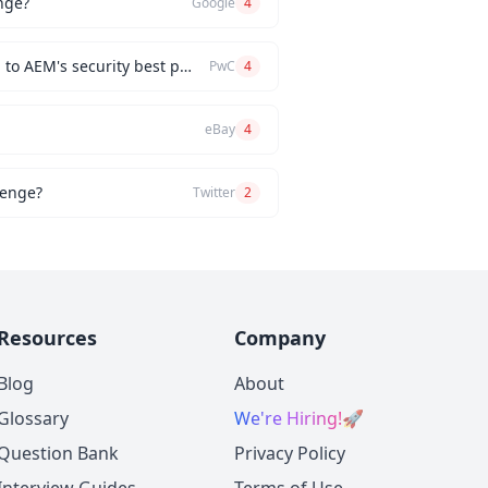
nge?
Google
4
How would you implement a custom authentication mechanism for a new AEM feature while adhering to AEM's security best practices?
PwC
4
eBay
4
lenge?
Twitter
2
Resources
Company
Blog
About
Glossary
We're Hiring!
🚀
Question Bank
Privacy Policy