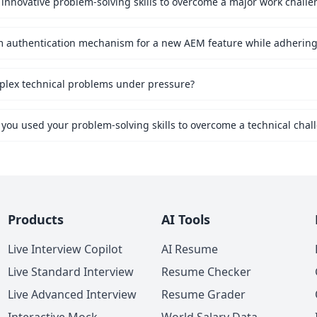
innovative problem-solving skills to overcome a major work challe
mplex technical problems under pressure?
 you used your problem-solving skills to overcome a technical chal
Products
AI Tools
Live Interview Copilot
AI Resume
Live Standard Interview
Resume Checker
Live Advanced Interview
Resume Grader