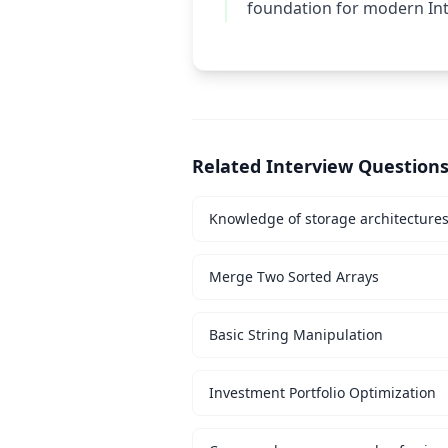
foundation for modern Int
Related Interview Question
Knowledge of storage architecture
Merge Two Sorted Arrays
Basic String Manipulation
Investment Portfolio Optimization