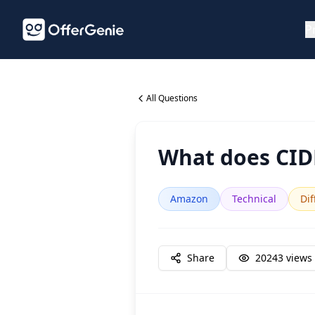
P
All Questions
What does CI
Amazon
Technical
Dif
Share
20243
views