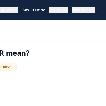
roducts
Jobs
Pricing
AI Tools
Resources
DR mean?
ficulty
:
1