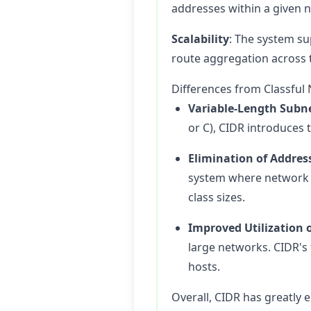
addresses within a given 
Scalability
: The system su
route aggregation across t
Differences from Classful
Variable-Length Subn
or C), CIDR introduces
Elimination of Addres
system where network b
class sizes.
Improved Utilization 
large networks. CIDR's 
hosts.
Overall, CIDR has greatly 