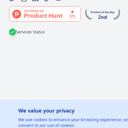
Services Status
We value your privacy
©
2026
xGe
We use cookies to enhance your browsing experience, serve
consent to our use of cookies.