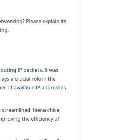
tworking? Please explain its
ing.
outing IP packets. It was
ys a crucial role in the
er of available IP addresses.
 streamlined, hierarchical
mproving the efficiency of