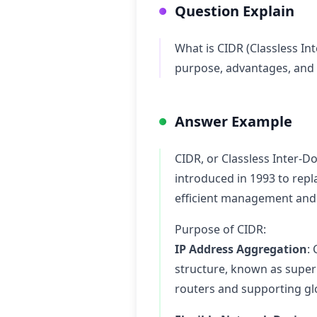
Question Explain
What is CIDR (Classless In
purpose, advantages, and h
Answer Example
CIDR, or Classless Inter-D
introduced in 1993 to repl
efficient management and u
Purpose of CIDR:
IP Address Aggregation
:
structure, known as supern
routers and supporting glob