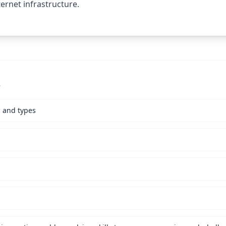
ernet infrastructure.
s
s and types