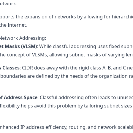
network.
pports the expansion of networks by allowing for hierarchic
he Internet.
 Network Addressing:
et Masks (VLSM)
: While classful addressing uses fixed subn
 the concept of VLSMs, allowing subnet masks of varying len
s Classes
: CIDR does away with the rigid class A, B, and C n
oundaries are defined by the needs of the organization r
of Address Space
: Classful addressing often leads to unused
flexibility helps avoid this problem by tailoring subnet size
enhanced IP address efficiency, routing, and network scalabil