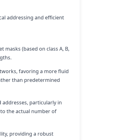
al addressing and efficient
et masks (based on class A, B,
gths.
etworks, favoring a more fluid
ather than predetermined
 addresses, particularly in
s to the actual number of
ity, providing a robust