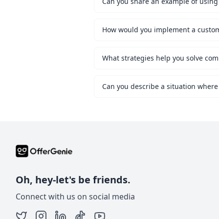
Can you share an example of using 
What strategies help you solve co
Can you describe a situation where
Oh, hey-let's be friends.
Connect with us on social media