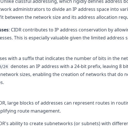
: Unlike classful addressing, which rigidly defines address bo
work administrators to divide an IP address space into vari
r fit between the network size and its address allocation re
sses
: CIDR contributes to IP address conservation by allowi
ses. This is especially valuable given the limited address s
es with a suffix that indicates the number of bits in the ne
denotes an IP address with a 24-bit prefix, leaving 8 bi
0/24
network sizes, enabling the creation of networks that do not
s.
IDR, large blocks of addresses can represent routes in routi
mplifying route management.
IDR's ability to create subnetworks (or subnets) with diffe