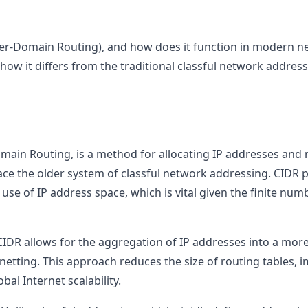
ter-Domain Routing), and how does it function in modern ne
ow it differs from the traditional classful network address
omain Routing, is a method for allocating IP addresses and r
ace the older system of classful network addressing. CIDR pla
se of IP address space, which is vital given the finite numb
 CIDR allows for the aggregation of IP addresses into a more
etting. This approach reduces the size of routing tables, i
al Internet scalability.