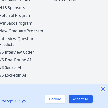
Interview Guides
Terms of Use
H1B Sponsors
Referral Program
WinBack Program
New Graduate Program
Interview Question
Predictor
VS Interview Coder
VS Final Round AI
VS Sensei AI
VS LockedIn AI
Decline
Accept All
nited States
 "Accept All", you