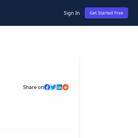
Sign In
Get Started Free
Share on