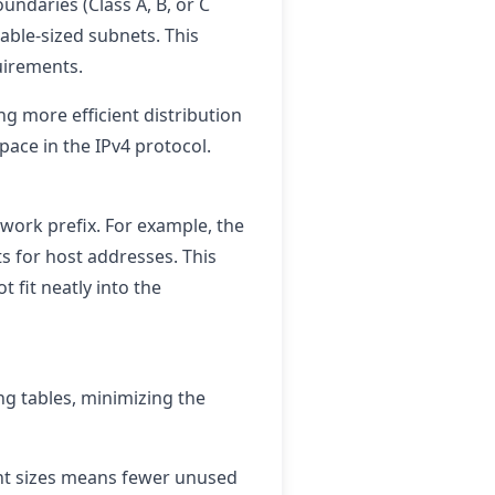
undaries (Class A, B, or C
able-sized subnets. This
quirements.
ng more efficient distribution
pace in the IPv4 protocol.
twork prefix. For example, the
ts for host addresses. This
 fit neatly into the
ng tables, minimizing the
rent sizes means fewer unused