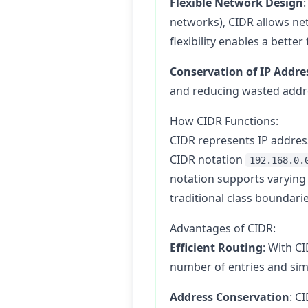
Flexible Network Design
networks), CIDR allows net
flexibility enables a bette
Conservation of IP Addre
and reducing wasted addres
How CIDR Functions:
CIDR represents IP address
CIDR notation
192.168.0.
notation supports varying 
traditional class boundarie
Advantages of CIDR:
Efficient Routing
: With C
number of entries and si
Address Conservation
: C