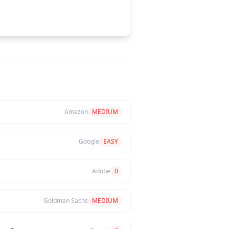
Amazon
MEDIUM
Google
EASY
Adobe
0
Goldman Sachs
MEDIUM