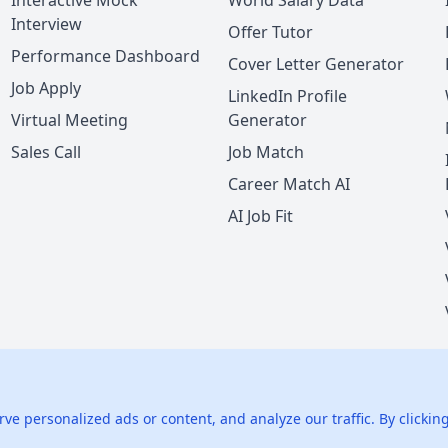
Interactive Mock
World Salary Data
Interview
Offer Tutor
Performance Dashboard
Cover Letter Generator
Job Apply
LinkedIn Profile
Virtual Meeting
Generator
Sales Call
Job Match
Career Match AI
AI Job Fit
nie LLC.
All rights reserved.
425 1st St, San Francisco, CA 94105, U
 personalized ads or content, and analyze our traffic. By clicking