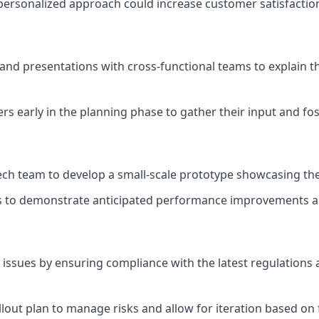
ersonalized approach could increase customer satisfaction
d presentations with cross-functional teams to explain th
rs early in the planning phase to gather their input and fo
ech team to develop a small-scale prototype showcasing the
s to demonstrate anticipated performance improvements an
 issues by ensuring compliance with the latest regulation
lout plan to manage risks and allow for iteration based on