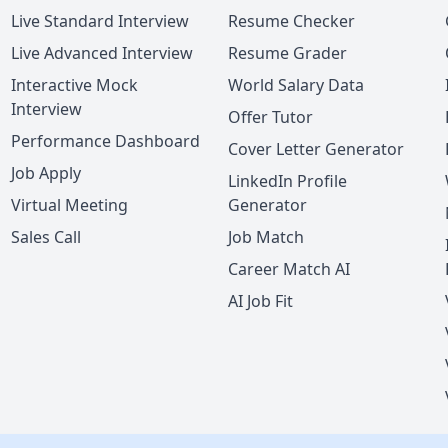
Live Standard Interview
Resume Checker
Live Advanced Interview
Resume Grader
Interactive Mock
World Salary Data
Interview
Offer Tutor
Performance Dashboard
Cover Letter Generator
Job Apply
LinkedIn Profile
Virtual Meeting
Generator
Sales Call
Job Match
Career Match AI
AI Job Fit