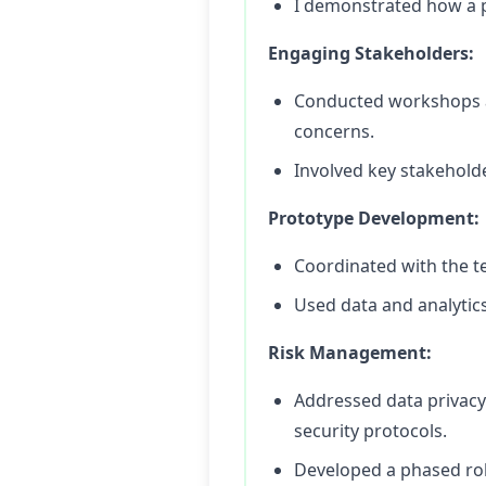
I demonstrated how a p
Engaging Stakeholders:
Conducted workshops an
concerns.
Involved key stakeholde
Prototype Development:
Coordinated with the t
Used data and analytic
Risk Management:
Addressed data privacy
security protocols.
Developed a phased rol