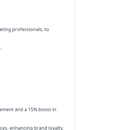
eting professionals, to
.
gement and a 15% boost in
ces, enhancing brand loyalty.