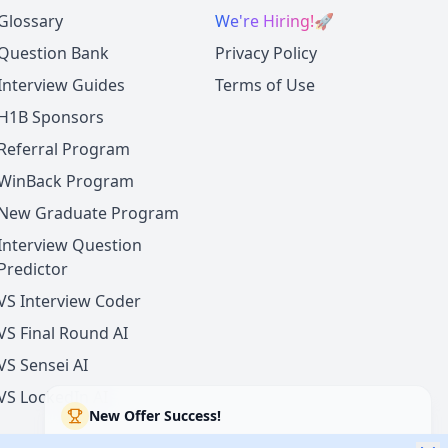
Glossary
We're Hiring!
🚀
Question Bank
Privacy Policy
Interview Guides
Terms of Use
H1B Sponsors
Referral Program
WinBack Program
New Graduate Program
Interview Question
Predictor
VS Interview Coder
VS Final Round AI
VS Sensei AI
VS LockedIn AI
New Offer Success!
User from USA got an offer from
Microsoft
with