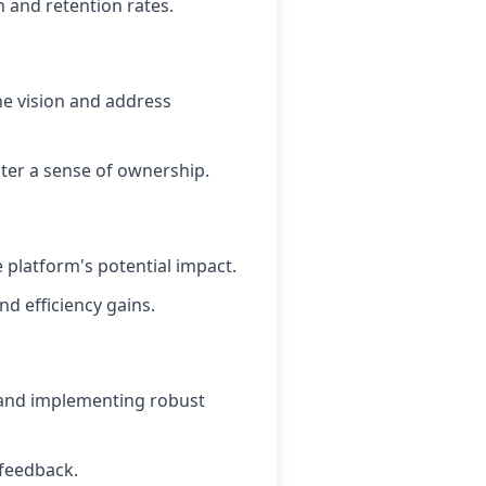
 and retention rates.
e vision and address
ster a sense of ownership.
 platform's potential impact.
d efficiency gains.
s and implementing robust
 feedback.