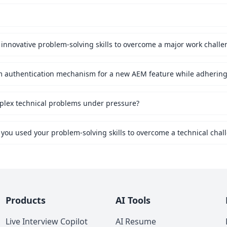
innovative problem-solving skills to overcome a major work challe
mplex technical problems under pressure?
 you used your problem-solving skills to overcome a technical chal
Products
AI Tools
Live Interview Copilot
AI Resume