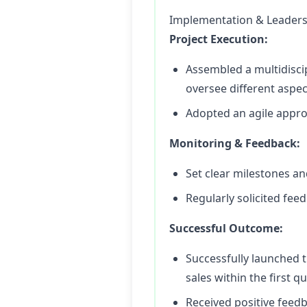
Implementation & Leaders
Project Execution:
Assembled a multidiscip
oversee different aspec
Adopted an agile approa
Monitoring & Feedback:
Set clear milestones a
Regularly solicited fee
Successful Outcome:
Successfully launched 
sales within the first qu
Received positive feed