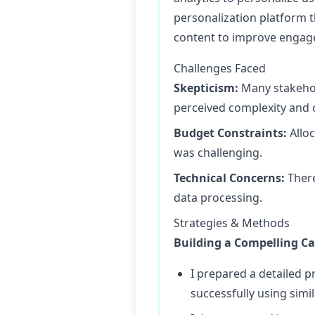
personalization platform 
content to improve engag
Challenges Faced
Skepticism:
Many stakehol
perceived complexity and 
Budget Constraints:
Alloc
was challenging.
Technical Concerns:
There
data processing.
Strategies & Methods
Building a Compelling Ca
I prepared a detailed p
successfully using simi