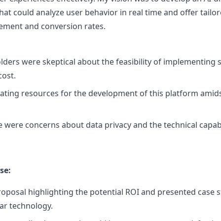
that could analyze user behavior in real time and offer ta
ement and conversion rates.
ders were skeptical about the feasibility of implementing 
cost.
ating resources for the development of this platform amid
 were concerns about data privacy and the technical capabil
se:
roposal highlighting the potential ROI and presented case 
lar technology.