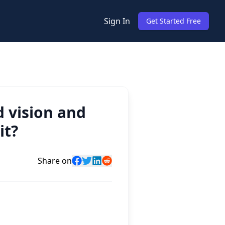
Sign In
Get Started Free
 vision and
it?
Share on