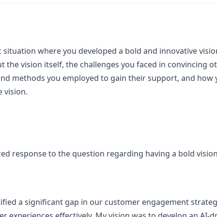
 situation where you developed a bold and innovative vision 
ut the vision itself, the challenges you faced in convincing
s and methods you employed to gain their support, and how 
 vision.
ured response to the question regarding having a bold visio
ntified a significant gap in our customer engagement strateg
ser experiences effectively. My vision was to develop an AI-