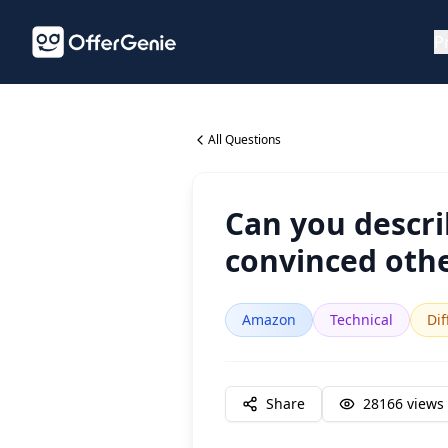
P
All Questions
Can you descri
convinced othe
Amazon
Technical
Dif
Share
28166
views