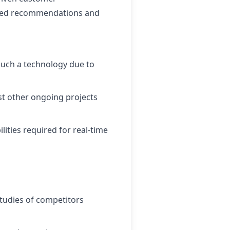
ilored recommendations and
such a technology due to
st other ongoing projects
ities required for real-time
studies of competitors