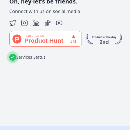
Oh, hey-let's be friends.
Connect with us on social media
Services Status