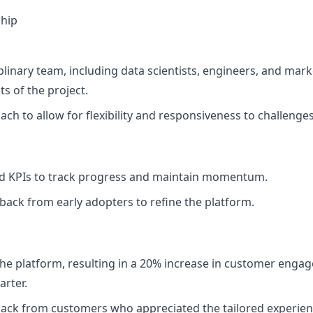
hip
linary team, including data scientists, engineers, and mark
ts of the project.
ch to allow for flexibility and responsiveness to challenges
nd KPIs to track progress and maintain momentum.
dback from early adopters to refine the platform.
the platform, resulting in a 20% increase in customer enga
arter.
back from customers who appreciated the tailored experien