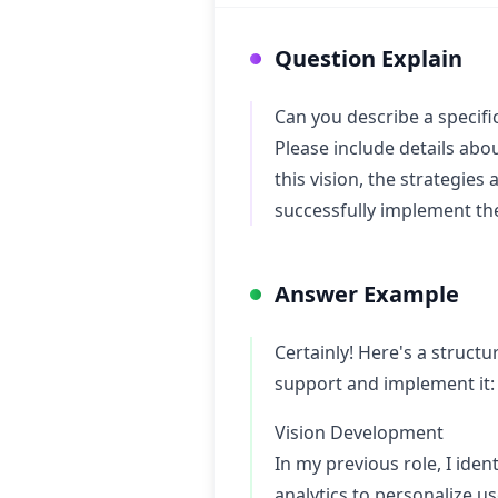
Question Explain
Can you describe a specific
Please include details abo
this vision, the strategie
successfully implement the
Answer Example
Certainly! Here's a struct
support and implement it:
Vision Development
In my previous role, I ide
analytics to personalize u