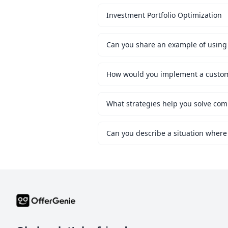
Investment Portfolio Optimization
Can you share an example of using 
What strategies help you solve co
Can you describe a situation where