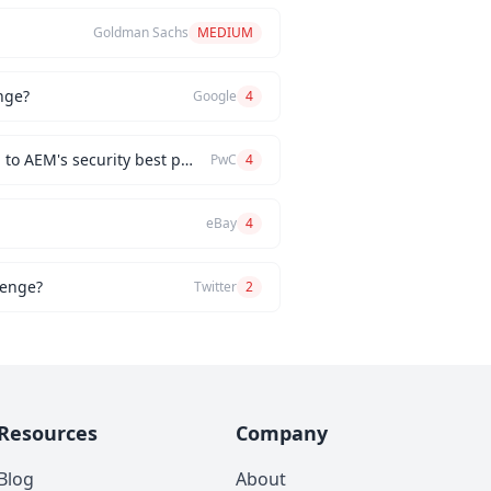
Goldman Sachs
MEDIUM
nge?
Google
4
How would you implement a custom authentication mechanism for a new AEM feature while adhering to AEM's security best practices?
PwC
4
eBay
4
lenge?
Twitter
2
Resources
Company
Blog
About