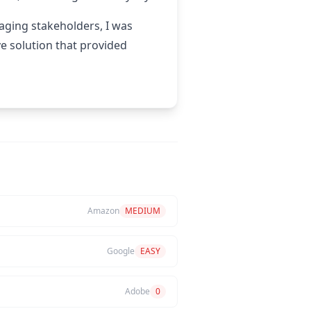
gaging stakeholders, I was
e solution that provided
Amazon
MEDIUM
Google
EASY
Adobe
0