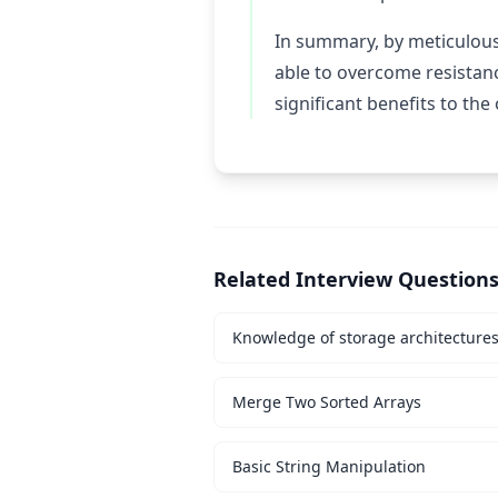
In summary, by meticulousl
able to overcome resistan
significant benefits to the
Related Interview Question
Knowledge of storage architecture
Merge Two Sorted Arrays
Basic String Manipulation