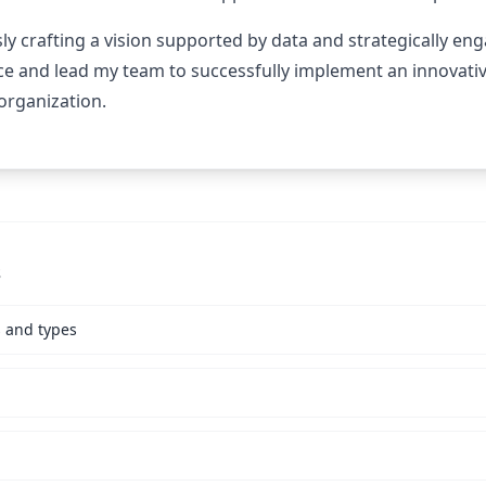
y crafting a vision supported by data and strategically en
ce and lead my team to successfully implement an innovativ
 organization.
s
s and types