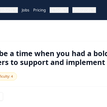
roducts
Jobs
Pricing
AI Tools
Resources
be a time when you had a bold
rs to support and implement 
ficulty
:
4