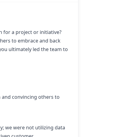
for a project or initiative?
 others to embrace and back
you ultimately led the team to
n and convincing others to
y; we were not utilizing data
driven customer