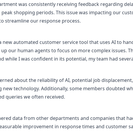
rtment was consistently receiving feedback regarding de
ng peak shopping periods. This issue was impacting our custo
 to streamline our response process.
 new automated customer service tool that uses AI to hand
g up our human agents to focus on more complex issues. Thi
 while I was confident in its potential, my team had severa
d about the reliability of AI, potential job displacement,
ng new technology. Additionally, some members doubted whet
ed queries we often received.
hered data from other departments and companies that ha
asurable improvement in response times and customer sati