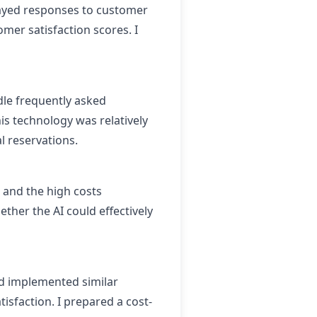
layed responses to customer
mer satisfaction scores. I
le frequently asked
s technology was relatively
l reservations.
 and the high costs
her the AI could effectively
d implemented similar
sfaction. I prepared a cost-