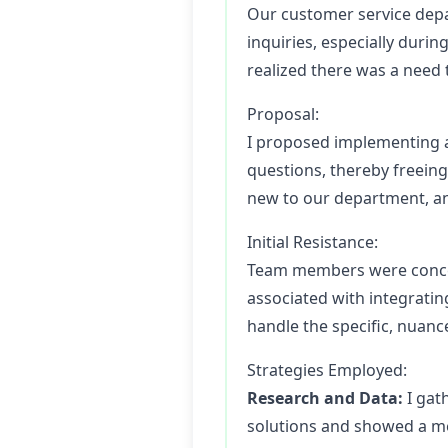
Our customer service depa
inquiries, especially duri
realized there was a need
Proposal:
I proposed implementing a
questions, thereby freein
new to our department, and
Initial Resistance:
Team members were concerne
associated with integrati
handle the specific, nuanc
Strategies Employed:
Research and Data:
I gat
solutions and showed a me