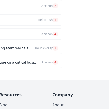
Amazon
2
HelloFresh
1
Amazon
4
How would you handle a situation where the CEO insists on releasing a new feature, but the engineering team warns it will be buggy?
DoubleVerify
1
Can you describe an instance when you had a significant disagreement with your manager or a colleague on a critical business issue?
Amazon
4
Resources
Company
Blog
About