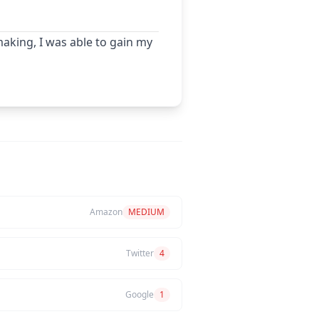
aking, I was able to gain my
Amazon
MEDIUM
Twitter
4
Google
1