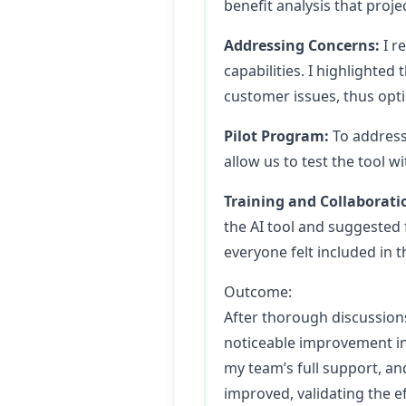
benefit analysis that proje
Addressing Concerns:
I r
capabilities. I highlighted
customer issues, thus optim
Pilot Program:
To address 
allow us to test the tool w
Training and Collaborati
the AI tool and suggested
everyone felt included in 
Outcome:
After thorough discussion
noticeable improvement in 
my team’s full support, a
improved, validating the 