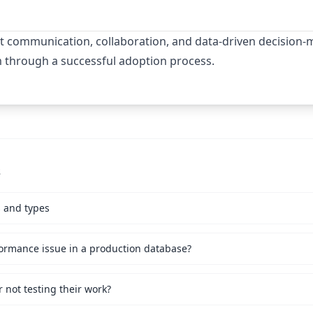
t communication, collaboration, and data-driven decision-m
m through a successful adoption process.
s
s and types
ormance issue in a production database?
not testing their work?