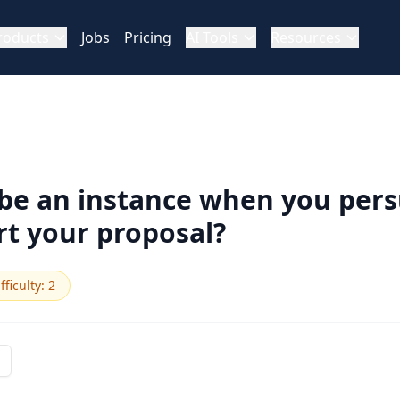
roducts
Jobs
Pricing
AI Tools
Resources
ibe an instance when you per
t your proposal?
fficulty
:
2