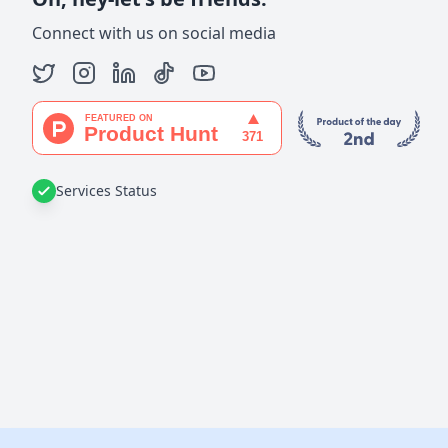
Connect with us on social media
Services Status