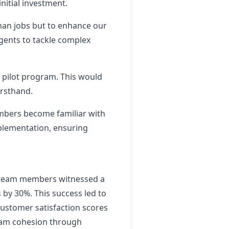
nitial investment.
man jobs but to enhance our
agents to tackle complex
d pilot program. This would
irsthand.
embers become familiar with
mplementation, ensuring
, team members witnessed a
by 30%. This success led to
ustomer satisfaction scores
team cohesion through