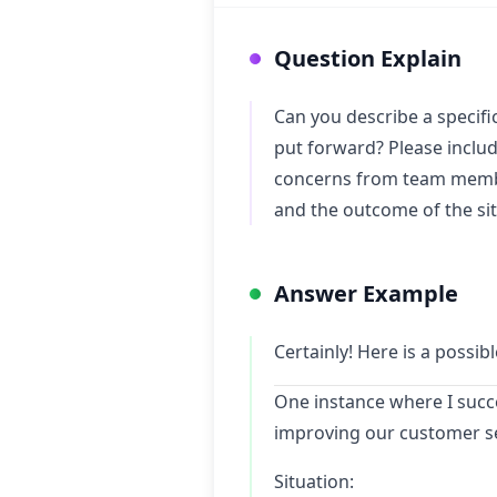
Question Explain
Can you describe a specif
put forward? Please include
concerns from team member
and the outcome of the sit
Answer Example
Certainly! Here is a possi
One instance where I succ
improving our customer s
Situation: