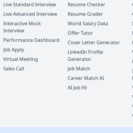
Live Standard Interview
Resume Checker
Live Advanced Interview
Resume Grader
Interactive Mock
World Salary Data
Interview
Offer Tutor
Performance Dashboard
Cover Letter Generator
Job Apply
LinkedIn Profile
Virtual Meeting
Generator
Sales Call
Job Match
Career Match AI
AI Job Fit