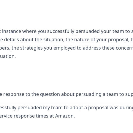
ic instance where you successfully persuaded your team to 
 details about the situation, the nature of your proposal, th
s, the strategies you employed to address these concerns
uation.
ble response to the question about persuading a team to su
essfully persuaded my team to adopt a proposal was during
ervice response times at Amazon.