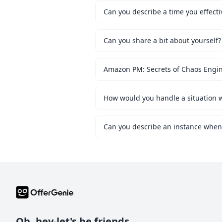
Can you describe a time you effecti
Can you share a bit about yourself?
Amazon PM: Secrets of Chaos Engi
Oh, hey-let's be friends.