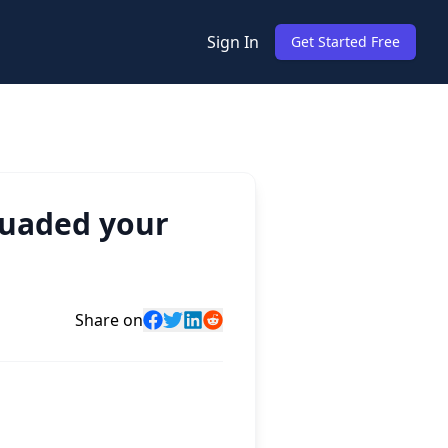
Sign In
Get Started Free
suaded your
Share on