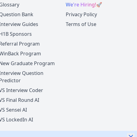
Glossary
We're Hiring!
🚀
Question Bank
Privacy Policy
Interview Guides
Terms of Use
H1B Sponsors
Referral Program
WinBack Program
New Graduate Program
Interview Question
Predictor
VS Interview Coder
VS Final Round AI
VS Sensei AI
VS LockedIn AI