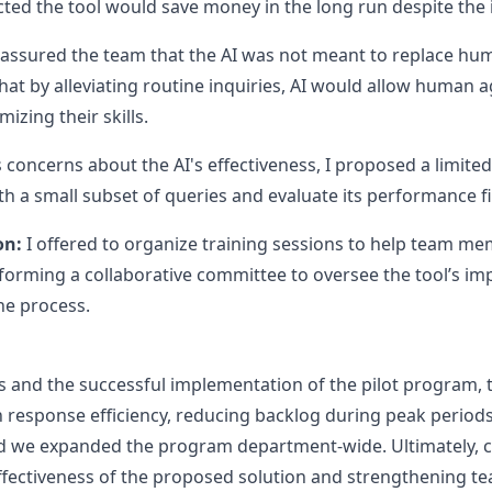
cted the tool would save money in the long run despite the i
eassured the team that the AI was not meant to replace hu
 that by alleviating routine inquiries, AI would allow human 
izing their skills.
concerns about the AI's effectiveness, I proposed a limite
ith a small subset of queries and evaluate its performance f
on:
I offered to organize training sessions to help team m
 forming a collaborative committee to oversee the tool’s i
the process.
s and the successful implementation of the pilot program
response efficiency, reducing backlog during peak periods 
nd we expanded the program department-wide. Ultimately, c
effectiveness of the proposed solution and strengthening 