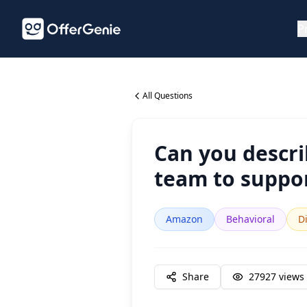
P
All Questions
Can you descr
team to suppor
Amazon
Behavioral
Di
Share
27927
views