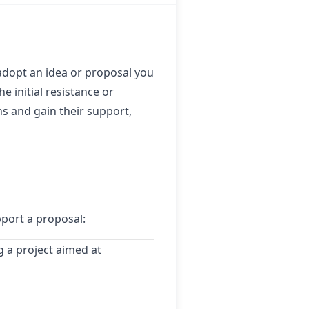
adopt an idea or proposal you
e initial resistance or
 and gain their support,
pport a proposal:
 a project aimed at