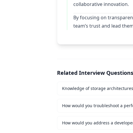
collaborative innovation.
By focusing on transparen
team’s trust and lead the
Related Interview Question
Knowledge of storage architecture
How would you troubleshoot a perf
How would you address a developer 