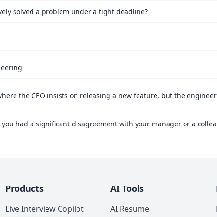
vely solved a problem under a tight deadline?
neering
Products
AI Tools
Live Interview Copilot
AI Resume