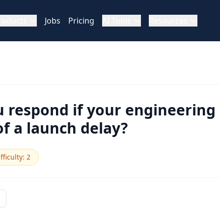
roducts
Jobs
Pricing
AI Tools
Resources
 respond if your engineerin
f a launch delay?
fficulty
:
2