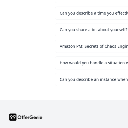
Can you describe a time you effecti
Can you share a bit about yourself?
Amazon PM: Secrets of Chaos Engi