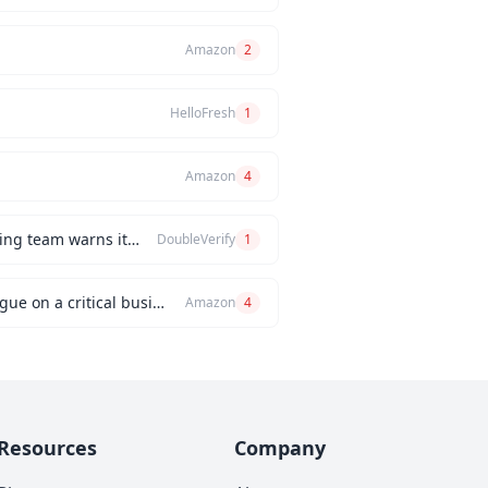
Amazon
2
HelloFresh
1
Amazon
4
How would you handle a situation where the CEO insists on releasing a new feature, but the engineering team warns it will be buggy?
DoubleVerify
1
Can you describe an instance when you had a significant disagreement with your manager or a colleague on a critical business issue?
Amazon
4
Resources
Company