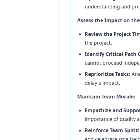
understanding and pre
Assess the Impact on the 
Review the Project Ti
the project.
Identify Critical Path
cannot proceed indepe
Reprioritize Tasks:
Anal
delay's impact.
Maintain Team Morale:
Empathize and Suppor
importance of quality a
Reinforce Team Spirit:
and celebrate small w