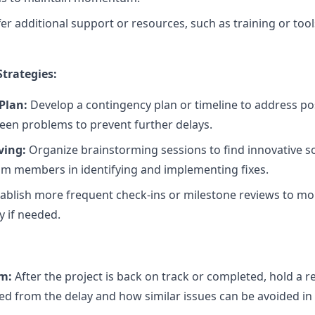
er additional support or resources, such as training or too
trategies:
Plan:
Develop a contingency plan or timeline to address pos
seen problems to prevent further delays.
ving:
Organize brainstorming sessions to find innovative so
m members in identifying and implementing fixes.
ablish more frequent check-ins or milestone reviews to mo
y if needed.
m:
After the project is back on track or completed, hold a 
d from the delay and how similar issues can be avoided in 