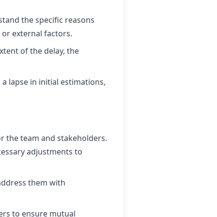
tand the specific reasons
 or external factors.
xtent of the delay, the
lapse in initial estimations,
r the team and stakeholders.
ecessary adjustments to
 address them with
rs to ensure mutual