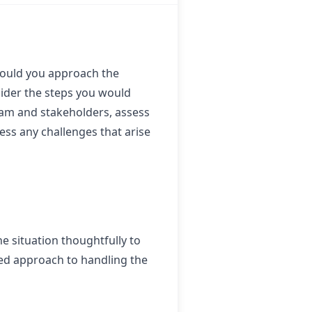
would you approach the
sider the steps you would
eam and stakeholders, assess
ess any challenges that arise
he situation thoughtfully to
red approach to handling the