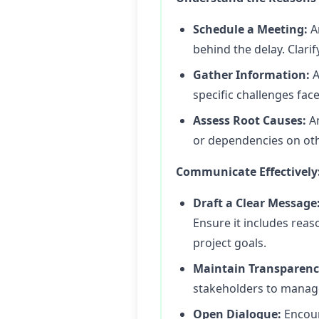
Schedule a Meeting:
A
behind the delay. Clarif
Gather Information:
A
specific challenges fac
Assess Root Causes:
An
or dependencies on oth
Communicate Effectively
Draft a Clear Message
Ensure it includes reas
project goals.
Maintain Transparenc
stakeholders to manage
Open Dialogue:
Encour