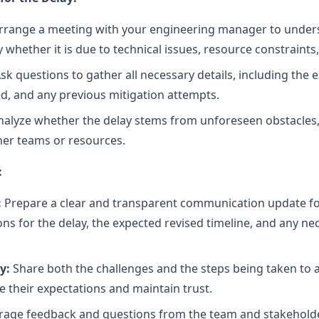
rrange a meeting with your engineering manager to unders
y whether it is due to technical issues, resource constraints,
sk questions to gather all necessary details, including the e
ed, and any previous mitigation attempts.
alyze whether the delay stems from unforeseen obstacles, a 
er teams or resources.
:
:
Prepare a clear and transparent communication update fo
ons for the delay, the expected revised timeline, and any n
y:
Share both the challenges and the steps being taken to
 their expectations and maintain trust.
age feedback and questions from the team and stakeholde