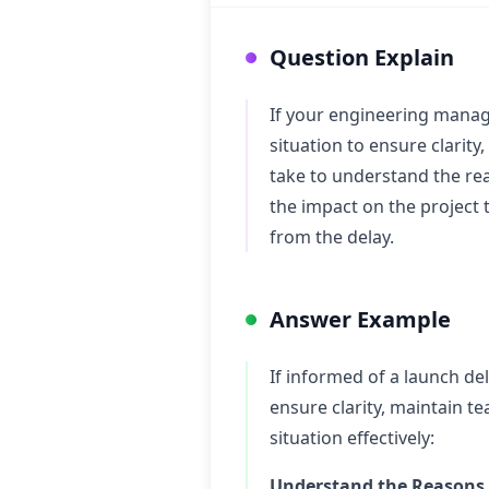
Question Explain
If your engineering manag
situation to ensure clarit
take to understand the re
the impact on the project 
from the delay.
Answer Example
If informed of a launch de
ensure clarity, maintain t
situation effectively:
Understand the Reasons f