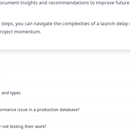
cument insights and recommendations to improve future 
 steps, you can navigate the complexities of a launch delay 
 project momentum.
s
s and types
ormance issue in a production database?
not testing their work?