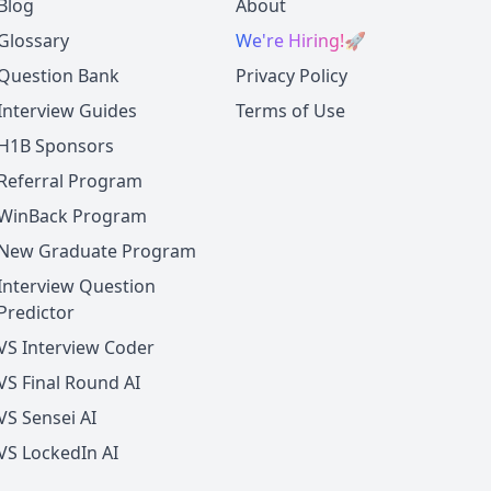
Blog
About
Glossary
We're Hiring!
🚀
Question Bank
Privacy Policy
Interview Guides
Terms of Use
H1B Sponsors
Referral Program
WinBack Program
New Graduate Program
Interview Question
Predictor
VS Interview Coder
VS Final Round AI
VS Sensei AI
VS LockedIn AI