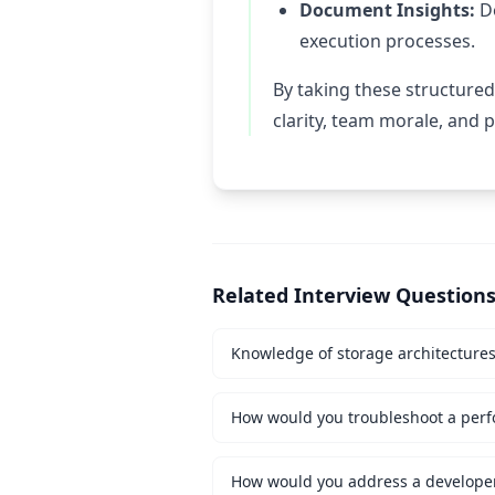
Document Insights:
Do
execution processes.
By taking these structured
clarity, team morale, and
Related Interview Question
Knowledge of storage architecture
How would you troubleshoot a perf
How would you address a developer 