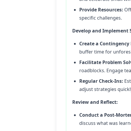
Provide Resources:
Off
specific challenges.
Develop and Implement S
Create a Contingency 
buffer time for unfore
Facilitate Problem Sol
roadblocks. Engage tea
Regular Check-Ins:
Est
adjust strategies quickl
Review and Reflect:
Conduct a Post-Morte
discuss what was learne