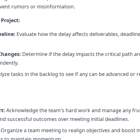
vent rumors or misinformation.
Project:
meline:
Evaluate how the delay affects deliverables, deadli
 Changes:
Determine if the delay impacts the critical path a
ndently.
yze tasks in the backlog to see if any can be advanced or re
t:
Acknowledge the team's hard work and manage any frus
nd successful outcomes over meeting initial deadlines.
Organize a team meeting to realign objectives and boost m
ins to maintain momentum.