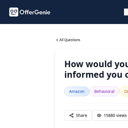
P
All Questions
How would you
informed you o
Amazon
Behavioral
Di
Share
15880
views