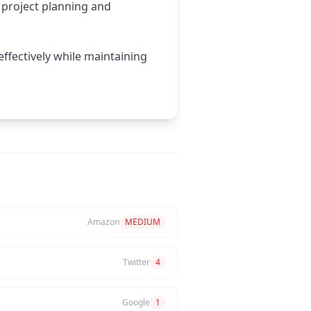
project planning and
effectively while maintaining
Amazon
MEDIUM
Twitter
4
Google
1