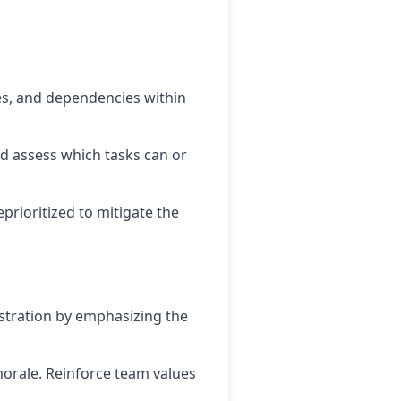
nes, and dependencies within
nd assess which tasks can or
prioritized to mitigate the
tration by emphasizing the
orale. Reinforce team values