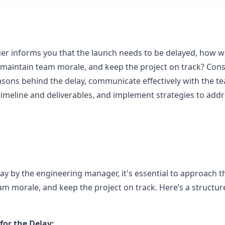
er informs you that the launch needs to be delayed, how 
y, maintain team morale, and keep the project on track? Con
asons behind the delay, communicate effectively with the t
timeline and deliverables, and implement strategies to addr
lay by the engineering manager, it's essential to approach t
eam morale, and keep the project on track. Here’s a structu
or the Delay: