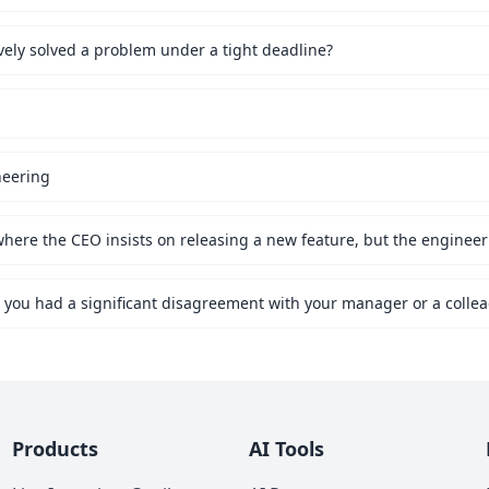
vely solved a problem under a tight deadline?
neering
Products
AI Tools