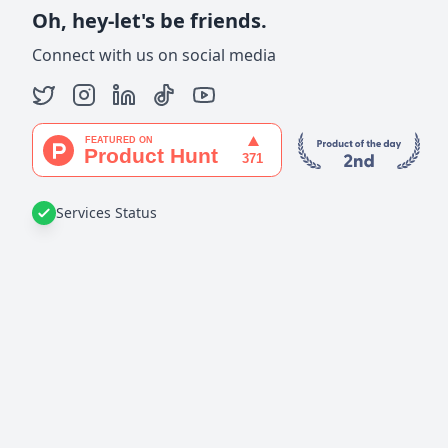
Oh, hey-let's be friends.
Connect with us on social media
Services Status