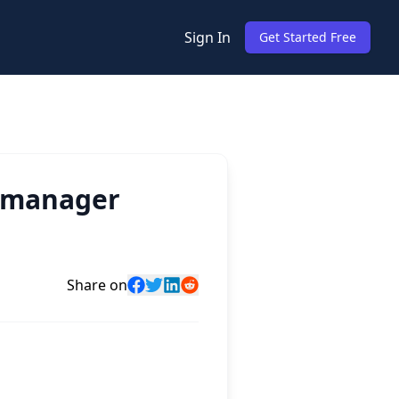
Sign In
Get Started Free
g manager
Share on