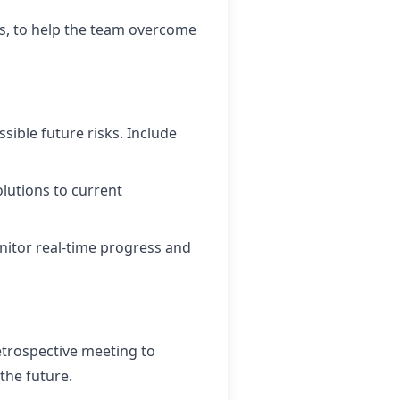
ls, to help the team overcome
sible future risks. Include
lutions to current
nitor real-time progress and
retrospective meeting to
the future.