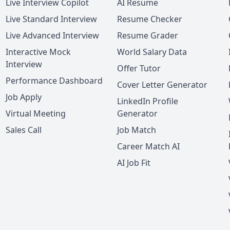
Live Interview Copilot
AI Resume
Live Standard Interview
Resume Checker
Live Advanced Interview
Resume Grader
Interactive Mock
World Salary Data
Interview
Offer Tutor
Performance Dashboard
Cover Letter Generator
Job Apply
LinkedIn Profile
Virtual Meeting
Generator
Sales Call
Job Match
Career Match AI
AI Job Fit