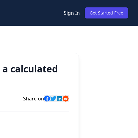
Sign In
Get Started Free
 a calculated
Share on