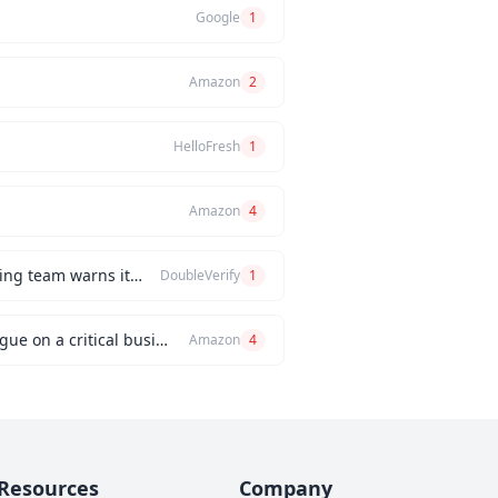
Google
1
Amazon
2
HelloFresh
1
Amazon
4
How would you handle a situation where the CEO insists on releasing a new feature, but the engineering team warns it will be buggy?
DoubleVerify
1
Can you describe an instance when you had a significant disagreement with your manager or a colleague on a critical business issue?
Amazon
4
Resources
Company