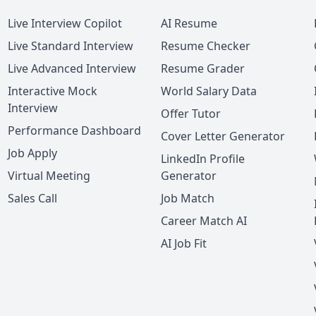
Live Interview Copilot
AI Resume
Live Standard Interview
Resume Checker
Live Advanced Interview
Resume Grader
Interactive Mock
World Salary Data
Interview
Offer Tutor
Performance Dashboard
Cover Letter Generator
Job Apply
LinkedIn Profile
Virtual Meeting
Generator
Sales Call
Job Match
Career Match AI
AI Job Fit