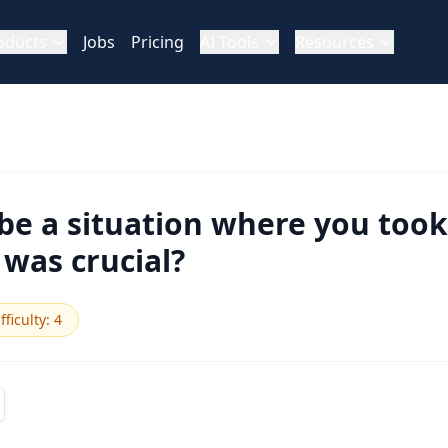
oducts
Jobs
Pricing
AI Tools
Resources
be a situation where you took
 was crucial?
fficulty
:
4