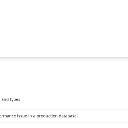
s
s and types
ormance issue in a production database?