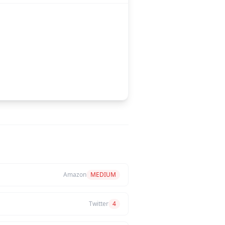
Amazon
MEDIUM
Twitter
4