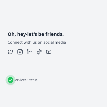
Oh, hey-let's be friends.
Connect with us on social media
Services Status