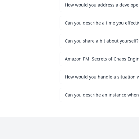
How would you address a developer 
Can you describe a time you effecti
Can you share a bit about yourself?
Amazon PM: Secrets of Chaos Engi