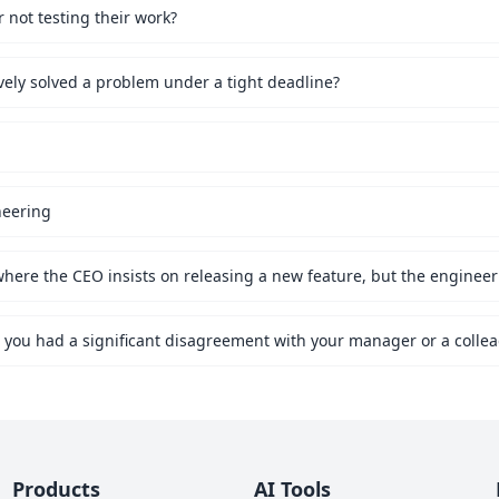
not testing their work?
vely solved a problem under a tight deadline?
neering
Products
AI Tools