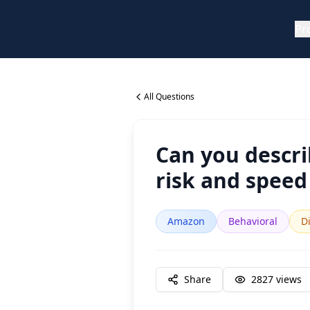
Pr
All Questions
Can you descri
risk and speed
Amazon
Behavioral
Di
Share
2827
views