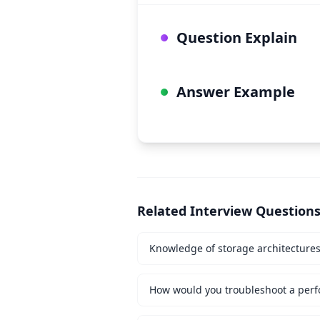
Question Explain
Answer Example
Related Interview Question
Knowledge of storage architecture
How would you troubleshoot a perf