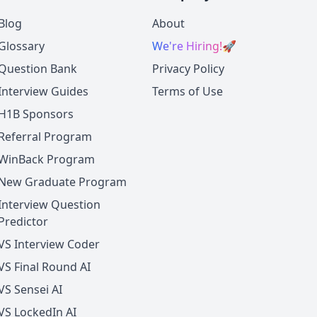
Blog
About
Glossary
We're Hiring!
🚀
Question Bank
Privacy Policy
Interview Guides
Terms of Use
H1B Sponsors
Referral Program
WinBack Program
New Graduate Program
Interview Question
Predictor
VS Interview Coder
VS Final Round AI
VS Sensei AI
VS LockedIn AI