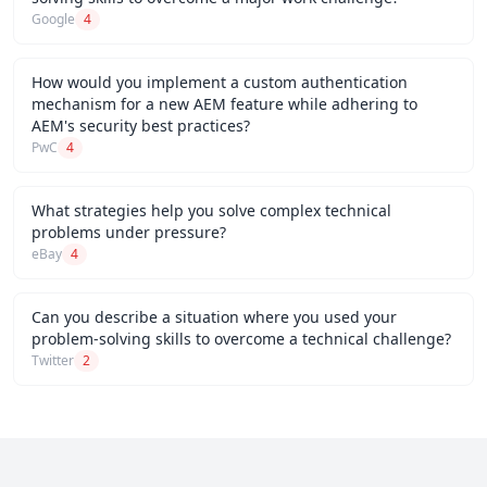
Google
4
How would you implement a custom authentication
mechanism for a new AEM feature while adhering to
AEM's security best practices?
PwC
4
What strategies help you solve complex technical
problems under pressure?
eBay
4
Can you describe a situation where you used your
problem-solving skills to overcome a technical challenge?
Twitter
2