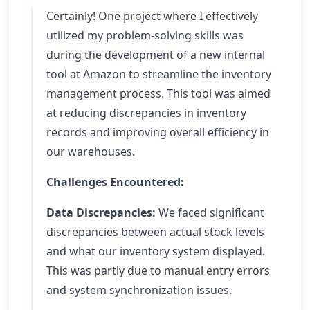
Certainly! One project where I effectively
utilized my problem-solving skills was
during the development of a new internal
tool at Amazon to streamline the inventory
management process. This tool was aimed
at reducing discrepancies in inventory
records and improving overall efficiency in
our warehouses.
Challenges Encountered:
Data Discrepancies:
We faced significant
discrepancies between actual stock levels
and what our inventory system displayed.
This was partly due to manual entry errors
and system synchronization issues.