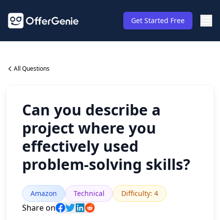
Get Started Free
All Questions
Can you describe a
project where you
effectively used
problem-solving skills?
Amazon
Technical
Difficulty
:
4
Share on