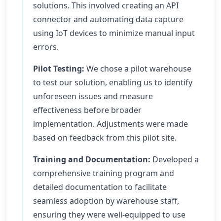
solutions. This involved creating an API
connector and automating data capture
using IoT devices to minimize manual input
errors.
Pilot Testing:
We chose a pilot warehouse
to test our solution, enabling us to identify
unforeseen issues and measure
effectiveness before broader
implementation. Adjustments were made
based on feedback from this pilot site.
Training and Documentation:
Developed a
comprehensive training program and
detailed documentation to facilitate
seamless adoption by warehouse staff,
ensuring they were well-equipped to use