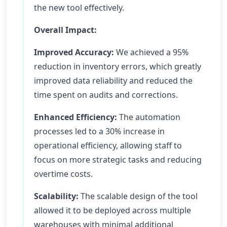
the new tool effectively.
Overall Impact:
Improved Accuracy:
We achieved a 95%
reduction in inventory errors, which greatly
improved data reliability and reduced the
time spent on audits and corrections.
Enhanced Efficiency:
The automation
processes led to a 30% increase in
operational efficiency, allowing staff to
focus on more strategic tasks and reducing
overtime costs.
Scalability:
The scalable design of the tool
allowed it to be deployed across multiple
warehouses with minimal additional