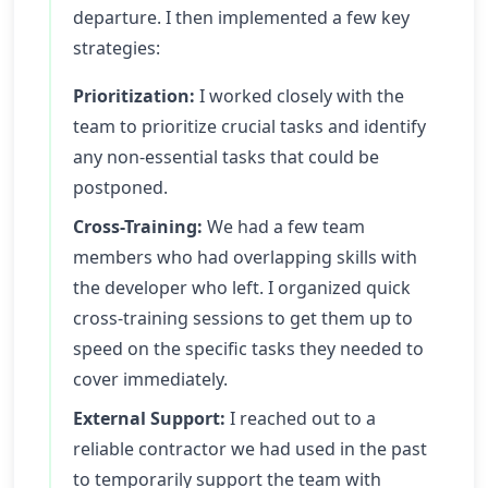
departure. I then implemented a few key
strategies:
Prioritization:
I worked closely with the
team to prioritize crucial tasks and identify
any non-essential tasks that could be
postponed.
Cross-Training:
We had a few team
members who had overlapping skills with
the developer who left. I organized quick
cross-training sessions to get them up to
speed on the specific tasks they needed to
cover immediately.
External Support:
I reached out to a
reliable contractor we had used in the past
to temporarily support the team with