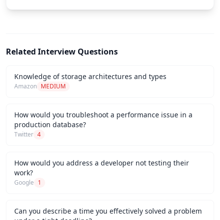
Related Interview Questions
Knowledge of storage architectures and types
Amazon
MEDIUM
How would you troubleshoot a performance issue in a
production database?
Twitter
4
How would you address a developer not testing their
work?
Google
1
Can you describe a time you effectively solved a problem