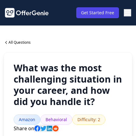
Get Started Free
All Questions
What was the most
challenging situation in
your career, and how
did you handle it?
Amazon
Behavioral
Difficulty
:
2
Share on