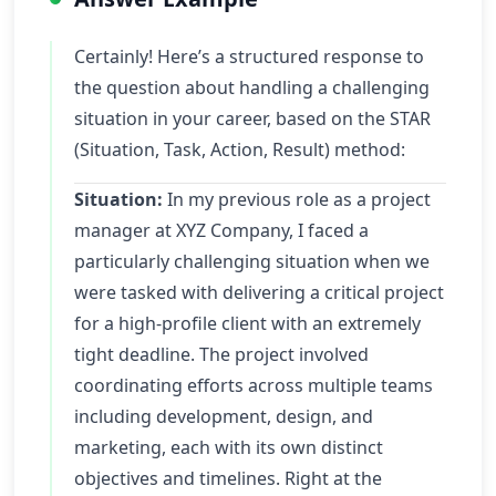
Certainly! Here’s a structured response to
the question about handling a challenging
situation in your career, based on the STAR
(Situation, Task, Action, Result) method:
Situation:
In my previous role as a project
manager at XYZ Company, I faced a
particularly challenging situation when we
were tasked with delivering a critical project
for a high-profile client with an extremely
tight deadline. The project involved
coordinating efforts across multiple teams
including development, design, and
marketing, each with its own distinct
objectives and timelines. Right at the