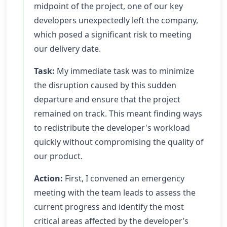
midpoint of the project, one of our key
developers unexpectedly left the company,
which posed a significant risk to meeting
our delivery date.
Task:
My immediate task was to minimize
the disruption caused by this sudden
departure and ensure that the project
remained on track. This meant finding ways
to redistribute the developer's workload
quickly without compromising the quality of
our product.
Action:
First, I convened an emergency
meeting with the team leads to assess the
current progress and identify the most
critical areas affected by the developer’s