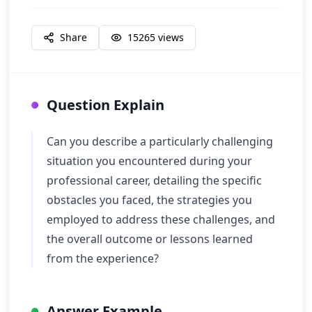
Share
15265
views
Question Explain
Can you describe a particularly challenging
situation you encountered during your
professional career, detailing the specific
obstacles you faced, the strategies you
employed to address these challenges, and
the overall outcome or lessons learned
from the experience?
Answer Example