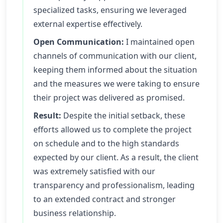
specialized tasks, ensuring we leveraged
external expertise effectively.
Open Communication:
I maintained open
channels of communication with our client,
keeping them informed about the situation
and the measures we were taking to ensure
their project was delivered as promised.
Result:
Despite the initial setback, these
efforts allowed us to complete the project
on schedule and to the high standards
expected by our client. As a result, the client
was extremely satisfied with our
transparency and professionalism, leading
to an extended contract and stronger
business relationship.