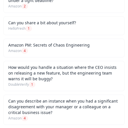
under a tight deadline?
Amazon
2
Can you share a bit about yourself?
HelloFresh
1
Amazon PM: Secrets of Chaos Engineering
Amazon
4
How would you handle a situation where the CEO insists
on releasing a new feature, but the engineering team
warns it will be buggy?
DoubleVerify
1
Can you describe an instance when you had a significant
disagreement with your manager or a colleague on a
critical business issue?
Amazon
4