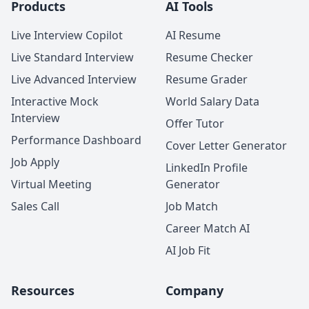
Products
AI Tools
Live Interview Copilot
AI Resume
Live Standard Interview
Resume Checker
Live Advanced Interview
Resume Grader
Interactive Mock
World Salary Data
Interview
Offer Tutor
Performance Dashboard
Cover Letter Generator
Job Apply
LinkedIn Profile
Virtual Meeting
Generator
Sales Call
Job Match
Career Match AI
AI Job Fit
Resources
Company