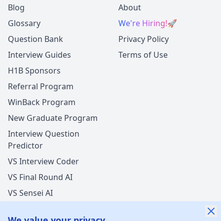
Blog
About
Glossary
We're Hiring!
🚀
Question Bank
Privacy Policy
Interview Guides
Terms of Use
H1B Sponsors
Referral Program
WinBack Program
New Graduate Program
Interview Question
Predictor
VS Interview Coder
VS Final Round AI
VS Sensei AI
VS LockedIn AI
We value your privacy