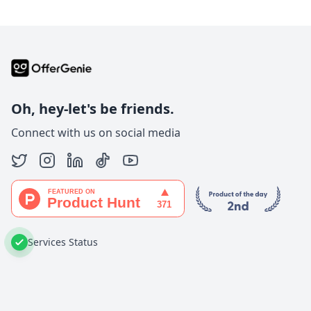
Oh, hey-let's be friends.
Connect with us on social media
Services Status