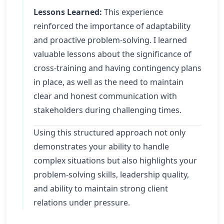
Lessons Learned:
This experience
reinforced the importance of adaptability
and proactive problem-solving. I learned
valuable lessons about the significance of
cross-training and having contingency plans
in place, as well as the need to maintain
clear and honest communication with
stakeholders during challenging times.
Using this structured approach not only
demonstrates your ability to handle
complex situations but also highlights your
problem-solving skills, leadership quality,
and ability to maintain strong client
relations under pressure.