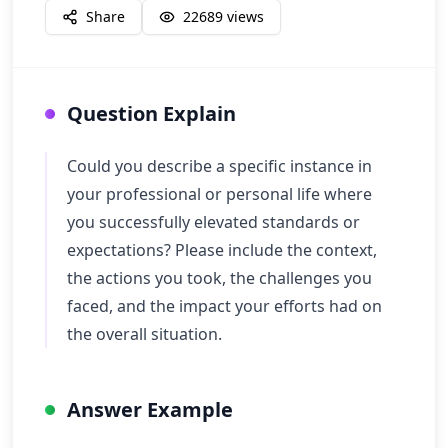
Share
22689
views
Question Explain
Could you describe a specific instance in
your professional or personal life where
you successfully elevated standards or
expectations? Please include the context,
the actions you took, the challenges you
faced, and the impact your efforts had on
the overall situation.
Answer Example