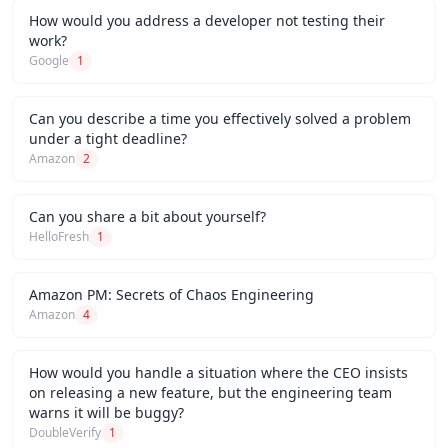
How would you address a developer not testing their
work?
Google
1
Can you describe a time you effectively solved a problem
under a tight deadline?
Amazon
2
Can you share a bit about yourself?
HelloFresh
1
Amazon PM: Secrets of Chaos Engineering
Amazon
4
How would you handle a situation where the CEO insists
on releasing a new feature, but the engineering team
warns it will be buggy?
DoubleVerify
1