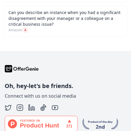
Can you describe an instance when you had a significant
disagreement with your manager or a colleague on a
critical business issue?
Amazon
4
Oh, hey-let's be friends.
Connect with us on social media