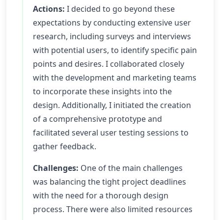
Actions:
I decided to go beyond these
expectations by conducting extensive user
research, including surveys and interviews
with potential users, to identify specific pain
points and desires. I collaborated closely
with the development and marketing teams
to incorporate these insights into the
design. Additionally, I initiated the creation
of a comprehensive prototype and
facilitated several user testing sessions to
gather feedback.
Challenges:
One of the main challenges
was balancing the tight project deadlines
with the need for a thorough design
process. There were also limited resources