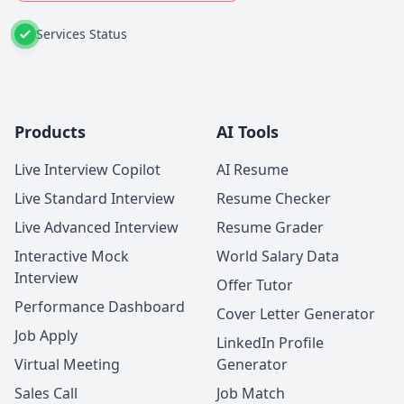
Services Status
Products
AI Tools
Live Interview Copilot
AI Resume
Live Standard Interview
Resume Checker
Live Advanced Interview
Resume Grader
Interactive Mock
World Salary Data
Interview
Offer Tutor
Performance Dashboard
Cover Letter Generator
Job Apply
LinkedIn Profile
Virtual Meeting
Generator
Sales Call
Job Match