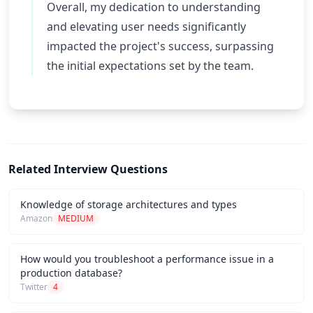
Overall, my dedication to understanding
and elevating user needs significantly
impacted the project's success, surpassing
the initial expectations set by the team.
Related Interview Questions
Knowledge of storage architectures and types
Amazon
MEDIUM
How would you troubleshoot a performance issue in a
production database?
Twitter
4