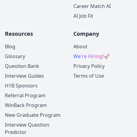
Career Match AI
AI Job Fit
Resources
Company
Blog
About
Glossary
We're Hiring!
🚀
Question Bank
Privacy Policy
Interview Guides
Terms of Use
H1B Sponsors
Referral Program
WinBack Program
New Graduate Program
Interview Question
Predictor