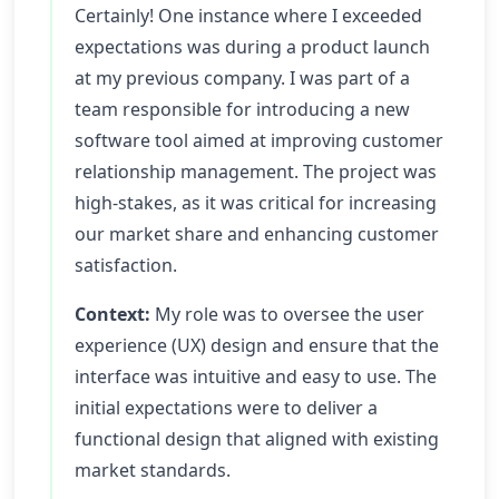
Certainly! One instance where I exceeded
expectations was during a product launch
at my previous company. I was part of a
team responsible for introducing a new
software tool aimed at improving customer
relationship management. The project was
high-stakes, as it was critical for increasing
our market share and enhancing customer
satisfaction.
Context:
My role was to oversee the user
experience (UX) design and ensure that the
interface was intuitive and easy to use. The
initial expectations were to deliver a
functional design that aligned with existing
market standards.