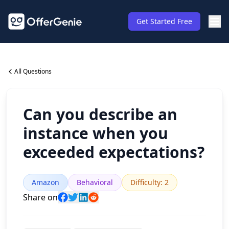
Get Started Free
All Questions
Can you describe an
instance when you
exceeded expectations?
Amazon
Behavioral
Difficulty
:
2
Share on