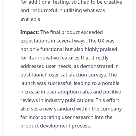
for additional testing, so I had to be creative
and resourceful in utilizing what was
available.
Impact:
The final product exceeded
expectations in several ways. The UX was
not only functional but also highly praised
for its innovative features that directly
addressed user needs, as demonstrated in
post-launch user satisfaction surveys. The
launch was successful, leading to a notable
increase in user adoption rates and positive
reviews in industry publications. This effort
also set a new standard within the company
for incorporating user research into the
product development process.