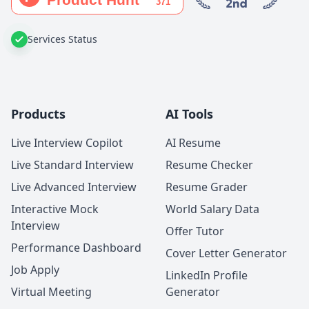
Services Status
Products
AI Tools
Live Interview Copilot
AI Resume
Live Standard Interview
Resume Checker
Live Advanced Interview
Resume Grader
Interactive Mock
World Salary Data
Interview
Offer Tutor
Performance Dashboard
Cover Letter Generator
Job Apply
LinkedIn Profile
Virtual Meeting
Generator