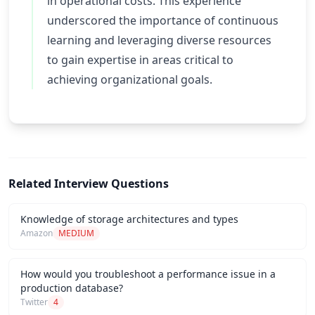
in operational costs. This experience
underscored the importance of continuous
learning and leveraging diverse resources
to gain expertise in areas critical to
achieving organizational goals.
Related Interview Questions
Knowledge of storage architectures and types
Amazon
MEDIUM
How would you troubleshoot a performance issue in a
production database?
Twitter
4