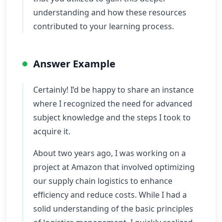
understanding and how these resources
contributed to your learning process.
Answer Example
Certainly! I’d be happy to share an instance
where I recognized the need for advanced
subject knowledge and the steps I took to
acquire it.
About two years ago, I was working on a
project at Amazon that involved optimizing
our supply chain logistics to enhance
efficiency and reduce costs. While I had a
solid understanding of the basic principles