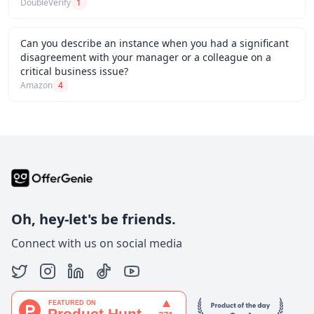
DoubleVerify
1
Can you describe an instance when you had a significant
disagreement with your manager or a colleague on a
critical business issue?
Amazon
4
Oh, hey-let's be friends.
Connect with us on social media