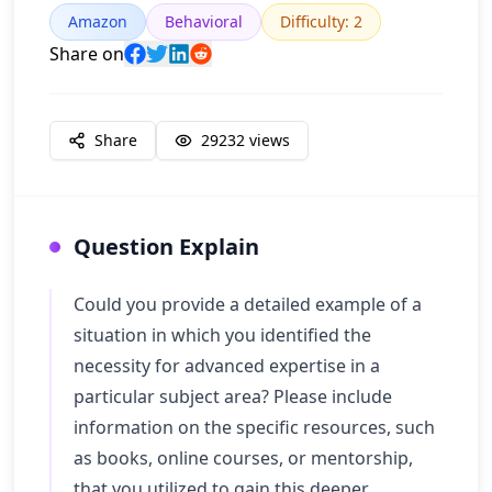
Amazon
Behavioral
Difficulty
:
2
Share on
Share
29232
views
Question Explain
Could you provide a detailed example of a
situation in which you identified the
necessity for advanced expertise in a
particular subject area? Please include
information on the specific resources, such
as books, online courses, or mentorship,
that you utilized to gain this deeper