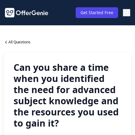
Get Started Free
All Questions
Can you share a time
when you identified
the need for advanced
subject knowledge and
the resources you used
to gain it?