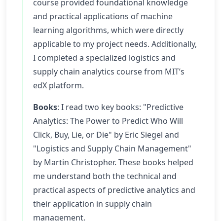
course provided foundational knowledge
and practical applications of machine
learning algorithms, which were directly
applicable to my project needs. Additionally,
I completed a specialized logistics and
supply chain analytics course from MIT’s
edX platform.
Books
: I read two key books: "Predictive
Analytics: The Power to Predict Who Will
Click, Buy, Lie, or Die" by Eric Siegel and
"Logistics and Supply Chain Management"
by Martin Christopher. These books helped
me understand both the technical and
practical aspects of predictive analytics and
their application in supply chain
management.