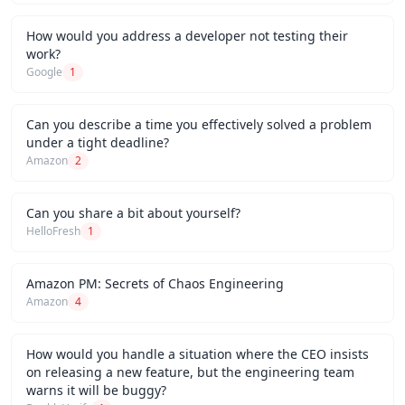
How would you address a developer not testing their
work?
Google
1
Can you describe a time you effectively solved a problem
under a tight deadline?
Amazon
2
Can you share a bit about yourself?
HelloFresh
1
Amazon PM: Secrets of Chaos Engineering
Amazon
4
How would you handle a situation where the CEO insists
on releasing a new feature, but the engineering team
warns it will be buggy?