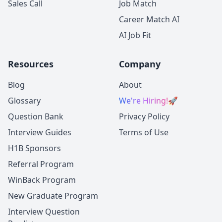
Sales Call
Job Match
Career Match AI
AI Job Fit
Resources
Company
Blog
About
Glossary
We're Hiring!
🚀
Question Bank
Privacy Policy
Interview Guides
Terms of Use
H1B Sponsors
Referral Program
WinBack Program
New Graduate Program
Interview Question