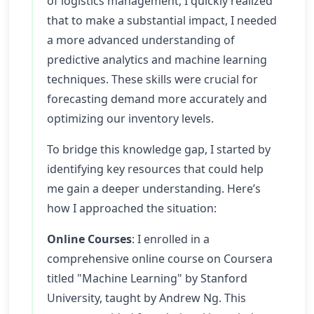
of logistics management, I quickly realized
that to make a substantial impact, I needed
a more advanced understanding of
predictive analytics and machine learning
techniques. These skills were crucial for
forecasting demand more accurately and
optimizing our inventory levels.
To bridge this knowledge gap, I started by
identifying key resources that could help
me gain a deeper understanding. Here’s
how I approached the situation:
Online Courses
: I enrolled in a
comprehensive online course on Coursera
titled "Machine Learning" by Stanford
University, taught by Andrew Ng. This