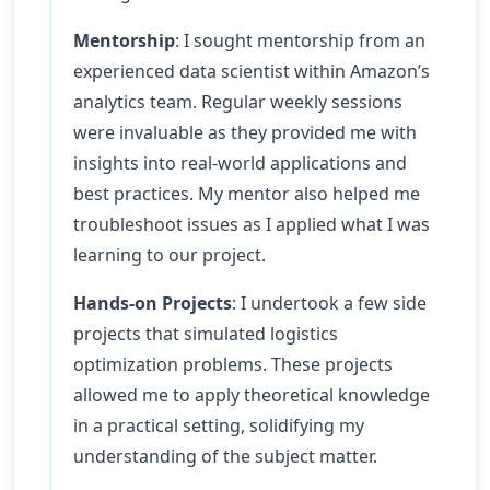
Mentorship
: I sought mentorship from an
experienced data scientist within Amazon’s
analytics team. Regular weekly sessions
were invaluable as they provided me with
insights into real-world applications and
best practices. My mentor also helped me
troubleshoot issues as I applied what I was
learning to our project.
Hands-on Projects
: I undertook a few side
projects that simulated logistics
optimization problems. These projects
allowed me to apply theoretical knowledge
in a practical setting, solidifying my
understanding of the subject matter.