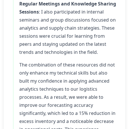
Regular Meetings and Knowledge Sharing
Sessions
: I also participated in internal
seminars and group discussions focused on
analytics and supply chain strategies. These
sessions were crucial for learning from
peers and staying updated on the latest
trends and technologies in the field.
The combination of these resources did not
only enhance my technical skills but also
built my confidence in applying advanced
analytics techniques to our logistics
processes. As a result, we were able to
improve our forecasting accuracy
significantly, which led to a 15% reduction in
excess inventory and a noticeable decrease