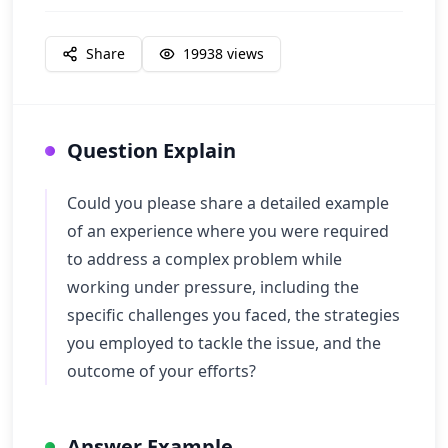
Share
19938
views
Question Explain
Could you please share a detailed example
of an experience where you were required
to address a complex problem while
working under pressure, including the
specific challenges you faced, the strategies
you employed to tackle the issue, and the
outcome of your efforts?
Answer Example