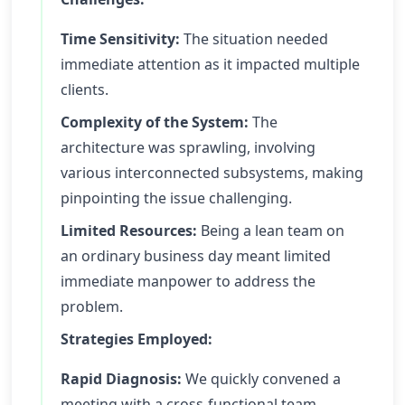
Time Sensitivity:
The situation needed
immediate attention as it impacted multiple
clients.
Complexity of the System:
The
architecture was sprawling, involving
various interconnected subsystems, making
pinpointing the issue challenging.
Limited Resources:
Being a lean team on
an ordinary business day meant limited
immediate manpower to address the
problem.
Strategies Employed:
Rapid Diagnosis:
We quickly convened a
meeting with a cross-functional team