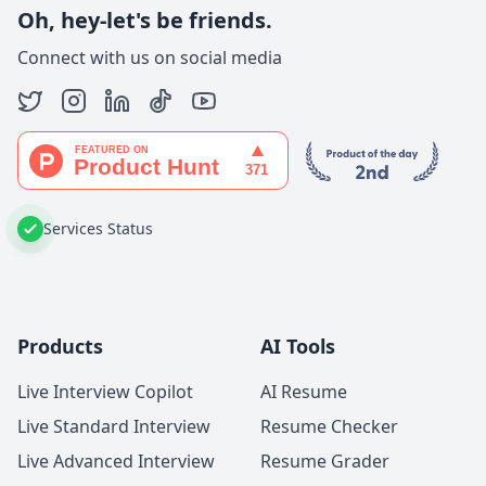
Oh, hey-let's be friends.
Connect with us on social media
Services Status
Products
AI Tools
Live Interview Copilot
AI Resume
Live Standard Interview
Resume Checker
Live Advanced Interview
Resume Grader