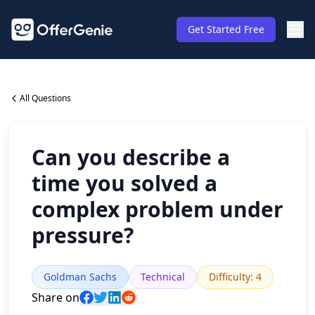
Get Started Free
All Questions
Can you describe a
time you solved a
complex problem under
pressure?
Goldman Sachs
Technical
Difficulty
:
4
Share on