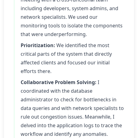
including developers, system admins, and
network specialists. We used our
monitoring tools to isolate the components
that were underperforming.
Prioritization:
We identified the most
critical parts of the system that directly
affected clients and focused our initial
efforts there.
Collaborative Problem Solving:
I
coordinated with the database
administrator to check for bottlenecks in
data queries and with network specialists to
rule out congestion issues. Meanwhile, I
delved into the application logs to trace the
workflow and identify any anomalies.