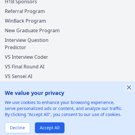
H1B Sponsors
Referral Program
WinBack Program
New Graduate Program
Interview Question
Predictor
VS Interview Coder
VS Final Round AI
VS Sensei AI
VS LockedIn AI
We value your privacy
New Offer Success!
We use cookies to enhance your browsing experience,
User from Germany got an offer from
Capital One
serve personalized ads or content, and analyze our traffic.
with
undisclosed
salary increase
By clicking "Accept All", you consent to our use of cookies.
©
2026
xGenie LLC.
All rights reserved.
425 1st St, San
35 mins ago
50% cash back
Francisco, CA 94105, United States
Verified by WinBack Program
Decline
Accept All