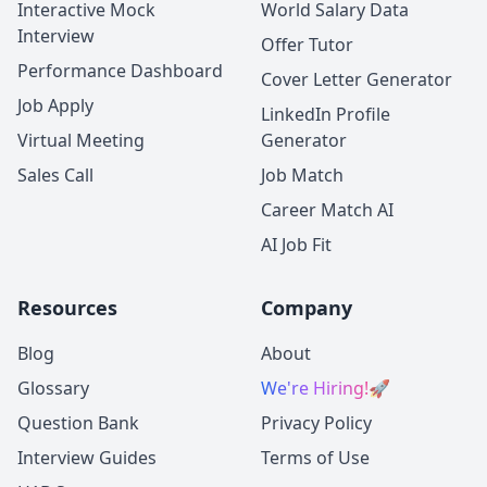
Interactive Mock
World Salary Data
Interview
Offer Tutor
Performance Dashboard
Cover Letter Generator
Job Apply
LinkedIn Profile
Virtual Meeting
Generator
Sales Call
Job Match
Career Match AI
AI Job Fit
Resources
Company
Blog
About
Glossary
We're Hiring!
🚀
Question Bank
Privacy Policy
Interview Guides
Terms of Use