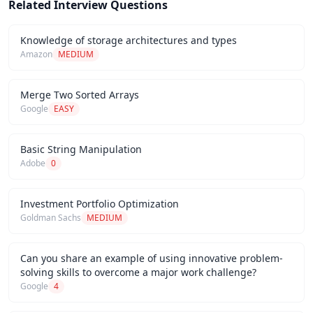
Related Interview Questions
Knowledge of storage architectures and types
Amazon
MEDIUM
Merge Two Sorted Arrays
Google
EASY
Basic String Manipulation
Adobe
0
Investment Portfolio Optimization
Goldman Sachs
MEDIUM
Can you share an example of using innovative problem-
solving skills to overcome a major work challenge?
Google
4