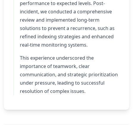
performance to expected levels. Post-
incident, we conducted a comprehensive
review and implemented long-term
solutions to prevent a recurrence, such as
refined indexing strategies and enhanced
real-time monitoring systems.
This experience underscored the
importance of teamwork, clear
communication, and strategic prioritization
under pressure, leading to successful
resolution of complex issues.