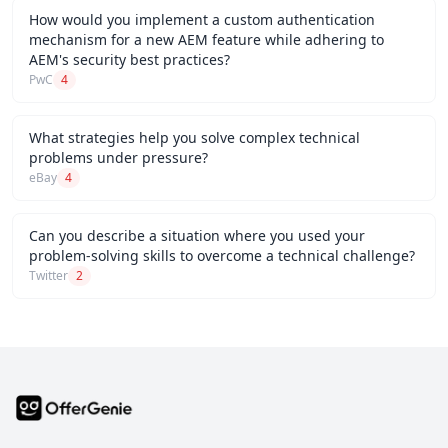
How would you implement a custom authentication
mechanism for a new AEM feature while adhering to
AEM's security best practices?
PwC
4
What strategies help you solve complex technical
problems under pressure?
eBay
4
Can you describe a situation where you used your
problem-solving skills to overcome a technical challenge?
Twitter
2