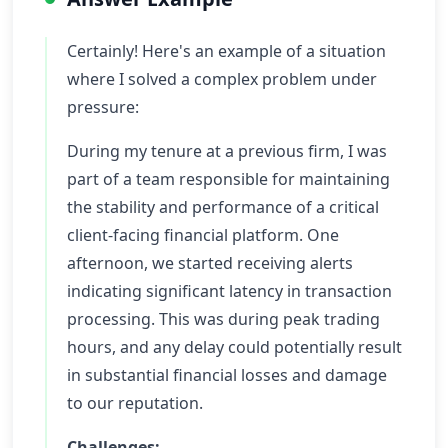
Certainly! Here's an example of a situation
where I solved a complex problem under
pressure:
During my tenure at a previous firm, I was
part of a team responsible for maintaining
the stability and performance of a critical
client-facing financial platform. One
afternoon, we started receiving alerts
indicating significant latency in transaction
processing. This was during peak trading
hours, and any delay could potentially result
in substantial financial losses and damage
to our reputation.
Challenges: