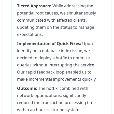
Tiered Approach:
While addressing the
potential root causes, we simultaneously
communicated with affected clients,
updating them on the status to manage
expectations.
Implementation of Quick Fixes:
Upon
identifying a database index issue, we
decided to deploy a hotfix to optimize
queries without interrupting the service.
Our rapid feedback loop enabled us to
make incremental improvements quickly.
Outcome:
The hotfix, combined with
network optimizations, significantly
reduced the transaction processing time
within an hour, restoring system