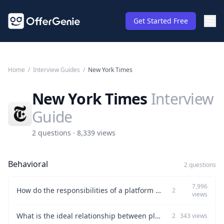
Get Started Free
Home
/
Interview Guides
/
New York Times
New York Times
Interview
Guide
2 questions · 8,339 views
Behavioral
2 questions
7,996
How do the responsibilities of a platform product manager differ from those of a feature product manager?
2
views
What is the ideal relationship between platform and feature teams?
2
343
views