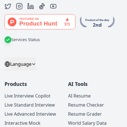
Services Status
Language
Products
AI Tools
Live Interview Copilot
AI Resume
Live Standard Interview
Resume Checker
Live Advanced Interview
Resume Grader
Interactive Mock
World Salary Data