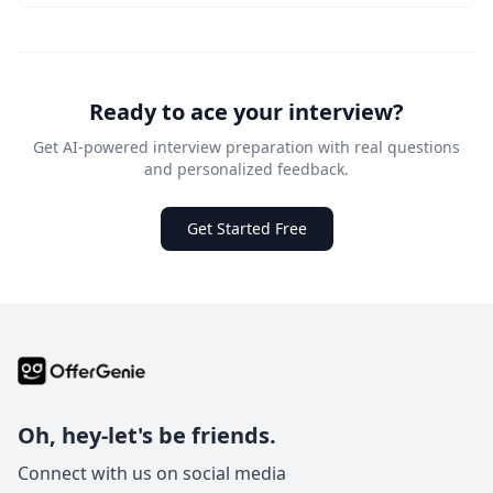
Ready to ace your interview?
Get AI-powered interview preparation with real questions
and personalized feedback.
Get Started Free
Oh, hey-let's be friends.
Connect with us on social media