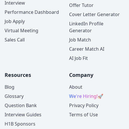
Interview
Offer Tutor
Performance Dashboard
Cover Letter Generator
Job Apply
LinkedIn Profile
Virtual Meeting
Generator
Sales Call
Job Match
Career Match AI
AI Job Fit
Resources
Company
Blog
About
Glossary
We're Hiring!
🚀
Question Bank
Privacy Policy
Interview Guides
Terms of Use
H1B Sponsors