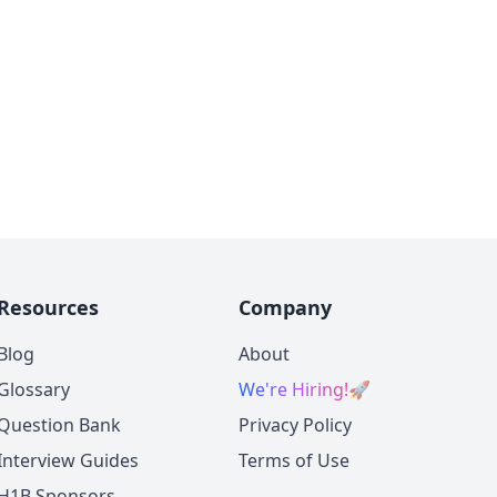
Resources
Company
Blog
About
Glossary
We're Hiring!
🚀
Question Bank
Privacy Policy
Interview Guides
Terms of Use
H1B Sponsors