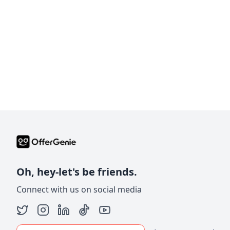
Oh, hey-let's be friends.
Connect with us on social media