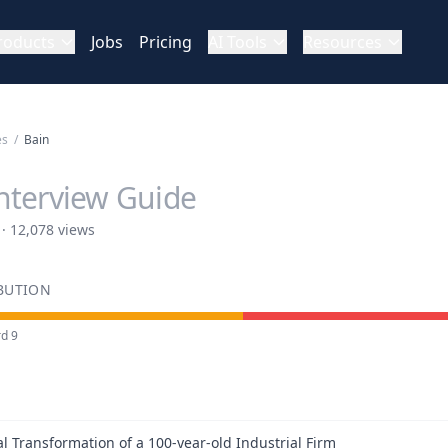
roducts
Jobs
Pricing
AI Tools
Resources
es
/
Bain
nterview Guide
 · 12,078 views
IBUTION
rd
9
al Transformation of a 100-year-old Industrial Firm