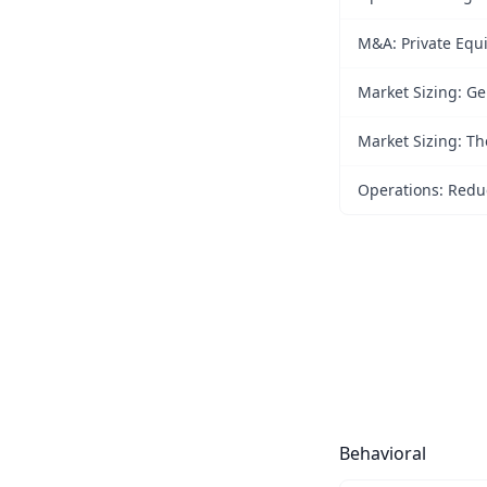
M&A: Private Equi
Market Sizing: Ge
Market Sizing: Th
Operations: Reduc
Behavioral