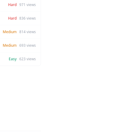
Hard
971
views
Hard
836
views
Medium
814
views
Medium
693
views
Easy
623
views