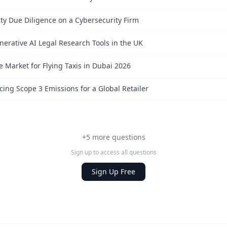
ty Due Diligence on a Cybersecurity Firm
nerative AI Legal Research Tools in the UK
e Market for Flying Taxis in Dubai 2026
ing Scope 3 Emissions for a Global Retailer
+5 more questions
Sign up to access all questions
Sign Up Free