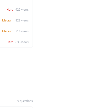
Hard
925
views
Medium
823
views
Medium
714
views
Hard
633
views
9 questions