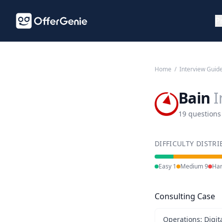
P
Home
/
Interview Guid
Bain
I
19 questions
DIFFICULTY DISTR
Easy
1
Medium
9
Ha
Consulting Case
Operations: Digit