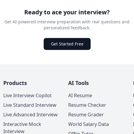
Ready to ace your interview?
Get AI-powered interview preparation with real questions and
personalized feedback.
Get Started Free
Products
AI Tools
Live Interview Copilot
AI Resume
Live Standard Interview
Resume Checker
Live Advanced Interview
Resume Grader
Interactive Mock
World Salary Data
Interview
Offer Tutor