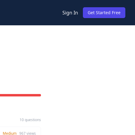
Sign In
Get Started Free
10 questions
Medium
967
views