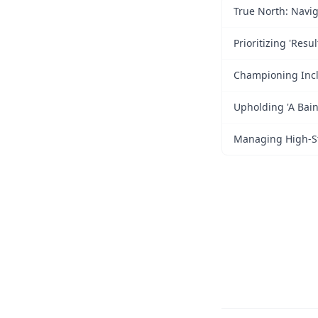
True North: Navig
Prioritizing 'Resu
Championing Inclu
Upholding 'A Bain
Managing High-Str