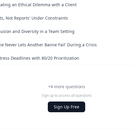
ating an Ethical Dilemma with a Client
lts, Not Reports' Under Constraints
sion and Diversity in a Team Setting
ie Never Lets Another Bainie Fail' During a Crisis
ess Deadlines with 80/20 Prioritization
+4 more questions
Sign up to access all questions
Sign Up Free