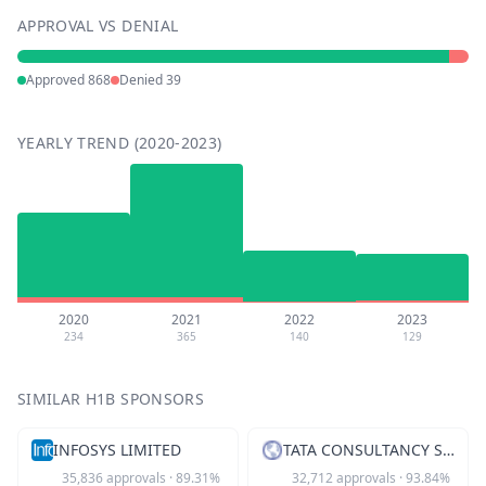
APPROVAL VS DENIAL
Approved
868
Denied
39
YEARLY TREND (2020-2023)
2020
2021
2022
2023
234
365
140
129
SIMILAR H1B SPONSORS
INFOSYS LIMITED
TATA CONSULTANCY SVCS LTD
35,836
approvals
·
89.31
%
32,712
approvals
·
93.84
%