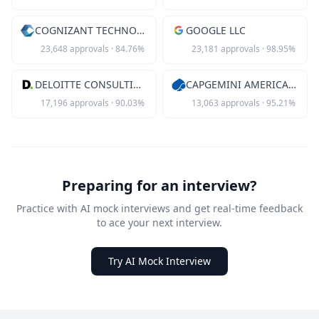
COGNIZANT TECHNOLOGY SOLUTIONS US
GOOGLE LLC
23,648
approvals
·
84.76
%
23,181
approvals
·
98.95
%
DELOITTE CONSULTING LLP
CAPGEMINI AMERICA INC
17,196
approvals
·
90.03
%
13,063
approvals
·
95.21
%
Preparing for an interview?
Practice with AI mock interviews and get real-time feedback
to ace your next interview.
Try AI Mock Interview