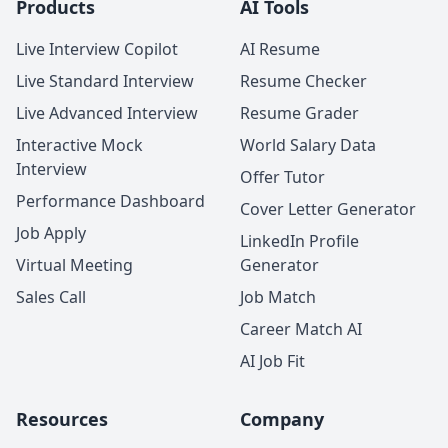
Products
AI Tools
Live Interview Copilot
AI Resume
Live Standard Interview
Resume Checker
Live Advanced Interview
Resume Grader
Interactive Mock
World Salary Data
Interview
Offer Tutor
Performance Dashboard
Cover Letter Generator
Job Apply
LinkedIn Profile
Virtual Meeting
Generator
Sales Call
Job Match
Career Match AI
AI Job Fit
Resources
Company