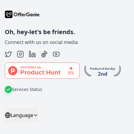
Oh, hey-let's be friends.
Connect with us on social media
Services Status
Language