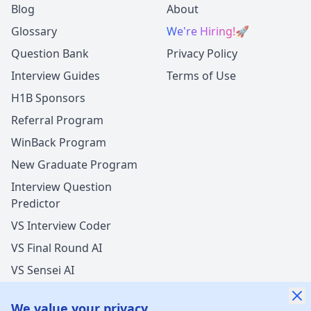
Blog
About
Glossary
We're Hiring!
🚀
Question Bank
Privacy Policy
Interview Guides
Terms of Use
H1B Sponsors
Referral Program
WinBack Program
New Graduate Program
Interview Question
Predictor
VS Interview Coder
VS Final Round AI
VS Sensei AI
VS LockedIn AI
We value your privacy