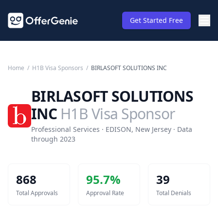
Get Started Free
Home
/
H1B Visa Sponsors
/
BIRLASOFT SOLUTIONS INC
BIRLASOFT SOLUTIONS
INC
H1B Visa Sponsor
Professional Services · EDISON, New Jersey · Data
through 2023
868
95.7
%
39
Total Approvals
Approval Rate
Total Denials