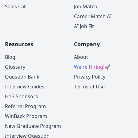
Sales Call
Job Match
Career Match AI
AI Job Fit
Resources
Company
Blog
About
Glossary
We're Hiring!
🚀
Question Bank
Privacy Policy
Interview Guides
Terms of Use
H1B Sponsors
Referral Program
WinBack Program
New Graduate Program
Interview Question