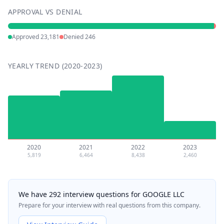
APPROVAL VS DENIAL
Approved
23,181
Denied
246
YEARLY TREND (2020-2023)
2020
2021
2022
2023
5,819
6,464
8,438
2,460
We have 292 interview questions for GOOGLE LLC
Prepare for your interview with real questions from this company.