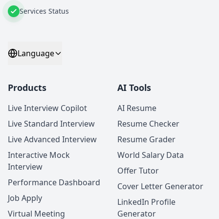
Services Status
Language
Products
AI Tools
Live Interview Copilot
AI Resume
Live Standard Interview
Resume Checker
Live Advanced Interview
Resume Grader
Interactive Mock
World Salary Data
Interview
Offer Tutor
Performance Dashboard
Cover Letter Generator
Job Apply
LinkedIn Profile
Virtual Meeting
Generator