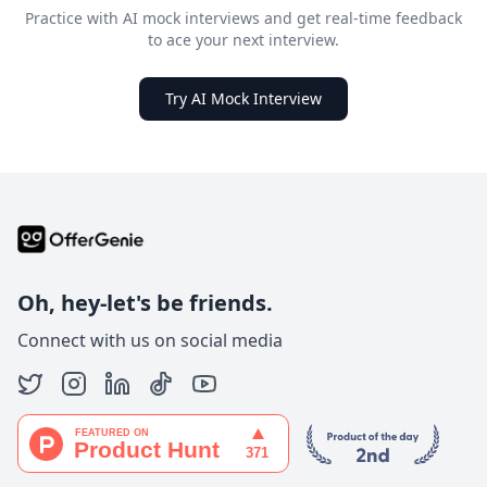
Practice with AI mock interviews and get real-time feedback
to ace your next interview.
Try AI Mock Interview
Oh, hey-let's be friends.
Connect with us on social media