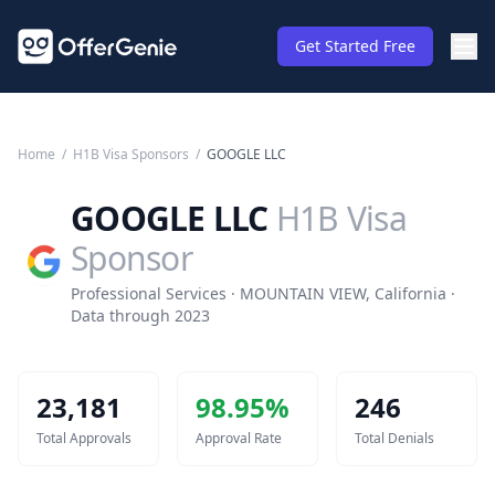
Get Started Free
Home
/
H1B Visa Sponsors
/
GOOGLE LLC
GOOGLE LLC
H1B Visa
Sponsor
Professional Services · MOUNTAIN VIEW, California ·
Data through 2023
23,181
98.95
%
246
Total Approvals
Approval Rate
Total Denials