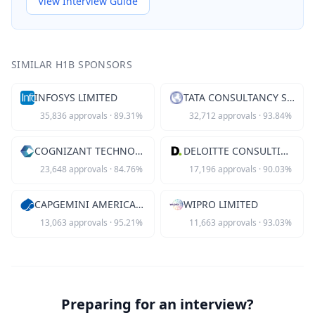
View Interview Guide
SIMILAR H1B SPONSORS
INFOSYS LIMITED
TATA CONSULTANCY SVCS LTD
35,836
approvals
·
89.31
%
32,712
approvals
·
93.84
%
COGNIZANT TECHNOLOGY SOLUTIONS US
DELOITTE CONSULTING LLP
23,648
approvals
·
84.76
%
17,196
approvals
·
90.03
%
CAPGEMINI AMERICA INC
WIPRO LIMITED
13,063
approvals
·
95.21
%
11,663
approvals
·
93.03
%
Preparing for an interview?