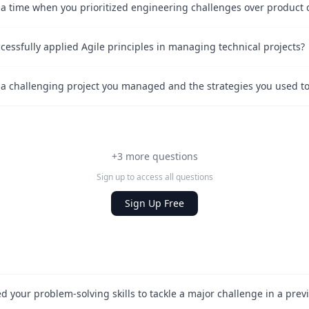
essfully applied Agile principles in managing technical projects?
+3 more questions
Sign up to access all questions
Sign Up Free