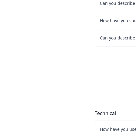
How have you succ
Technical