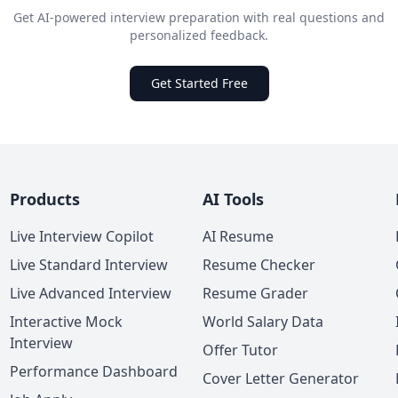
Get AI-powered interview preparation with real questions and
personalized feedback.
Get Started Free
Products
AI Tools
Live Interview Copilot
AI Resume
Live Standard Interview
Resume Checker
Live Advanced Interview
Resume Grader
Interactive Mock
World Salary Data
Interview
Offer Tutor
Performance Dashboard
Cover Letter Generator