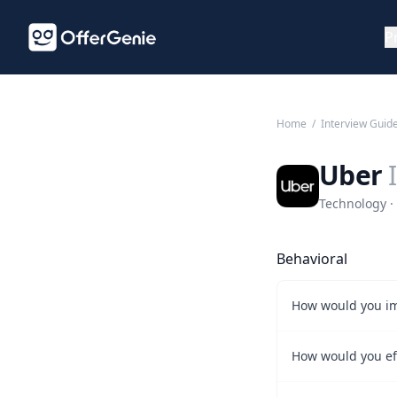
P
Home
/
Interview Guid
Uber
Technology · 
Behavioral