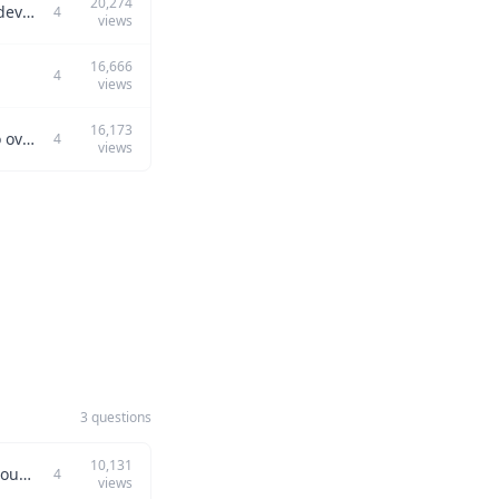
20,274
Can you describe a time when you prioritized engineering challenges over product development, and how you managed communication and execution?
4
views
16,666
4
views
16,173
Can you describe a challenging project you managed and the strategies you used to overcome its problems?
4
views
3 questions
10,131
How have you used your problem-solving skills to tackle a major challenge in a previous role?
4
views