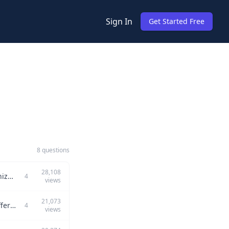
Sign In
Get Started Free
8 questions
28,108
How would you implement and communicate security protocols across various organizational teams?
4
views
21,073
How would you effectively communicate and implement security protocols across different organizational teams?
4
views