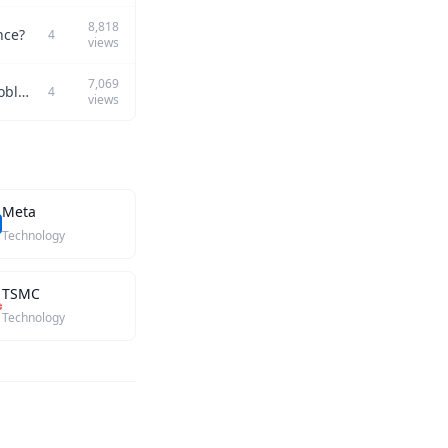
8,818
nce?
4
views
7,069
Can you discuss a challenging project you completed and how it showcased your problem-solving skills?
4
views
Meta
Technology
TSMC
Technology