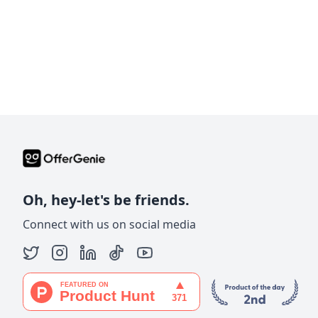
Oh, hey-let's be friends.
Connect with us on social media