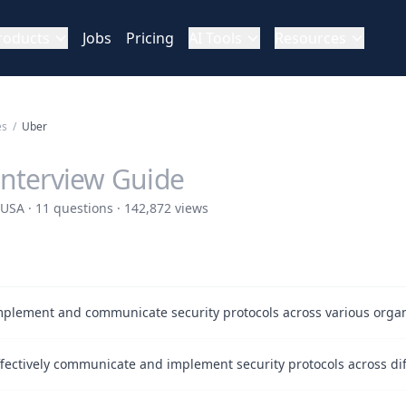
roducts
Jobs
Pricing
AI Tools
Resources
es
/
Uber
Interview Guide
USA · 11 questions · 142,872 views