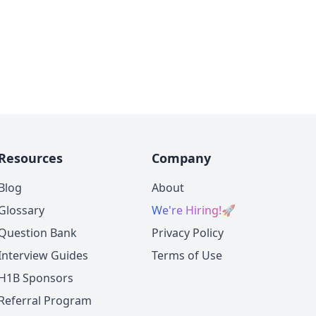
Resources
Company
Blog
About
Glossary
We're Hiring!
🚀
Question Bank
Privacy Policy
Interview Guides
Terms of Use
H1B Sponsors
Referral Program