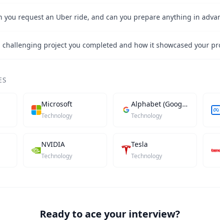
 you request an Uber ride, and can you prepare anything in adva
ES
Microsoft
Alphabet (Google)
Technology
Technology
NVIDIA
Tesla
Technology
Technology
Ready to ace your interview?