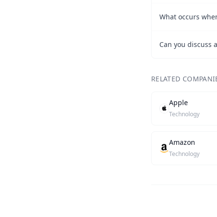
What occurs when
RELATED COMPANI
Apple
Technology
Amazon
Technology