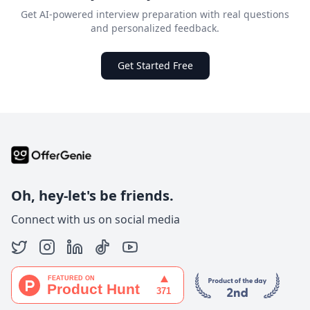
Get AI-powered interview preparation with real questions
and personalized feedback.
Get Started Free
Oh, hey-let's be friends.
Connect with us on social media