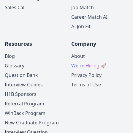
Sales Call
Job Match
Career Match AI
AI Job Fit
Resources
Company
Blog
About
Glossary
We're Hiring!
🚀
Question Bank
Privacy Policy
Interview Guides
Terms of Use
H1B Sponsors
Referral Program
WinBack Program
New Graduate Program
Interview Question