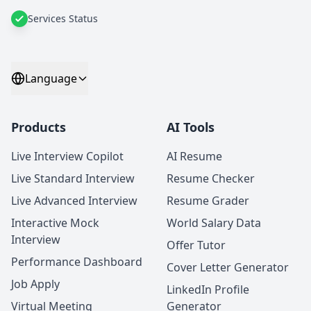
Services Status
Language
Products
AI Tools
Live Interview Copilot
AI Resume
Live Standard Interview
Resume Checker
Live Advanced Interview
Resume Grader
Interactive Mock
World Salary Data
Interview
Offer Tutor
Performance Dashboard
Cover Letter Generator
Job Apply
LinkedIn Profile
Virtual Meeting
Generator