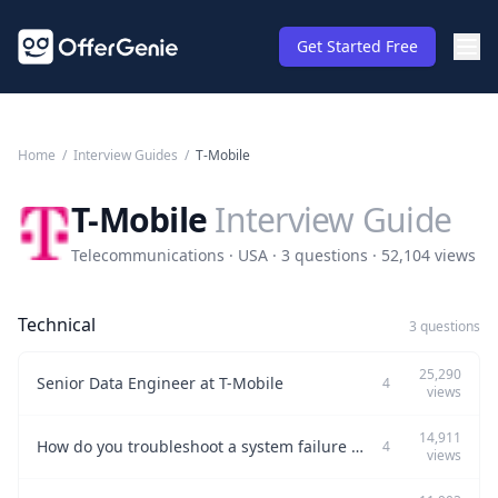
Get Started Free
Home
/
Interview Guides
/
T-Mobile
T-Mobile
Interview Guide
Telecommunications · USA · 3 questions · 52,104 views
Technical
3 questions
25,290
Senior Data Engineer at T-Mobile
4
views
14,911
How do you troubleshoot a system failure in production?
4
views