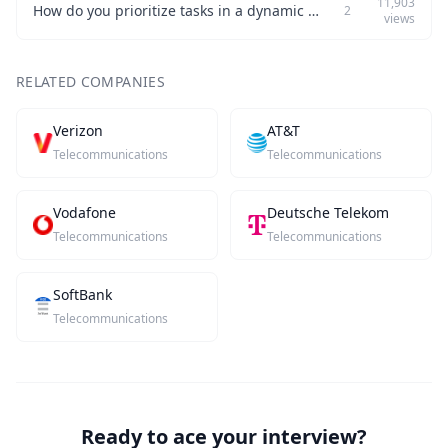
11,903
How do you prioritize tasks in a dynamic work environment?
2
views
RELATED COMPANIES
Verizon
AT&T
Telecommunications
Telecommunications
Vodafone
Deutsche Telekom
Telecommunications
Telecommunications
SoftBank
Telecommunications
Ready to ace your interview?