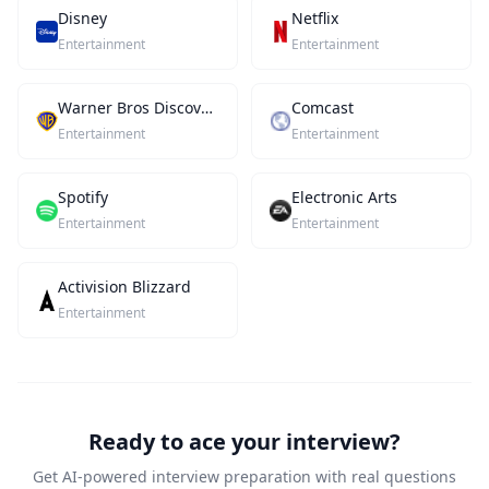
Disney
Netflix
Entertainment
Entertainment
Warner Bros Discovery
Comcast
Entertainment
Entertainment
Spotify
Electronic Arts
Entertainment
Entertainment
Activision Blizzard
Entertainment
Ready to ace your interview?
Get AI-powered interview preparation with real questions