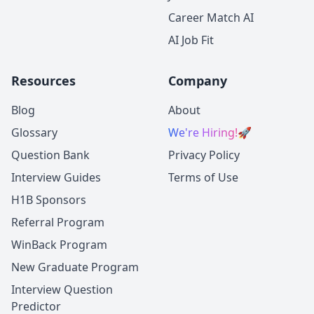
Career Match AI
AI Job Fit
Resources
Company
Blog
About
Glossary
We're Hiring!
🚀
Question Bank
Privacy Policy
Interview Guides
Terms of Use
H1B Sponsors
Referral Program
WinBack Program
New Graduate Program
Interview Question
Predictor