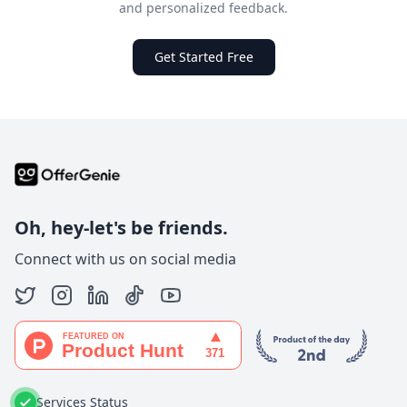
and personalized feedback.
Get Started Free
Oh, hey-let's be friends.
Connect with us on social media
Services Status