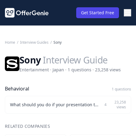
Get Started Free
Home
/
Interview Guides
/
Sony
Sony
Interview Guide
Entertainment · Japan · 1 questions · 23,258 views
Behavioral
1 questions
23,258
What should you do if your presentation to the CEO before a product release doesn't meet their expectations?
4
views
RELATED COMPANIES