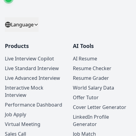
Language
Products
AI Tools
Live Interview Copilot
AI Resume
Live Standard Interview
Resume Checker
Live Advanced Interview
Resume Grader
Interactive Mock
World Salary Data
Interview
Offer Tutor
Performance Dashboard
Cover Letter Generator
Job Apply
LinkedIn Profile
Virtual Meeting
Generator
Sales Call
Job Match