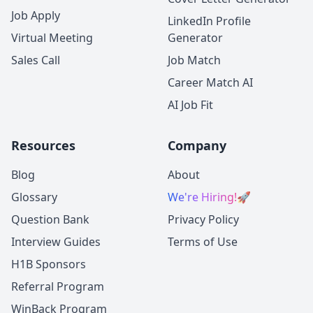
Job Apply
LinkedIn Profile
Virtual Meeting
Generator
Sales Call
Job Match
Career Match AI
AI Job Fit
Resources
Company
Blog
About
Glossary
We're Hiring!
🚀
Question Bank
Privacy Policy
Interview Guides
Terms of Use
H1B Sponsors
Referral Program
WinBack Program