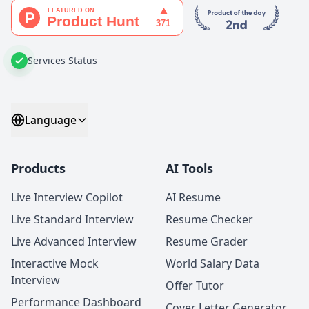
Services Status
Language
Products
AI Tools
Live Interview Copilot
AI Resume
Live Standard Interview
Resume Checker
Live Advanced Interview
Resume Grader
Interactive Mock
World Salary Data
Interview
Offer Tutor
Performance Dashboard
Cover Letter Generator