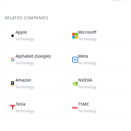
RELATED COMPANIES
Apple
Microsoft
Technology
Technology
Alphabet (Google)
Meta
Technology
Technology
Amazon
NVIDIA
Technology
Technology
Tesla
TSMC
Technology
Technology