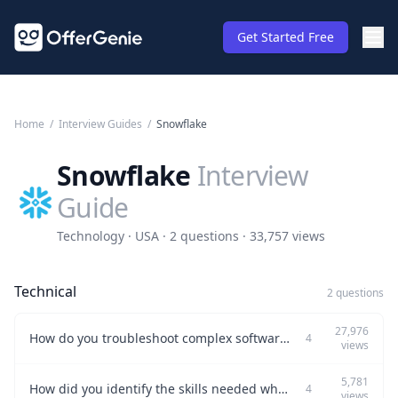
Get Started Free
Home
/
Interview Guides
/
Snowflake
Snowflake
Interview
Guide
Technology · USA · 2 questions · 33,757 views
Technical
2 questions
27,976
How do you troubleshoot complex software issues under time pressure?
4
views
5,781
How did you identify the skills needed when transitioning from a vendor team to full-time employees at Okta?
4
views