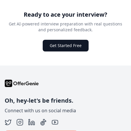
Ready to ace your interview?
Get AI-powered interview preparation with real questions
and personalized feedback.
Get Started Free
Oh, hey-let's be friends.
Connect with us on social media