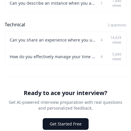
1,846
Can you describe an instance when you automated part of your work?
1
views
Technical
2 questions
14,429
Can you share an experience where you used problem-solving skills to tackle a tough technical challenge?
4
views
5,660
How do you effectively manage your time when handling multiple projects?
4
views
Ready to ace your interview?
Get AI-powered interview preparation with real questions
and personalized feedback.
Get Started Free