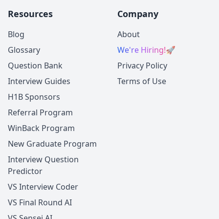
Resources
Company
Blog
About
Glossary
We're Hiring!
🚀
Question Bank
Privacy Policy
Interview Guides
Terms of Use
H1B Sponsors
Referral Program
WinBack Program
New Graduate Program
Interview Question
Predictor
VS Interview Coder
VS Final Round AI
VS Sensei AI