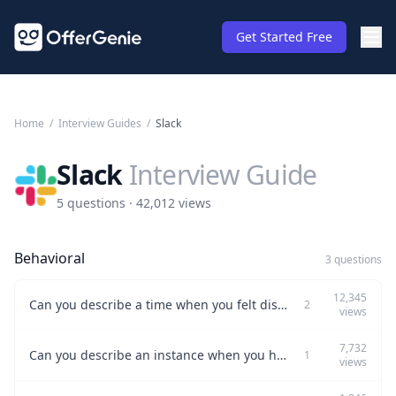
Get Started Free
Home
/
Interview Guides
/
Slack
Slack
Interview Guide
5 questions · 42,012 views
Behavioral
3 questions
12,345
Can you describe a time when you felt dissatisfied at work?
2
views
7,732
Can you describe an instance when you had to decline a request?
1
views