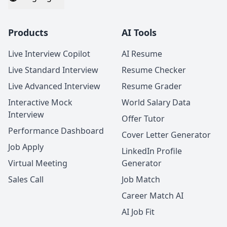
Products
AI Tools
Live Interview Copilot
AI Resume
Live Standard Interview
Resume Checker
Live Advanced Interview
Resume Grader
Interactive Mock
World Salary Data
Interview
Offer Tutor
Performance Dashboard
Cover Letter Generator
Job Apply
LinkedIn Profile
Virtual Meeting
Generator
Sales Call
Job Match
Career Match AI
AI Job Fit