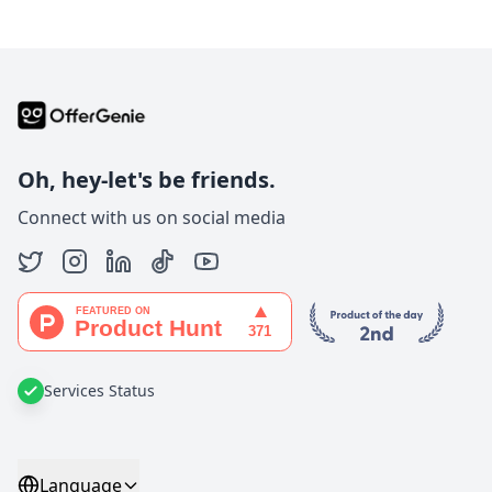
Oh, hey-let's be friends.
Connect with us on social media
Services Status
Language