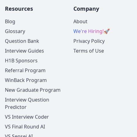
Resources
Company
Blog
About
Glossary
We're Hiring!
🚀
Question Bank
Privacy Policy
Interview Guides
Terms of Use
H1B Sponsors
Referral Program
WinBack Program
New Graduate Program
Interview Question
Predictor
VS Interview Coder
VS Final Round AI
VS Sensei AI