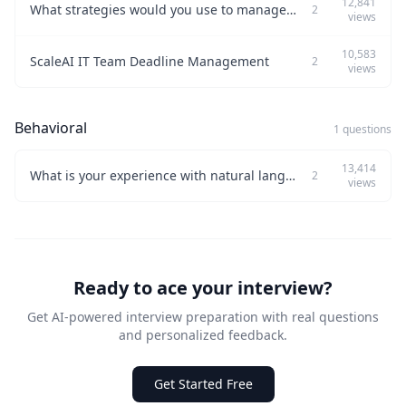
12,841
What strategies would you use to manage a team under tight deadlines effectively?
2
views
10,583
ScaleAI IT Team Deadline Management
2
views
Behavioral
1 questions
13,414
What is your experience with natural language processing?
2
views
Ready to ace your interview?
Get AI-powered interview preparation with real questions
and personalized feedback.
Get Started Free