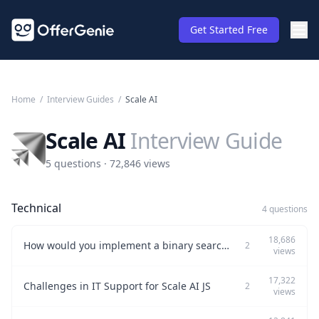
Get Started Free
Home
/
Interview Guides
/
Scale AI
Scale AI
Interview Guide
5 questions · 72,846 views
Technical
4 questions
18,686
How would you implement a binary search algorithm in Python to address a specific technical issue?
2
views
17,322
Challenges in IT Support for Scale AI JS
2
views