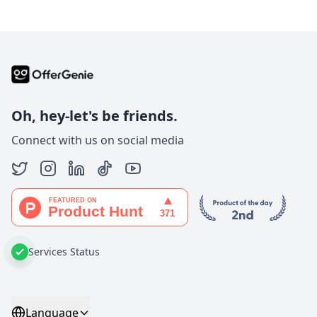
Oh, hey-let's be friends.
Connect with us on social media
Services Status
Language