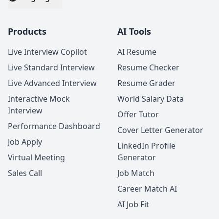
Products
AI Tools
Live Interview Copilot
AI Resume
Live Standard Interview
Resume Checker
Live Advanced Interview
Resume Grader
Interactive Mock
World Salary Data
Interview
Offer Tutor
Performance Dashboard
Cover Letter Generator
Job Apply
LinkedIn Profile
Virtual Meeting
Generator
Sales Call
Job Match
Career Match AI
AI Job Fit