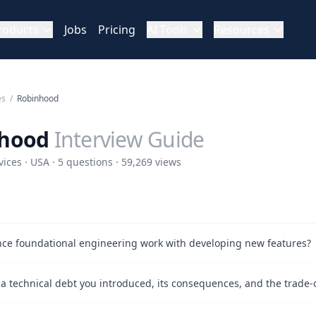
roducts
Jobs
Pricing
AI Tools
Resources
es
/
Robinhood
hood
Interview Guide
vices · USA · 5 questions · 59,269 views
ce foundational engineering work with developing new features?