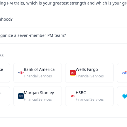
nhood?
rganize a seven-member PM team?
ES
se
Bank of America
Wells Fargo
Financial Services
Financial Services
s
Morgan Stanley
HSBC
Financial Services
Financial Services