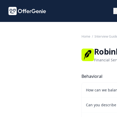
P
Home
/
Interview Guid
Robin
Financial Ser
Behavioral
How can we balan