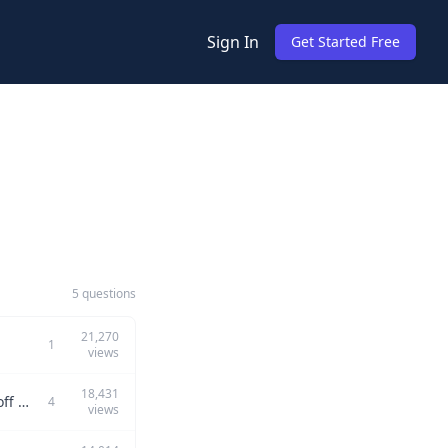
Sign In
Get Started Free
5 questions
21,270
1
views
18,431
Can you describe a technical debt you introduced, its consequences, and the trade-off options you considered?
4
views