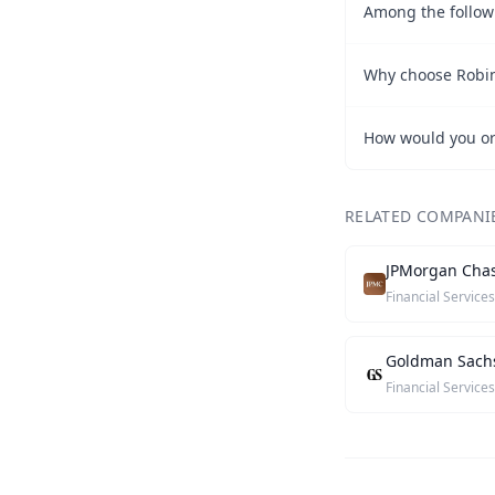
Why choose Robi
How would you o
RELATED COMPANI
JPMorgan Cha
Financial Services
Goldman Sach
Financial Services