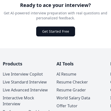
Ready to ace your interview?
Get AI-powered interview preparation with real questions and
personalized feedback.
Get Started Free
Products
AI Tools
Live Interview Copilot
AI Resume
Live Standard Interview
Resume Checker
Live Advanced Interview
Resume Grader
Interactive Mock
World Salary Data
Interview
Offer Tutor