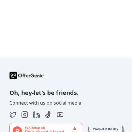
Oh, hey-let's be friends.
Connect with us on social media