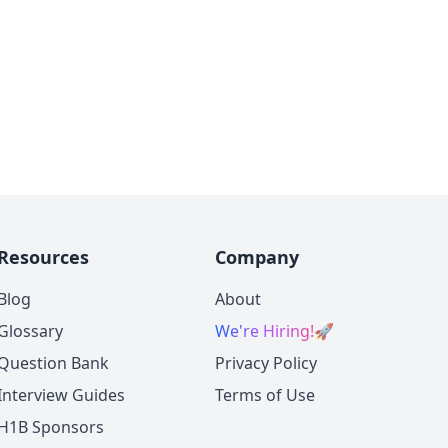
Resources
Company
Blog
About
Glossary
We're Hiring!
🚀
Question Bank
Privacy Policy
Interview Guides
Terms of Use
H1B Sponsors