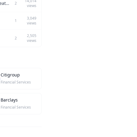
14,014
Among the following PM traits, which is your greatest strength and which is your greatest weakness? 1) Collaboration with engineering 2) Execution 3) Ideation and visioning 4) Collaboration with design 5) ...
2
views
3,049
1
views
2,505
2
views
Citigroup
Financial Services
Barclays
Financial Services