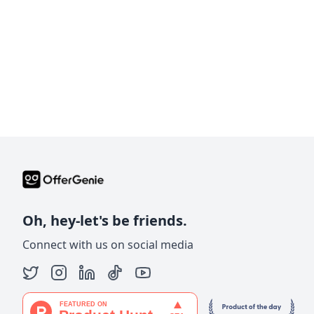
Oh, hey-let's be friends.
Connect with us on social media