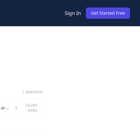
Sign In
Get Started Free
1 questions
24,284
How do you find the element at a specific position in a sorted version of an unsorted array? Example: Input: {5, 1, 7, 19, 0, 16}, k = 3 Output: 5 Explanation: After sorting, the array becomes...
4
views