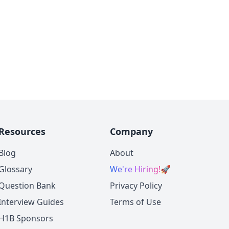
Resources
Company
Blog
About
Glossary
We're Hiring!
🚀
Question Bank
Privacy Policy
Interview Guides
Terms of Use
H1B Sponsors