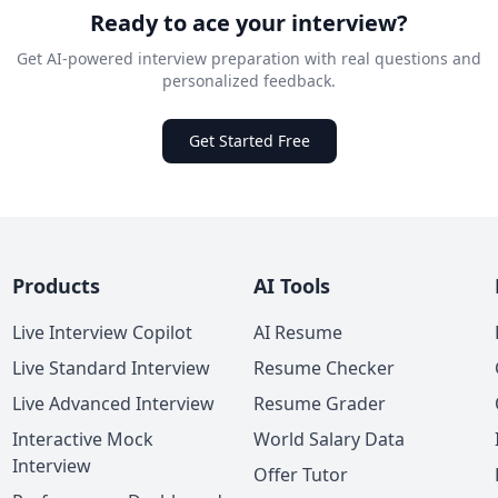
Ready to ace your interview?
Get AI-powered interview preparation with real questions and
personalized feedback.
Get Started Free
Products
AI Tools
Live Interview Copilot
AI Resume
Live Standard Interview
Resume Checker
Live Advanced Interview
Resume Grader
Interactive Mock
World Salary Data
Interview
Offer Tutor