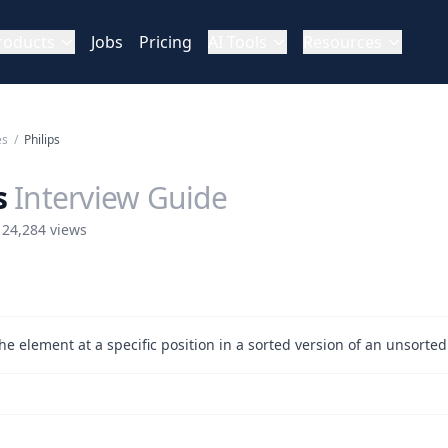
roducts
Jobs
Pricing
AI Tools
Resources
es
/
Philips
s
Interview Guide
 24,284 views