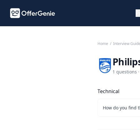
P
Home
/
Interview Guid
Philip
1 questions ·
Technical