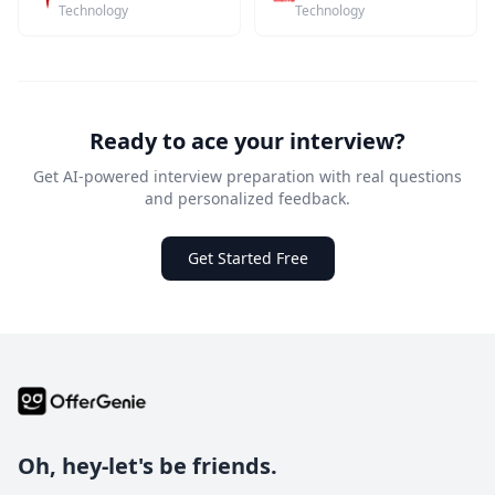
Technology
Technology
Ready to ace your interview?
Get AI-powered interview preparation with real questions
and personalized feedback.
Get Started Free
Oh, hey-let's be friends.