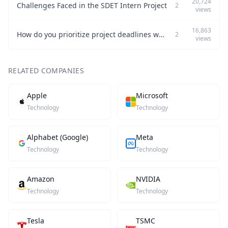
20,724
Challenges Faced in the SDET Intern Project
2
views
16,863
How do you prioritize project deadlines while maintaining quality?
2
views
RELATED COMPANIES
Apple
Microsoft
Technology
Technology
Alphabet (Google)
Meta
Technology
Technology
Amazon
NVIDIA
Technology
Technology
Tesla
TSMC