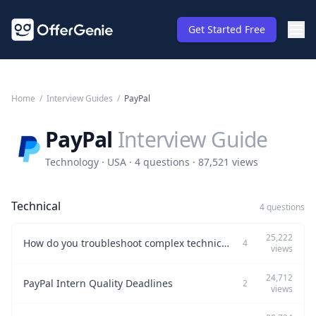
Get Started Free
Home
/
Interview Guides
/
PayPal
PayPal
Interview Guide
Technology · USA · 4 questions · 87,521 views
Technical
4 questions
25,222
How do you troubleshoot complex technical issues in a production environment?
4
views
24,712
PayPal Intern Quality Deadlines
2
views