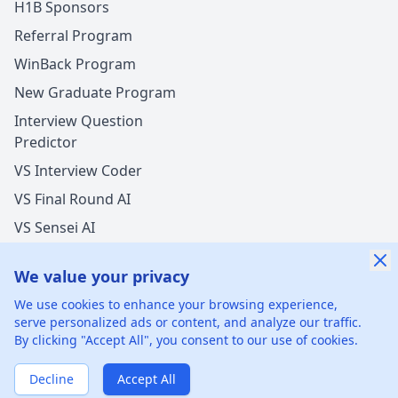
H1B Sponsors
Referral Program
WinBack Program
New Graduate Program
Interview Question
Predictor
VS Interview Coder
VS Final Round AI
VS Sensei AI
VS LockedIn AI
We value your privacy
New Offer Success!
We use cookies to enhance your browsing experience,
User from UAE got an offer from
Saudi Aramco
serve personalized ads or content, and analyze our traffic.
with
6%
salary increase
By clicking "Accept All", you consent to our use of cookies.
©
2026
xGenie LLC.
All rights reserved.
425 1st St, San
11 mins ago
50% cash back
Francisco, CA 94105, United States
Verified by WinBack Program
Decline
Accept All