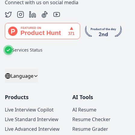
Connect with us on social media
Services Status
Language
Products
AI Tools
Live Interview Copilot
AI Resume
Live Standard Interview
Resume Checker
Live Advanced Interview
Resume Grader