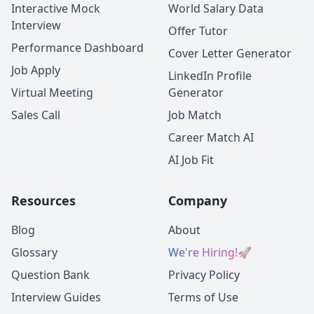
Interactive Mock
World Salary Data
Interview
Offer Tutor
Performance Dashboard
Cover Letter Generator
Job Apply
LinkedIn Profile
Virtual Meeting
Generator
Sales Call
Job Match
Career Match AI
AI Job Fit
Resources
Company
Blog
About
Glossary
We're Hiring!
🚀
Question Bank
Privacy Policy
Interview Guides
Terms of Use