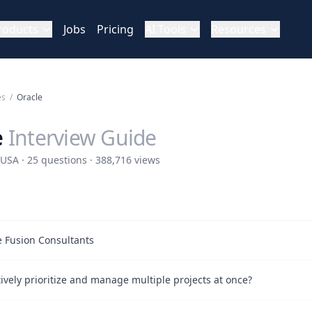
roducts
Jobs
Pricing
AI Tools
Resources
es
/
Oracle
e
Interview Guide
USA · 25 questions · 388,716 views
le Fusion Consultants
ively prioritize and manage multiple projects at once?