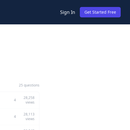
Sign In
Get Started Free
25 questions
28,258
4
views
28,113
4
views