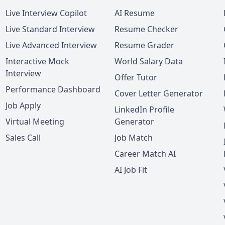
Live Interview Copilot
AI Resume
Live Standard Interview
Resume Checker
Live Advanced Interview
Resume Grader
Interactive Mock
World Salary Data
Interview
Offer Tutor
Performance Dashboard
Cover Letter Generator
Job Apply
LinkedIn Profile
Virtual Meeting
Generator
Sales Call
Job Match
Career Match AI
AI Job Fit