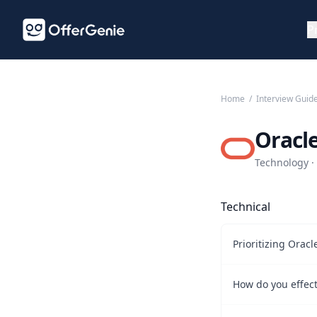
P
Home
/
Interview Guid
Oracl
Technology · 
Technical
Prioritizing Orac
How do you effect