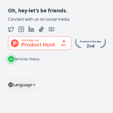
Oh, hey-let's be friends.
Connect with us on social media
Services Status
Language