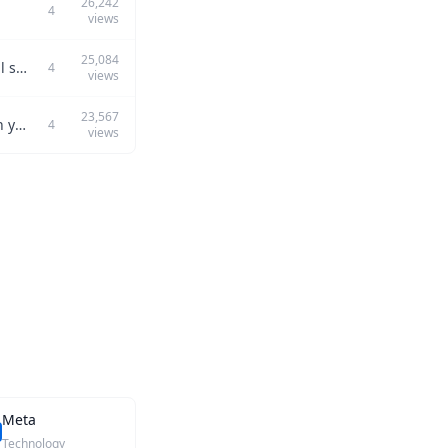
26,242
4
views
25,084
Can you describe a time you used problem-solving skills in a high-pressure technical setting?
4
views
23,567
Can you describe how you utilized data analysis to influence product development in your previous role?
4
views
Meta
Technology