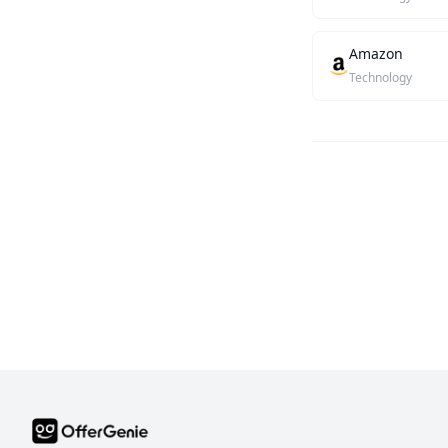
Amazon
Technology