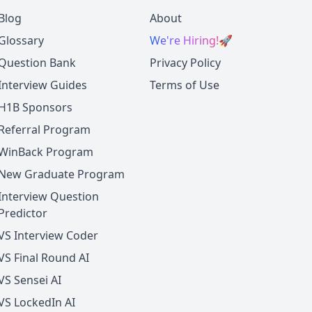
Blog
About
Glossary
We're Hiring!
🚀
Question Bank
Privacy Policy
Interview Guides
Terms of Use
H1B Sponsors
Referral Program
WinBack Program
New Graduate Program
Interview Question
Predictor
VS Interview Coder
VS Final Round AI
VS Sensei AI
VS LockedIn AI