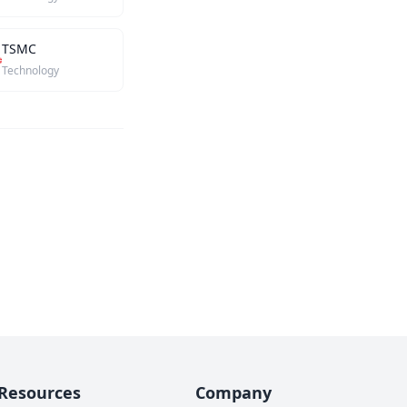
TSMC
Technology
Resources
Company