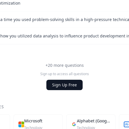
ptimization
+20 more questions
Sign up to access all questions
Sign Up Free
ES
Microsoft
Alphabet (Google)
Technology
Technology