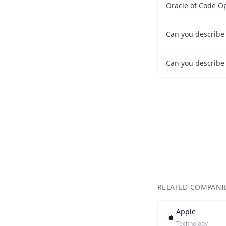
Oracle of Code O
RELATED COMPANI
Apple
Technology