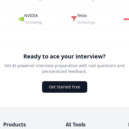
NVIDIA
Tesla
Technology
Technology
Ready to ace your interview?
Get AI-powered interview preparation with real questions and
personalized feedback.
Get Started Free
Products
AI Tools