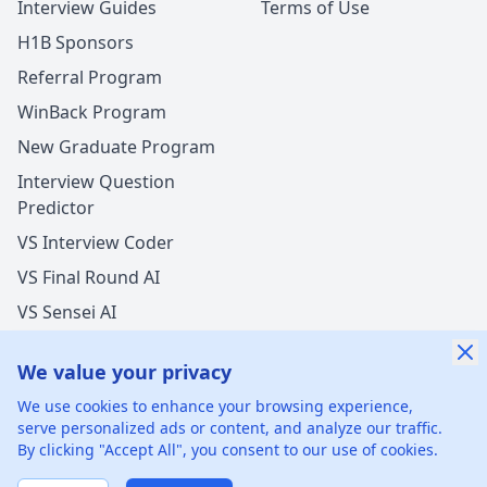
Interview Guides
Terms of Use
H1B Sponsors
Referral Program
WinBack Program
New Graduate Program
Interview Question
Predictor
VS Interview Coder
VS Final Round AI
VS Sensei AI
VS LockedIn AI
We value your privacy
New Offer Success!
We use cookies to enhance your browsing experience,
User from Brazil got an offer from
Meta
with
17%
serve personalized ads or content, and analyze our traffic.
salary increase
By clicking "Accept All", you consent to our use of cookies.
©
2026
xGenie LLC.
All rights reserved.
425 1st St, San
21 hours ago
50% cash back
Francisco, CA 94105, United States
Verified by WinBack Program