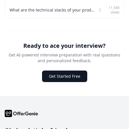
11,568
What are the technical stacks of your product, and what trade-offs do they involve?
2
views
Ready to ace your interview?
Get AI-powered interview preparation with real questions
and personalized feedback.
Get Started Free