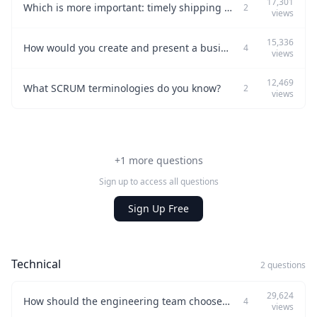
17,301
Which is more important: timely shipping or including the right features?
2
views
15,336
How would you create and present a business case for your product to the Investment Review Board?
4
views
12,469
What SCRUM terminologies do you know?
2
views
+1 more questions
Sign up to access all questions
Sign Up Free
Technical
2 questions
29,624
How should the engineering team choose the best third-party products?
4
views