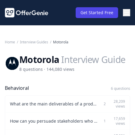
Get Started Free
Home
/
Interview Guides
/
Motorola
Motorola
Interview Guide
8 questions · 144,080 views
Behavioral
6 questions
28,209
What are the main deliverables of a product manager?
2
views
17,659
How can you persuade stakeholders who oppose your proposal?
1
views