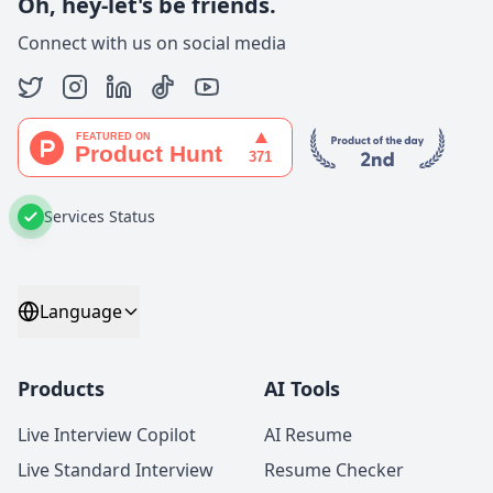
Oh, hey-let's be friends.
Connect with us on social media
Services Status
Language
Products
AI Tools
Live Interview Copilot
AI Resume
Live Standard Interview
Resume Checker