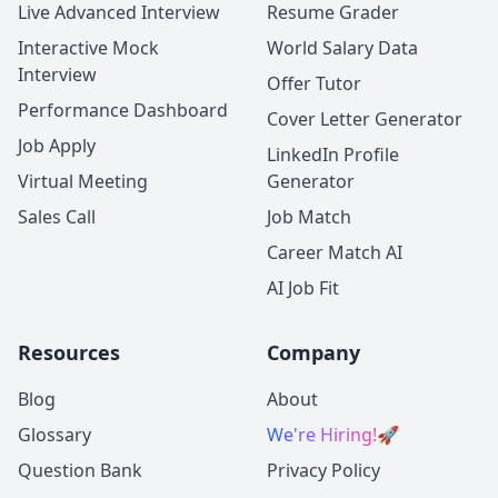
Live Advanced Interview
Resume Grader
Interactive Mock
World Salary Data
Interview
Offer Tutor
Performance Dashboard
Cover Letter Generator
Job Apply
LinkedIn Profile
Virtual Meeting
Generator
Sales Call
Job Match
Career Match AI
AI Job Fit
Resources
Company
Blog
About
Glossary
We're Hiring!
🚀
Question Bank
Privacy Policy