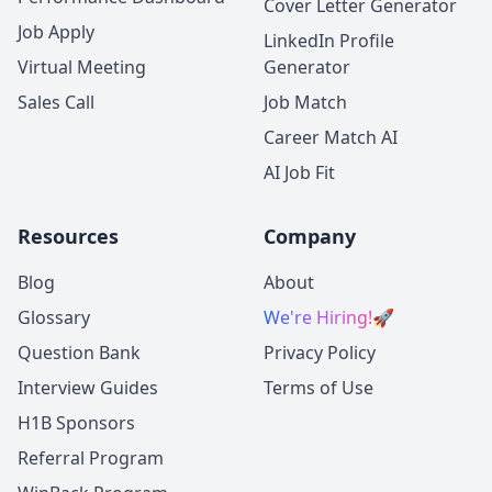
Cover Letter Generator
Job Apply
LinkedIn Profile
Virtual Meeting
Generator
Sales Call
Job Match
Career Match AI
AI Job Fit
Resources
Company
Blog
About
Glossary
We're Hiring!
🚀
Question Bank
Privacy Policy
Interview Guides
Terms of Use
H1B Sponsors
Referral Program