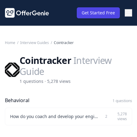
Get Started Free
Home
/
Interview Guides
/
Cointracker
Cointracker
Interview
Guide
1 questions · 5,278 views
Behavioral
1 questions
5,278
How do you coach and develop your engineering team effectively?
2
views