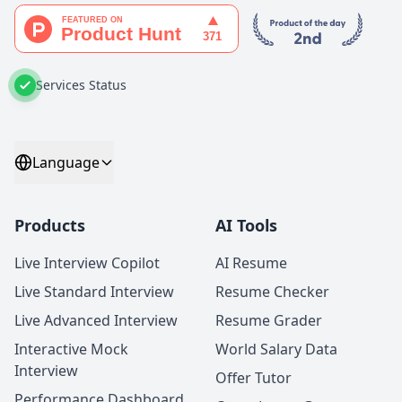
Services Status
Language
Products
AI Tools
Live Interview Copilot
AI Resume
Live Standard Interview
Resume Checker
Live Advanced Interview
Resume Grader
Interactive Mock
World Salary Data
Interview
Offer Tutor
Performance Dashboard