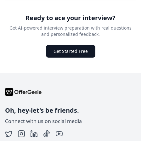
Ready to ace your interview?
Get AI-powered interview preparation with real questions
and personalized feedback.
Get Started Free
Oh, hey-let's be friends.
Connect with us on social media