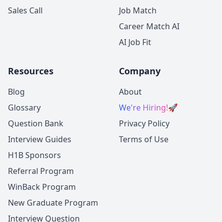
Sales Call
Job Match
Career Match AI
AI Job Fit
Resources
Company
Blog
About
Glossary
We're Hiring!
🚀
Question Bank
Privacy Policy
Interview Guides
Terms of Use
H1B Sponsors
Referral Program
WinBack Program
New Graduate Program
Interview Question