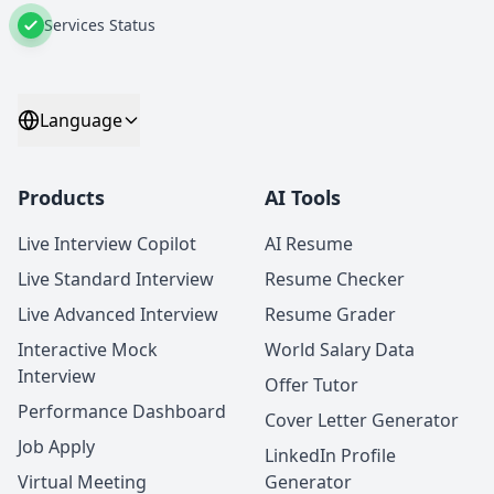
Services Status
Language
Products
AI Tools
Live Interview Copilot
AI Resume
Live Standard Interview
Resume Checker
Live Advanced Interview
Resume Grader
Interactive Mock
World Salary Data
Interview
Offer Tutor
Performance Dashboard
Cover Letter Generator
Job Apply
LinkedIn Profile
Virtual Meeting
Generator