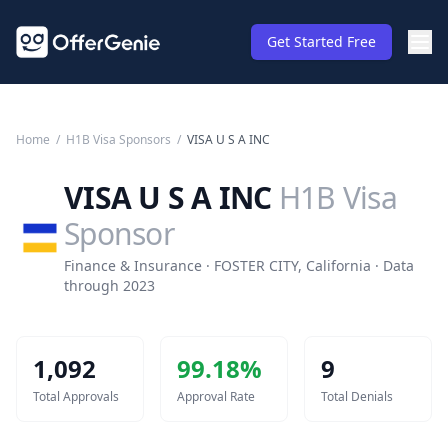
Get Started Free
Home
/
H1B Visa Sponsors
/
VISA U S A INC
VISA U S A INC
H1B Visa
Sponsor
Finance & Insurance · FOSTER CITY, California · Data
through 2023
1,092
99.18
%
9
Total Approvals
Approval Rate
Total Denials