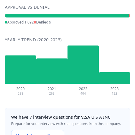
APPROVAL VS DENIAL
Approved
1,092
Denied
9
YEARLY TREND (2020-2023)
2020
2021
2022
2023
298
268
404
122
We have 7 interview questions for VISA U S A INC
Prepare for your interview with real questions from this company.