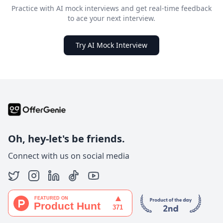
Practice with AI mock interviews and get real-time feedback
to ace your next interview.
Try AI Mock Interview
Oh, hey-let's be friends.
Connect with us on social media