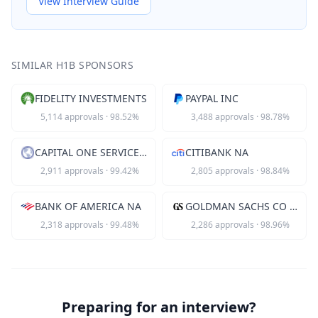
View Interview Guide
SIMILAR H1B SPONSORS
FIDELITY INVESTMENTS
PAYPAL INC
5,114
approvals
·
98.52
%
3,488
approvals
·
98.78
%
CAPITAL ONE SERVICES LLC
CITIBANK NA
2,911
approvals
·
99.42
%
2,805
approvals
·
98.84
%
BANK OF AMERICA NA
GOLDMAN SACHS CO LLC
2,318
approvals
·
99.48
%
2,286
approvals
·
98.96
%
Preparing for an interview?