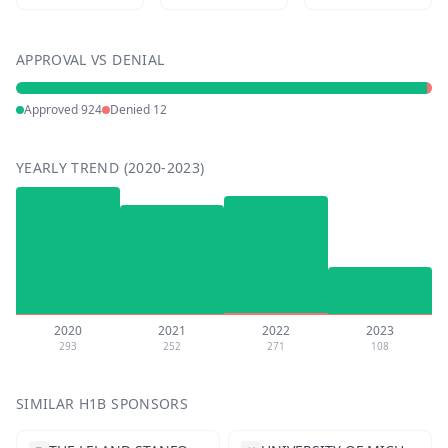
APPROVAL VS DENIAL
Approved
924
Denied
12
YEARLY TREND (2020-2023)
2020
2021
2022
2023
293
252
271
108
SIMILAR H1B SPONSORS