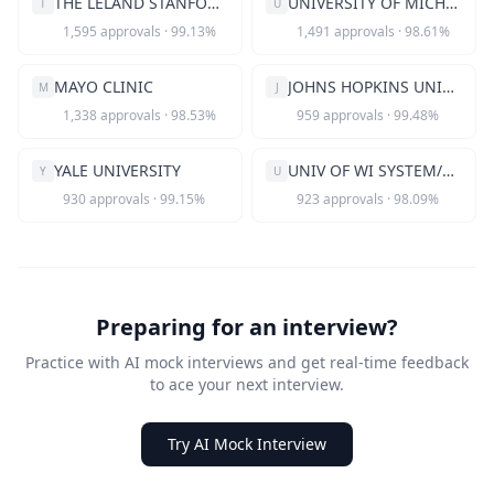
THE LELAND STANFORD JR UNIVERSITY
UNIVERSITY OF MICHIGAN
T
U
1,595
approvals
·
99.13
%
1,491
approvals
·
98.61
%
MAYO CLINIC
JOHNS HOPKINS UNIVERSITY
M
J
1,338
approvals
·
98.53
%
959
approvals
·
99.48
%
YALE UNIVERSITY
UNIV OF WI SYSTEM/MADISON
Y
U
930
approvals
·
99.15
%
923
approvals
·
98.09
%
Preparing for an interview?
Practice with AI mock interviews and get real-time feedback
to ace your next interview.
Try AI Mock Interview