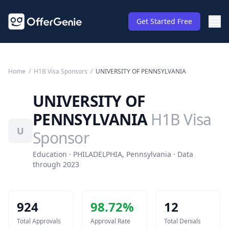
Get Started Free
Home
/
H1B Visa Sponsors
/
UNIVERSITY OF PENNSYLVANIA
UNIVERSITY OF
PENNSYLVANIA
H1B Visa
U
Sponsor
Education · PHILADELPHIA, Pennsylvania · Data
through 2023
924
98.72
%
12
Total Approvals
Approval Rate
Total Denials