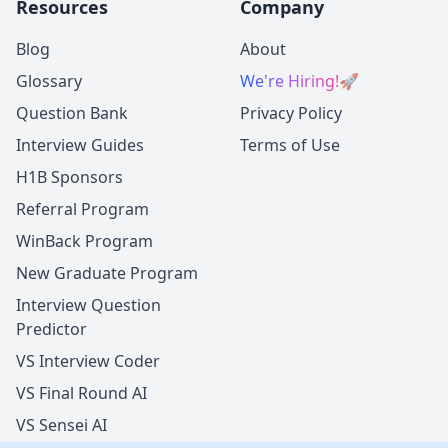
Resources
Company
Blog
About
Glossary
We're Hiring!
🚀
Question Bank
Privacy Policy
Interview Guides
Terms of Use
H1B Sponsors
Referral Program
WinBack Program
New Graduate Program
Interview Question
Predictor
VS Interview Coder
VS Final Round AI
VS Sensei AI