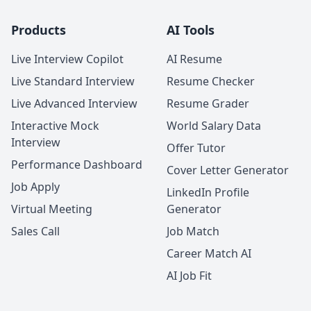
Products
AI Tools
Live Interview Copilot
AI Resume
Live Standard Interview
Resume Checker
Live Advanced Interview
Resume Grader
Interactive Mock
World Salary Data
Interview
Offer Tutor
Performance Dashboard
Cover Letter Generator
Job Apply
LinkedIn Profile
Virtual Meeting
Generator
Sales Call
Job Match
Career Match AI
AI Job Fit