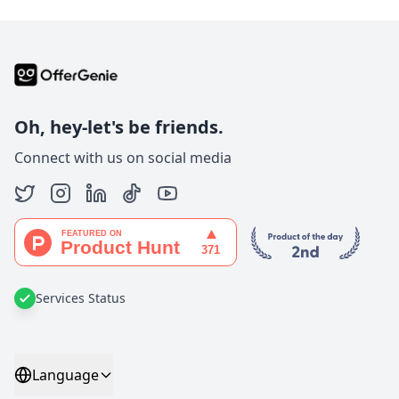
Oh, hey-let's be friends.
Connect with us on social media
Services Status
Language