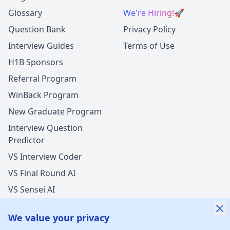
Glossary
We're Hiring!
🚀
Question Bank
Privacy Policy
Interview Guides
Terms of Use
H1B Sponsors
Referral Program
WinBack Program
New Graduate Program
Interview Question
Predictor
VS Interview Coder
VS Final Round AI
VS Sensei AI
VS LockedIn AI
We value your privacy