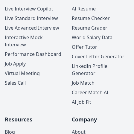
Live Interview Copilot
AI Resume
Live Standard Interview
Resume Checker
Live Advanced Interview
Resume Grader
Interactive Mock
World Salary Data
Interview
Offer Tutor
Performance Dashboard
Cover Letter Generator
Job Apply
LinkedIn Profile
Virtual Meeting
Generator
Sales Call
Job Match
Career Match AI
AI Job Fit
Resources
Company
Blog
About