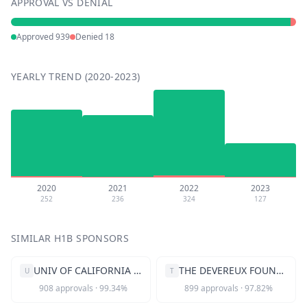
APPROVAL VS DENIAL
Approved
939
Denied
18
YEARLY TREND (2020-2023)
2020
2021
2022
2023
252
236
324
127
SIMILAR H1B SPONSORS
UNIV OF CALIFORNIA SAN FRANCISCO
THE DEVEREUX FOUNDATION
U
T
908
approvals
·
99.34
%
899
approvals
·
97.82
%