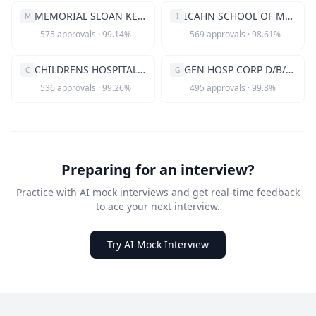
MEMORIAL SLOAN KETTERING CANCER CE
ICAHN SCHOOL OF MEDICINE AT MOUNT
M
I
575
approvals
·
99.14
%
569
approvals
·
98.61
%
CHILDRENS HOSPITAL CORPORATION
GEN HOSP CORP D/B/A MASS GEN HOSP
C
G
536
approvals
·
99.26
%
495
approvals
·
99.8
%
Preparing for an interview?
Practice with AI mock interviews and get real-time feedback
to ace your next interview.
Try AI Mock Interview