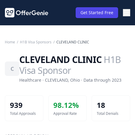
Get Started Free
Home
/
H1B Visa Sponsors
/
CLEVELAND CLINIC
CLEVELAND CLINIC
H1B
Visa Sponsor
C
Healthcare · CLEVELAND, Ohio · Data through 2023
939
98.12
%
18
Total Approvals
Approval Rate
Total Denials