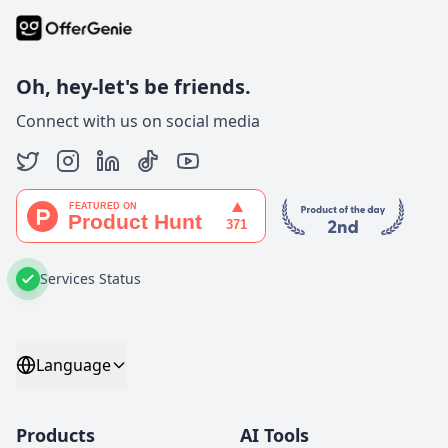
Oh, hey-let's be friends.
Connect with us on social media
Services Status
Language
Products
AI Tools