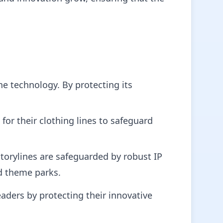
e technology. By protecting its
for their clothing lines to safeguard
storylines are safeguarded by robust IP
d theme parks.
aders by protecting their innovative