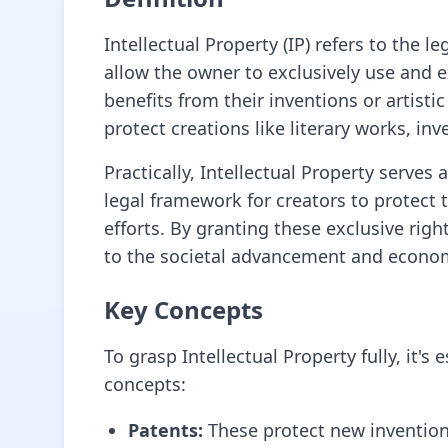
Intellectual Property (IP) refers to the l
allow the owner to exclusively use and 
benefits from their inventions or artist
protect creations like literary works, 
Practically, Intellectual Property serves
legal framework for creators to protect 
efforts. By granting these exclusive righ
to the societal advancement and econom
Key Concepts
To grasp Intellectual Property fully, it
concepts:
Patents:
These protect new inventions