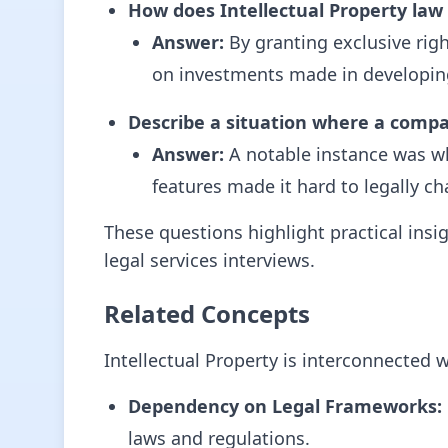
How does Intellectual Property law
Answer:
By granting exclusive right
on investments made in developin
Describe a situation where a company
Answer:
A notable instance was wh
features made it hard to legally ch
These questions highlight practical insi
legal services interviews.
Related Concepts
Intellectual Property is interconnected w
Dependency on Legal Frameworks:
laws and regulations.