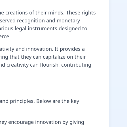
the creations of their minds. These rights
deserved recognition and monetary
various legal instruments designed to
erce.
tivity and innovation. It provides a
ng that they can capitalize on their
d creativity can flourish, contributing
 and principles. Below are the key
They encourage innovation by giving