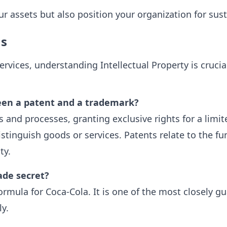
ur assets but also position your organization for su
ns
l Services, understanding Intellectual Property is cru
een a patent and a trademark?
 and processes, granting exclusive rights for a limi
tinguish goods or services. Patents relate to the fun
ty.
ade secret?
ormula for Coca-Cola. It is one of the most closely g
ly.