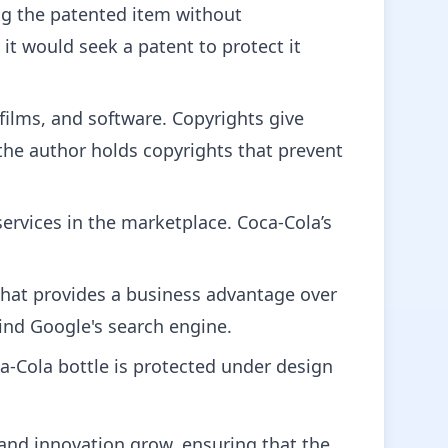
ing the patented item without
t would seek a patent to protect it
 films, and software. Copyrights give
– the author holds copyrights that prevent
ervices in the marketplace. Coca-Cola’s
that provides a business advantage over
ind Google's search engine.
a-Cola bottle is protected under design
y and innovation grow, ensuring that the