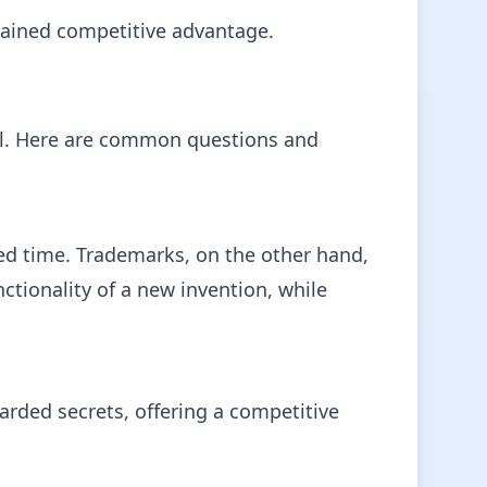
stained competitive advantage.
cial. Here are common questions and
ted time. Trademarks, on the other hand,
ctionality of a new invention, while
uarded secrets, offering a competitive