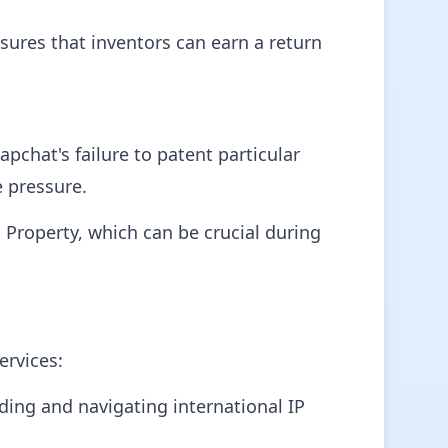
nsures that inventors can earn a return
chat's failure to patent particular
e pressure.
 Property, which can be crucial during
ervices:
ing and navigating international IP