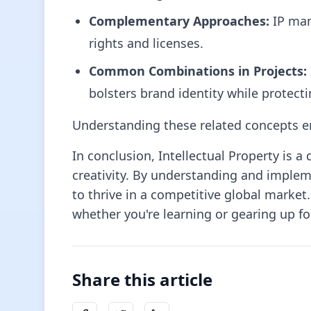
Complementary Approaches:
IP man
rights and licenses.
Common Combinations in Projects:
bolsters brand identity while protect
Understanding these related concepts enr
In conclusion, Intellectual Property is
creativity. By understanding and imple
to thrive in a competitive global market.
whether you're learning or gearing up for
Share this article