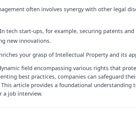
agement often involves synergy with other legal disci
In tech start-ups, for example, securing patents a
ing new innovations.
iches your grasp of Intellectual Property and its app
 a dynamic field encompassing various rights that pro
menting best practices, companies can safeguard the
 This article provides a foundational understanding t
 a job interview.