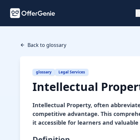
P
Back to glossary
glossary
Legal Services
Intellectual Proper
Intellectual Property, often abbreviat
competitive advantage. This comprehen
it accessible for learners and valuable 
Definition