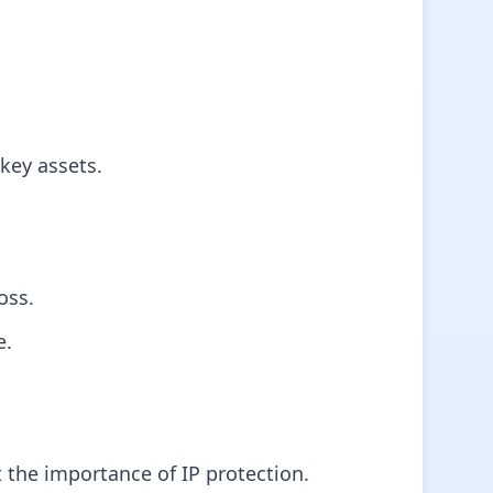
key assets.
oss.
e.
 the importance of IP protection.