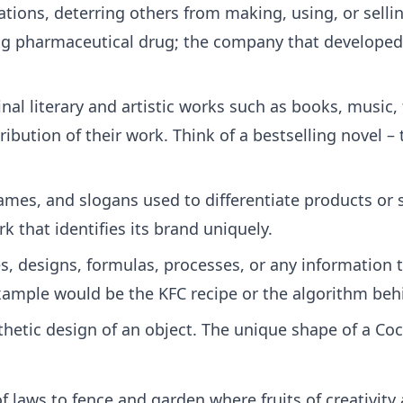
eations, deterring others from making, using, or sell
 pharmaceutical drug; the company that developed i
nal literary and artistic works such as books, music,
ribution of their work. Think of a bestselling novel 
es, and slogans used to differentiate products or s
 that identifies its brand uniquely.
s, designs, formulas, processes, or any information 
ample would be the KFC recipe or the algorithm beh
hetic design of an object. The unique shape of a Coc
 of laws to fence and garden where fruits of creativit