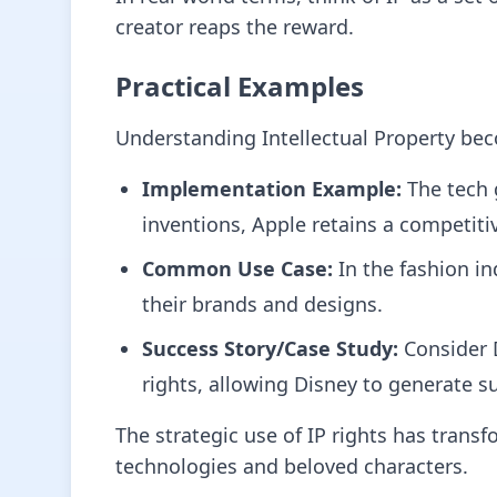
creator reaps the reward.
Practical Examples
Understanding Intellectual Property bec
Implementation Example:
The tech 
inventions, Apple retains a competiti
Common Use Case:
In the fashion in
their brands and designs.
Success Story/Case Study:
Consider D
rights, allowing Disney to generate 
The strategic use of IP rights has trans
technologies and beloved characters.