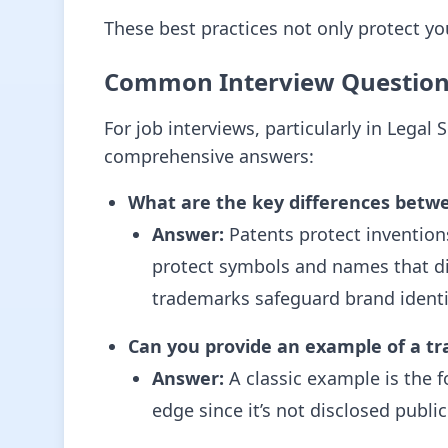
These best practices not only protect yo
Common Interview Questio
For job interviews, particularly in Lega
comprehensive answers:
What are the key differences betw
Answer:
Patents protect inventions
protect symbols and names that dis
trademarks safeguard brand identi
Can you provide an example of a tr
Answer:
A classic example is the f
edge since it’s not disclosed public