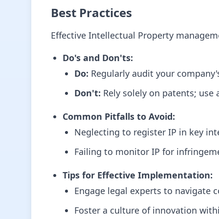
Best Practices
Effective Intellectual Property manageme
Do's and Don'ts:
Do:
Regularly audit your company's 
Don't:
Rely solely on patents; use 
Common Pitfalls to Avoid:
Neglecting to register IP in key in
Failing to monitor IP for infringe
Tips for Effective Implementation:
Engage legal experts to navigate c
Foster a culture of innovation wit