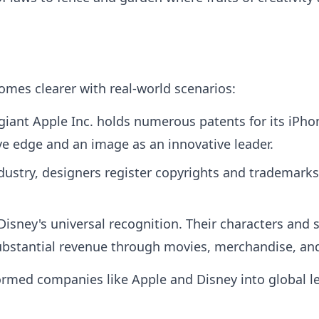
omes clearer with real-world scenarios:
giant Apple Inc. holds numerous patents for its iPhon
ve edge and an image as an innovative leader.
dustry, designers register copyrights and trademarks 
isney's universal recognition. Their characters and 
substantial revenue through movies, merchandise, an
formed companies like Apple and Disney into global le