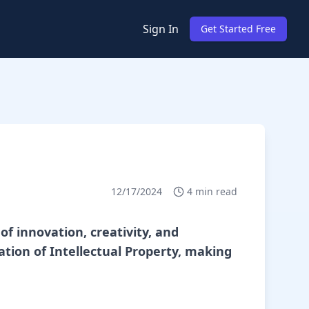
Sign In
Get Started Free
12/17/2024
4
min read
of innovation, creativity, and
tion of Intellectual Property, making