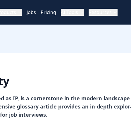
roducts
Jobs
Pricing
AI Tools
Resources
ty
ed as IP, is a cornerstone in the modern landscape 
sive glossary article provides an in-depth explora
for job interviews.