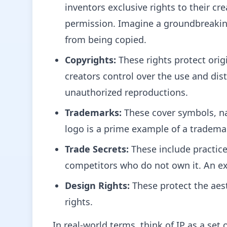
inventors exclusive rights to their cr
permission. Imagine a groundbreaking
from being copied.
Copyrights:
These rights protect origi
creators control over the use and dist
unauthorized reproductions.
Trademarks:
These cover symbols, nam
logo is a prime example of a trademark
Trade Secrets:
These include practice
competitors who do not own it. An ex
Design Rights:
These protect the aest
rights.
In real-world terms, think of IP as a set