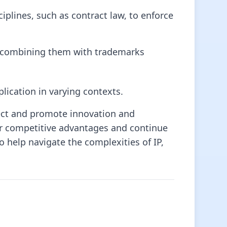
plines, such as contract law, to enforce
nd combining them with trademarks
lication in varying contexts.
tect and promote innovation and
ir competitive advantages and continue
o help navigate the complexities of IP,