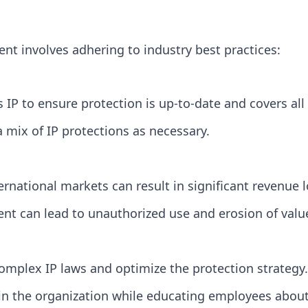
nt involves adhering to industry best practices:
IP to ensure protection is up-to-date and covers all 
a mix of IP protections as necessary.
ternational markets can result in significant revenue l
ment can lead to unauthorized use and erosion of valu
omplex IP laws and optimize the protection strategy.
hin the organization while educating employees about