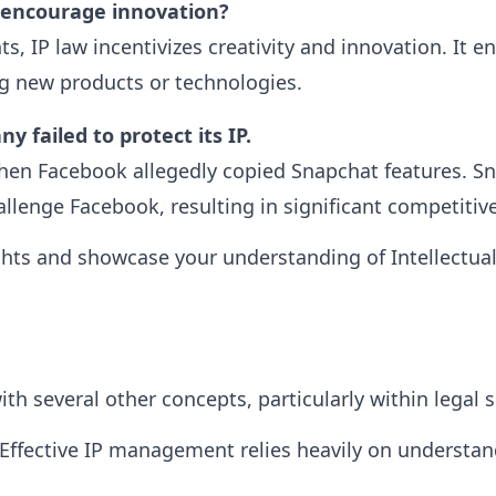
 encourage innovation?
s, IP law incentivizes creativity and innovation. It e
g new products or technologies.
 failed to protect its IP.
en Facebook allegedly copied Snapchat features. Snap
allenge Facebook, resulting in significant competitiv
ghts and showcase your understanding of Intellectual
ith several other concepts, particularly within legal s
Effective IP management relies heavily on understand