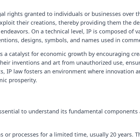
egal rights granted to individuals or businesses over 
exploit their creations, thereby providing them the 
ic endeavors. On a technical level, IP is composed of 
inventions, designs, symbols, and names used in comm
 as a catalyst for economic growth by encouraging crea
their inventions and art from unauthorized use, ensuri
ts, IP law fosters an environment where innovation an
ic prosperity.
's essential to understand its fundamental components
 or processes for a limited time, usually 20 years. 