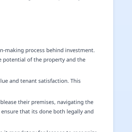
ion-making process behind investment.
e potential of the property and the
e and tenant satisfaction. This
lease their premises, navigating the
ensure that its done both legally and