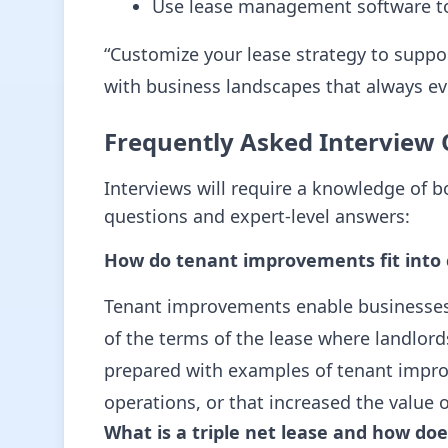
Use lease management software to
“Customize your lease strategy to suppor
with business landscapes that always ev
Frequently Asked Interview 
Interviews will require a knowledge of 
questions and expert-level answers:
How do tenant improvements fit into 
Tenant improvements enable businesses t
of the terms of the lease where landlor
prepared with examples of tenant impro
operations, or that increased the value o
What is a triple net lease and how do