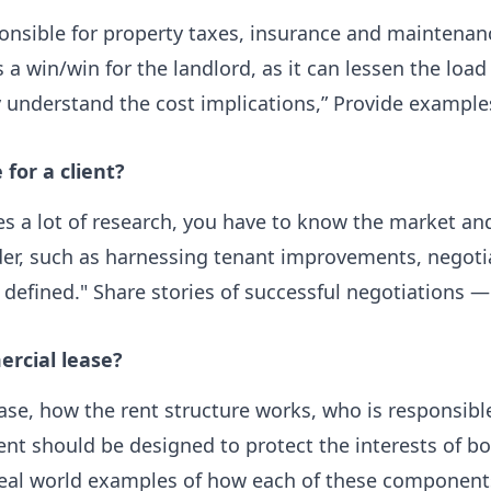
ponsible for property taxes, insurance and maintenanc
's a win/win for the landlord, as it can lessen the l
lly understand the cost implications,” Provide examp
for a client?
ires a lot of research, you have to know the market an
der, such as harnessing tenant improvements, negoti
y defined." Share stories of successful negotiations 
rcial lease?
ease, how the rent structure works, who is responsib
ent should be designed to protect the interests of b
” Real world examples of how each of these componen