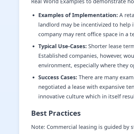
Real World Examples to demonstrate ho
Examples of Implementation:
A reta
landlord may be incentivized to help i
company may rent office space in a t
Typical Use-Cases:
Shorter lease term
Established companies, however, would
environment, especially where they op
Success Cases:
There are many exampl
negotiated a lease with expansive t
innovative culture which in itself re
Best Practices
Note: Commercial leasing is guided by s