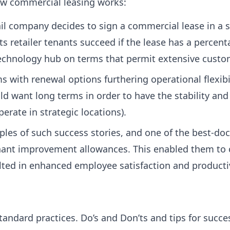
w commercial leasing works:
il company decides to sign a commercial lease in a s
ts retailer tenants succeed if the lease has a percen
echnology hub on terms that permit extensive customi
s with renewal options furthering operational flexibil
 want long terms in order to have the stability and 
erate in strategic locations).
es of such success stories, and one of the best-doc
enant improvement allowances. This enabled them to
sulted in enhanced employee satisfaction and productiv
tandard practices. Do’s and Don’ts and tips for succ