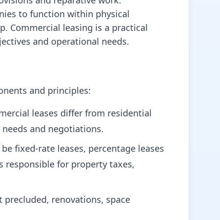
ovisions and reparative work.
es to function within physical
p. Commercial leasing is a practical
jectives and operational needs.
onents and principles:
rcial leases differ from residential
s needs and negotiations.
be fixed-rate leases, percentage leases
s responsible for property taxes,
t precluded, renovations, space