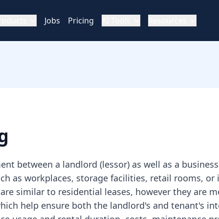
roducts
Jobs
Pricing
AI Tools
Resources
g
nt between a landlord (lessor) as well as a business 
uch as workplaces, storage facilities, retail rooms, o
are similar to residential leases, however they are
ch help ensure both the landlord's and tenant's inte