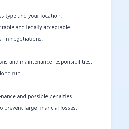
s type and your location.
orable and legally acceptable.
s, in negotiations.
ions and maintenance responsibilities.
long run.
tenance and possible penalties.
 prevent large financial losses.