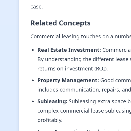
case.
Related Concepts
Commercial leasing touches on a number 
Real Estate Investment:
Commercial 
By understanding the different lease s
returns on investment (ROI).
Property Management:
Good commerc
includes communication, repairs, an
Subleasing:
Subleasing extra space b
complex commercial lease subleasing c
profitably.