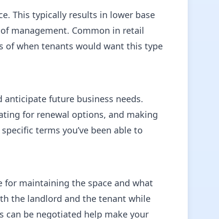
e. This typically results in lower base
oad of management. Common in retail
les of when tenants would want this type
d anticipate future business needs.
ating for renewal options, and making
— specific terms you’ve been able to
le for maintaining the space and what
oth the landlord and the tenant while
ts can be negotiated help make your