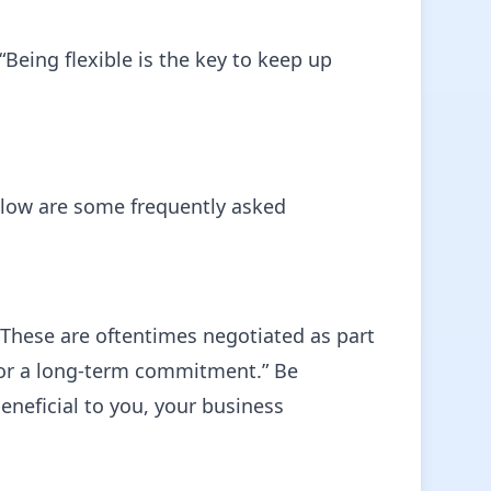
Being flexible is the key to keep up
elow are some frequently asked
 These are oftentimes negotiated as part
 for a long-term commitment.” Be
neficial to you, your business