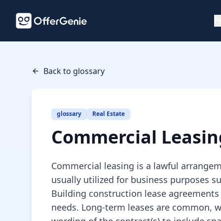
P
Back to glossary
glossary
Real Estate
Commercial Leasin
Commercial leasing is a lawful arrangeme
usually utilized for business purposes s
Building construction lease agreements 
needs. Long-term leases are common, whi