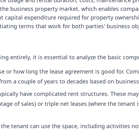
ace usage and rental duration, costs, maintenance pr
the business property market, which enables compani
t capital expenditure required for property ownershi
iating terms that work for both parties' business ob
ng entirely, it is essential to analyze the basic comp
se or how long the lease agreement is good for. Comme
y from a couple of years to decades based on busines
pically have complicated rent structures. These may 
age of sales) or triple net leases (where the tenant i
the tenant can use the space, including activities no