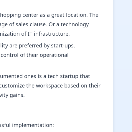
hopping center as a great location. The
tage of sales clause. Or a technology
zation of IT infrastructure.
ity are preferred by start-ups.
control of their operational
umented ones is a tech startup that
 customize the workspace based on their
ity gains.
essful implementation: