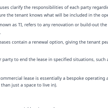
uses clarify the responsibilities of each party regar
re the tenant knows what will be included in the ope
wn as TI, refers to any renovation or build-out the
.
ses contain a renewal option, giving the tenant pe
party to end the lease in specified situations, such a
commercial lease is essentially a bespoke operating
than just a space to live in).