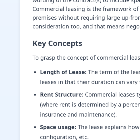
wording of the contract(s) to include sp
Commercial leasing is the framework of 
premises without requiring large up-fron
consideration too, and that means negot
Key Concepts
To grasp the concept of commercial leasi
Length of Lease:
The term of the lea
leases in that their duration can var
Rent Structure:
Commercial leases ty
(where rent is determined by a percent
insurance and maintenance).
Space usage:
The lease explains how 
configuration, etc.