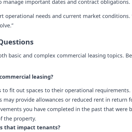
 manage important dates and contract obligations.
t operational needs and current market conditions. “
olve.”
Questions
both basic and complex commercial leasing topics. B
commercial leasing?
o fit out spaces to their operational requirements.
ds may provide allowances or reduced rent in return
vements you have completed in the past that were be
f the property.
es that impact tenants?