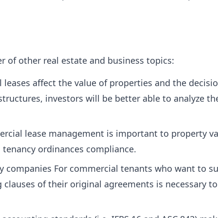
of other real estate and business topics:
leases affect the value of properties and the decis
tructures, investors will be better able to analyze th
ial lease management is important to property valu
d tenancy ordinances compliance.
y companies For commercial tenants who want to sub
lauses of their original agreements is necessary to 