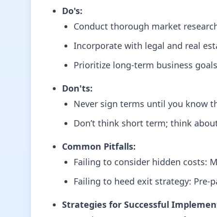
Do's:
Conduct thorough market research t
Incorporate with legal and real est
Prioritize long-term business goals
Don'ts:
Never sign terms until you know th
Don’t think short term; think about
Common Pitfalls:
Failing to consider hidden costs: M
Failing to heed exit strategy: Pre-
Strategies for Successful Implemen