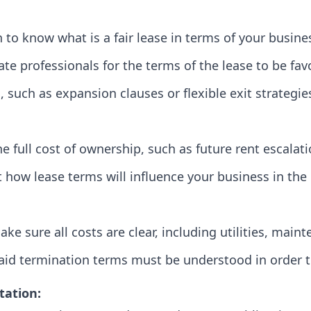
o know what is a fair lease in terms of your busines
ate professionals for the terms of the lease to be fav
, such as expansion clauses or flexible exit strategie
e full cost of ownership, such as future rent escalat
 how lease terms will influence your business in the 
ake sure all costs are clear, including utilities, main
paid termination terms must be understood in order to
tation: