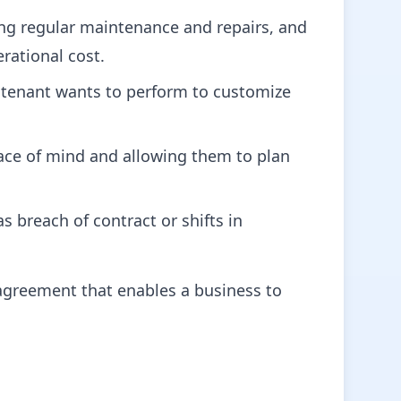
ding regular maintenance and repairs, and
rational cost.
 tenant wants to perform to customize
ace of mind and allowing them to plan
s breach of contract or shifts in
 agreement that enables a business to