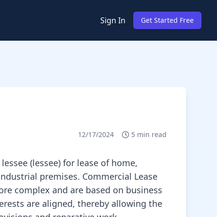
Sign In
Get Started Free
12/17/2024
5
min read
lessee (lessee) for lease of home,
r industrial premises. Commercial Lease
 more complex and are based on business
rests are aligned, thereby allowing the