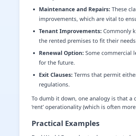
Maintenance and Repairs:
These cla
improvements, which are vital to ensu
Tenant Improvements:
Commonly kno
the rented premises to fit their needs
Renewal Option:
Some commercial lea
for the future.
Exit Clauses:
Terms that permit either 
regulations.
To dumb it down, one analogy is that a 
‘rent’ operationality (which is often more 
Practical Examples