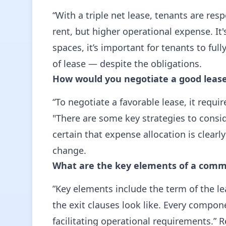
“With a triple net lease, tenants are res
rent, but higher operational expense. It
spaces, it’s important for tenants to fu
of lease — despite the obligations.
How would you negotiate a good lease 
“To negotiate a favorable lease, it requ
"There are some key strategies to consi
certain that expense allocation is clearl
change.
What are the key elements of a comme
”Key elements include the term of the l
the exit clauses look like. Every compon
facilitating operational requirements.