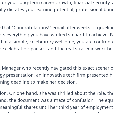
cal for your long-term career growth, financial securit
 dictates your earning potential, professional bounda
e that "Congratulations!" email after weeks of grueli
s everything you have worked so hard to achieve. B
d of a simple, celebratory welcome, you are confront
he celebration pauses, and the real strategic work be
t Manager who recently navigated this exact scenario
gy presentation, an innovative tech firm presented her
gning deadline to make her decision.
ion. On one hand, she was thrilled about the role, t
 hand, the document was a maze of confusion. The equ
eaningful shares until her third year of employment