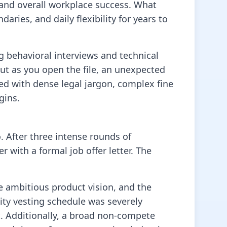
y, and overall workplace success. What
ries, and daily flexibility for years to
ng behavioral interviews and technical
ut as you open the file, an unexpected
ed with dense legal jargon, complex fine
gins.
. After three intense rounds of
 with a formal job offer letter. The
he ambitious product vision, and the
ity vesting schedule was severely
. Additionally, a broad non-compete