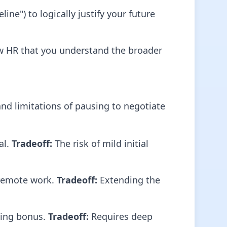
ne") to logically justify your future
ow HR that you understand the broader
and limitations of pausing to negotiate
al.
Tradeoff:
The risk of mild initial
 remote work.
Tradeoff:
Extending the
gning bonus.
Tradeoff:
Requires deep