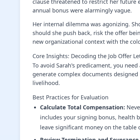
clause threatened to restrict her future
annual bonus were alarmingly vague.
Her internal dilemma was agonizing. Shou
should she push back, risk the offer bei
new organizational context with the cold
Core Insights: Decoding the Job Offer Le
To avoid Sarah's predicament, you need
generate complex documents designed pri
livelihood.
Best Practices for Evaluation
Calculate Total Compensation:
Never
includes your signing bonus, health be
leave significant money on the table 
Review Termination and Severance 