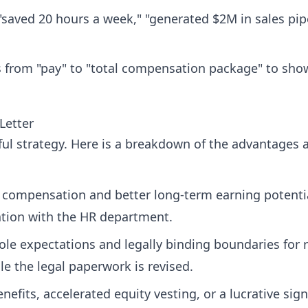
aved 20 hours a week," "generated $2M in sales pipeli
ws from "pay" to "total compensation package" to sh
Letter
ful strategy. Here is a breakdown of the advantages 
l compensation and better long-term earning potenti
ation with the HR department.
role expectations and legally binding boundaries for
ile the legal paperwork is revised.
efits, accelerated equity vesting, or a lucrative si