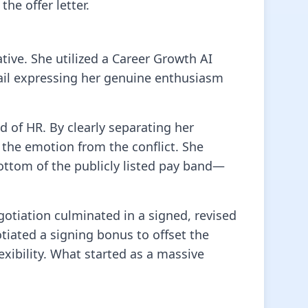
he offer letter.
ative. She utilized a Career Growth AI
mail expressing her genuine enthusiasm
d of HR. By clearly separating her
 the emotion from the conflict. She
 bottom of the publicly listed pay band—
otiation culminated in a signed, revised
otiated a signing bonus to offset the
xibility. What started as a massive