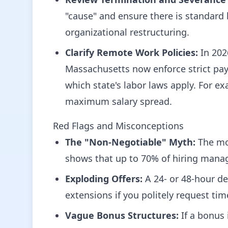
"cause" and ensure there is standard
organizational restructuring.
Clarify Remote Work Policies:
In 202
Massachusetts now enforce strict pay 
which state's labor laws apply. For ex
maximum salary spread.
Red Flags and Misconceptions
The "Non-Negotiable" Myth:
The most
shows that up to 70% of hiring manag
Exploding Offers:
A 24- or 48-hour dea
extensions if you politely request tim
Vague Bonus Structures:
If a bonus 