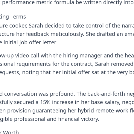
performance metric formula be written directly into t
ting Terms
ure cooker, Sarah decided to take control of the narr
ructure her feedback meticulously. She drafted an e
initial job offer letter.
ow-up video call with the hiring manager and the hea
sional requirements for the contract, Sarah removed
requests, noting that her initial offer sat at the very
d conversation was profound. The back-and-forth neg
sfully secured a 15% increase in her base salary, neg
ten provision guaranteeing her hybrid remote-work fle
ible professional and financial victory.
ur Worth