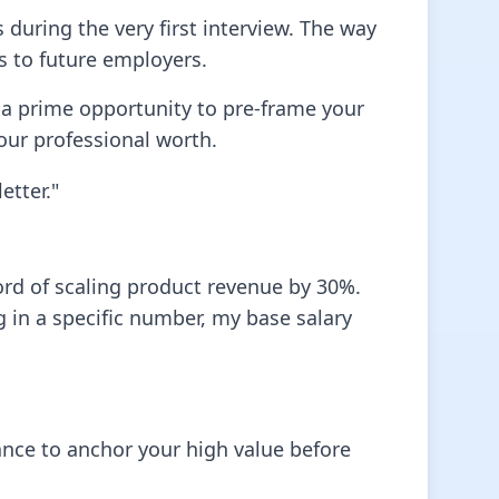
 during the very first interview. The way
s to future employers.
 a prime opportunity to pre-frame your
 your professional worth.
etter."
ord of scaling product revenue by 30%.
g in a specific number, my base salary
ce to anchor your high value before