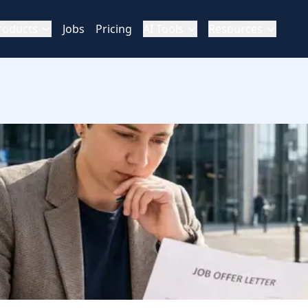
roducts
Jobs
Pricing
AI Tools
Resources