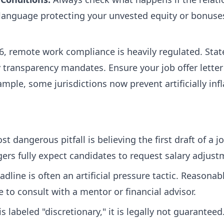
 language protecting your unvested equity or bonuses
6, remote work compliance is heavily regulated. State
transparency mandates. Ensure your job offer letter 
ample, some jurisdictions now prevent artificially in
 dangerous pitfall is believing the first draft of a job 
ers fully expect candidates to request salary adjust
dline is often an artificial pressure tactic. Reasona
e to consult with a mentor or financial advisor.
is labeled "discretionary," it is legally not guarantee