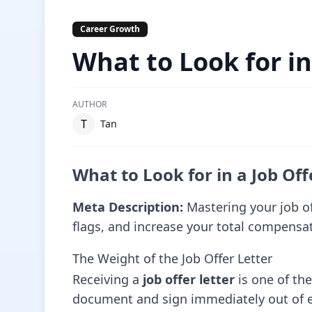
Career Growth
What to Look for in
AUTHOR
T
Tan
What to Look for in a Job Off
Meta Description:
Mastering your job of
flags, and increase your total compensa
The Weight of the Job Offer Letter
Receiving a
job offer letter
is one of th
document and sign immediately out of exc