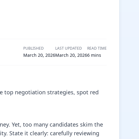
PUBLISHED
LAST UPDATED
READ TIME
March 20, 2026
March 20, 2026
6
mins
e top negotiation strategies, spot red
rney. Yet, too many candidates skim the
 State it clearly: carefully reviewing