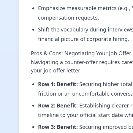
Emphasize measurable metrics (e.g., "s
compensation requests.
Shift the vocabulary during intervie
financial picture of corporate hiring.
Pros & Cons: Negotiating Your Job Offer 
Navigating a counter-offer requires care
your job offer letter.
Row 1:
Benefit:
Securing higher tota
friction or an uncomfortable convers
Row 2:
Benefit:
Establishing clearer 
timeline to your official start date wh
Row 3:
Benefit:
Securing improved ben