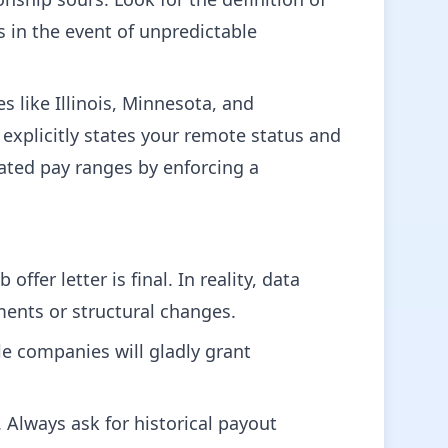
 in the event of unpredictable
s like Illinois, Minnesota, and
explicitly states your remote status and
flated pay ranges by enforcing a
offer letter is final. In reality, data
ments or structural changes.
ble companies will gladly grant
d. Always ask for historical payout