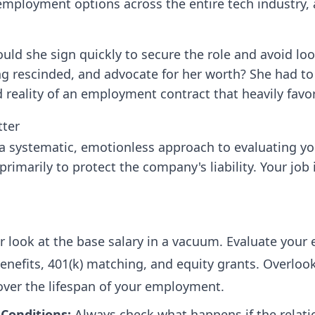
 employment options across the entire tech industry,
ld she sign quickly to secure the role and avoid look
ng rescinded, and advocate for her worth? She had to
 reality of an employment contract that heavily favo
tter
 a systematic, emotionless approach to evaluating y
marily to protect the company's liability. Your job 
 look at the base salary in a vacuum. Evaluate your 
nefits, 401(k) matching, and equity grants. Overlooki
over the lifespan of your employment.
Conditions:
Always check what happens if the relatio