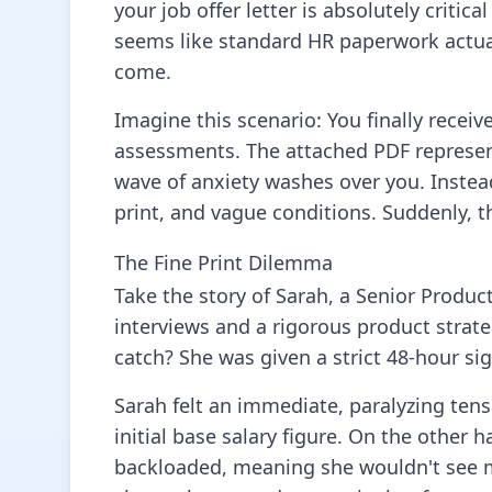
your job offer letter is absolutely criti
seems like standard HR paperwork actually
come.
Imagine this scenario: You finally receiv
assessments. The attached PDF represent
wave of anxiety washes over you. Instea
print, and vague conditions. Suddenly, t
The Fine Print Dilemma
Take the story of Sarah, a Senior Produc
interviews and a rigorous product strate
catch? She was given a strict 48-hour si
Sarah felt an immediate, paralyzing tens
initial base salary figure. On the other
backloaded, meaning she wouldn't see m