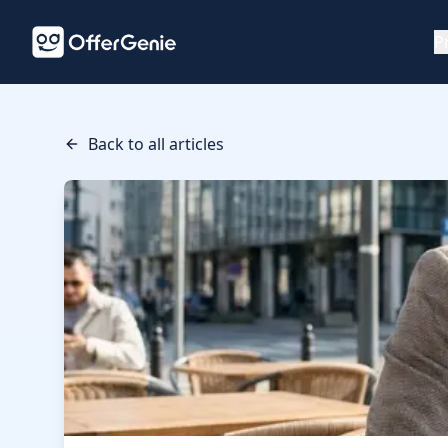
P
Back to all articles