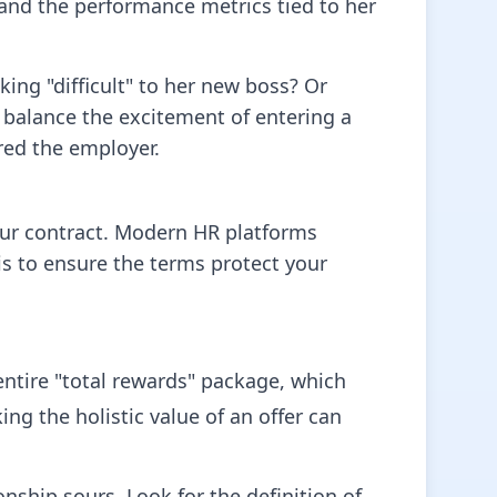
 and the performance metrics tied to her
ing "difficult" to her new boss? Or
 balance the excitement of entering a
red the employer.
our contract. Modern HR platforms
is to ensure the terms protect your
entire "total rewards" package, which
ng the holistic value of an offer can
nship sours. Look for the definition of