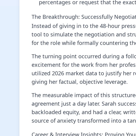
percentages or request that the exact 
The Breakthrough: Successfully Negotia
Instead of giving in to the 48-hour press
tool to simulate the negotiation and st
for the role while formally countering the 
The turning point occurred during a foll
excitement for the work from her profes
utilized 2026 market data to justify her 
giving her factual, objective leverage.
The measurable impact of this structure
agreement just a day later. Sarah succes
backloaded equity, and had a clear, writ
source of anxiety transformed into a tang
Career & Interview Insights: Proving Yo