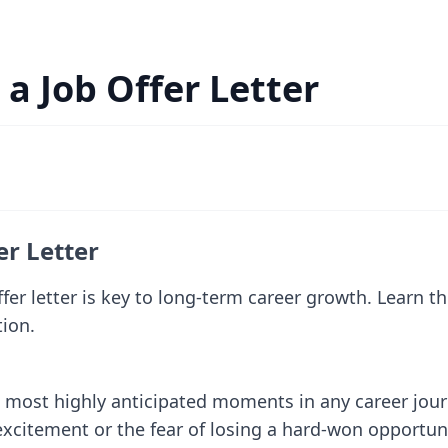
 a Job Offer Letter
er Letter
fer letter is key to long-term career growth. Learn th
tion.
e most highly anticipated moments in any career jou
itement or the fear of losing a hard-won opportunity.