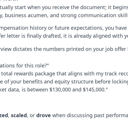
ctually start when you receive the document; it begins
y, business acumen, and strong communication skill
pensation history or future expectations, you have
r letter is finally drafted, it is already aligned with
view dictates the numbers printed on your job offer l
tions for this role?"
 total rewards package that aligns with my track rec
pe of your benefits and equity structure before lockin
et data, is between $130,000 and $145,000."
zed
,
scaled
, or
drove
when discussing past performan