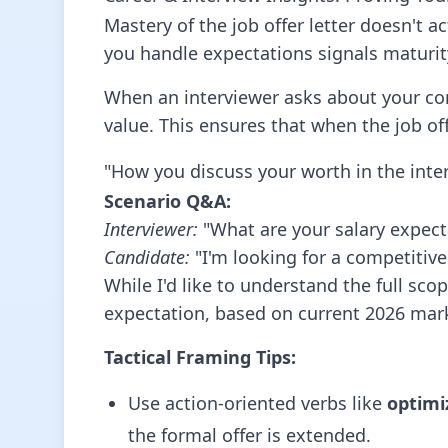
Mastery of the job offer letter doesn't a
you handle expectations signals maturit
When an interviewer asks about your com
value. This ensures that when the job offe
"How you discuss your worth in the inter
Scenario Q&A:
Interviewer:
"What are your salary expecta
Candidate:
"I'm looking for a competitive
While I'd like to understand the full sco
expectation, based on current 2026 mark
Tactical Framing Tips:
Use action-oriented verbs like
optimi
the formal offer is extended.