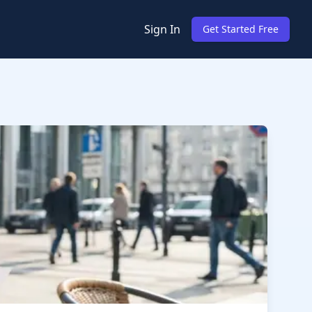
Sign In
Get Started Free