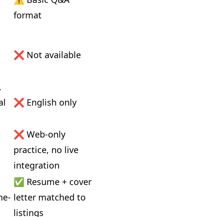
format
 
❌ Not available
 
l 
❌ English only
❌ Web-only 
practice, no live 
integration
✅ Resume + cover 
ne-
letter matched to 
listings