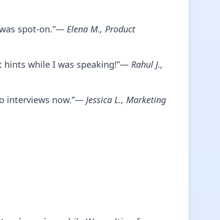
w was spot-on.”—
Elena M., Product
nt hints while I was speaking!”—
Rahul J.,
o interviews now.”—
Jessica L., Marketing