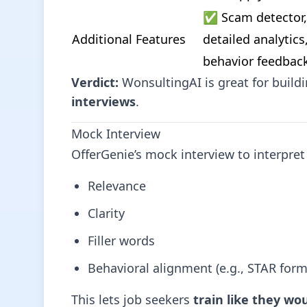
✅ Scam detector, 
Additional Features
detailed analytics,
behavior feedbac
Verdict:
WonsultingAI is great for build
interviews
.
Mock Interview
OfferGenie’s mock interview to interpret 
Relevance
Clarity
Filler words
Behavioral alignment (e.g., STAR form
This lets job seekers
train like they wou