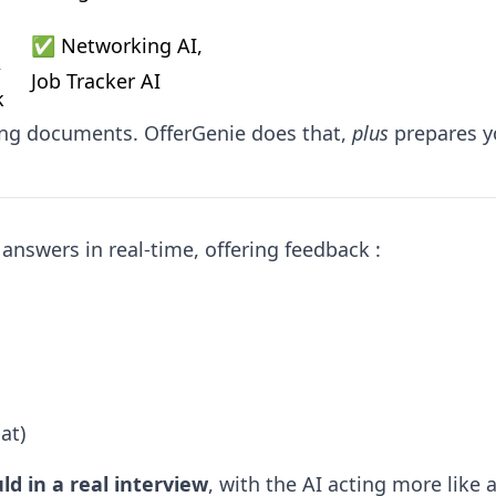
✅ Networking AI, 
 
Job Tracker AI
k
ing documents. OfferGenie does that,
plus
prepares y
answers in real-time, offering feedback :
at)
ld in a real interview
, with the AI acting more like