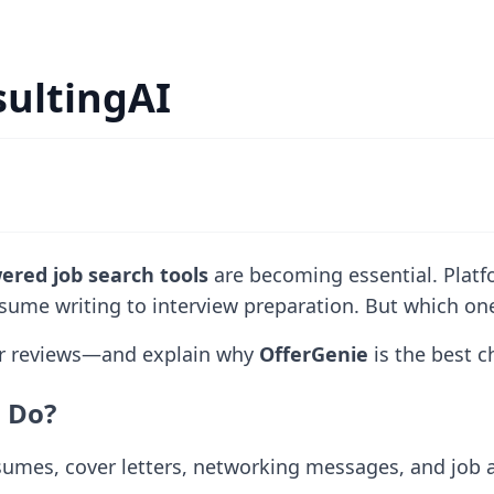
sultingAI
ered job search tools
are becoming essential. Platf
sume writing to interview preparation. But which one 
ser reviews—and explain why
OfferGenie
is the best c
s Do?
umes, cover letters, networking messages, and job ap