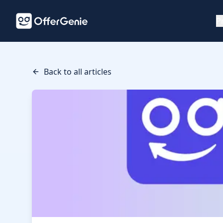
P
Back to all articles