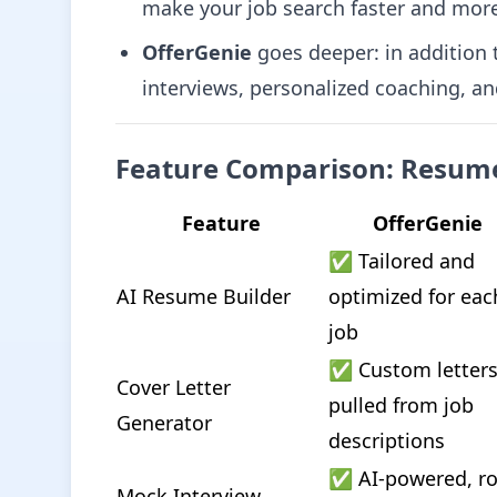
make your job search faster and mor
OfferGenie
goes deeper: in addition t
interviews, personalized coaching, a
Feature Comparison: Resume
Feature
OfferGenie
✅ Tailored and 
AI Resume Builder
optimized for each
job
✅ Custom letters
Cover Letter 
pulled from job 
Generator
descriptions
✅ AI-powered, ro
Mock Interview 