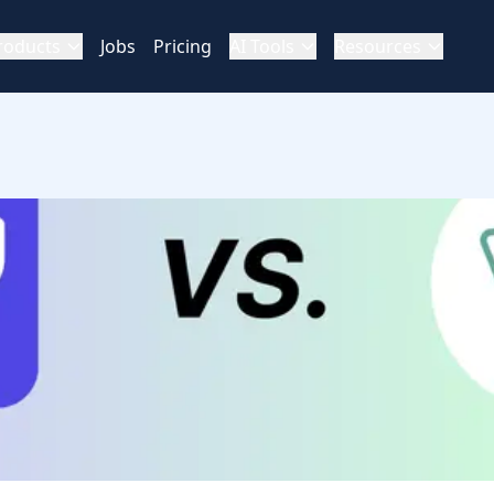
roducts
Jobs
Pricing
AI Tools
Resources