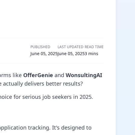
PUBLISHED
LAST UPDATED
READ TIME
June 05, 2025
June 05, 2025
3
mins
orms like
OfferGenie
and
WonsultingAI
actually delivers better results?
hoice for serious job seekers in 2025.
plication tracking. It's designed to