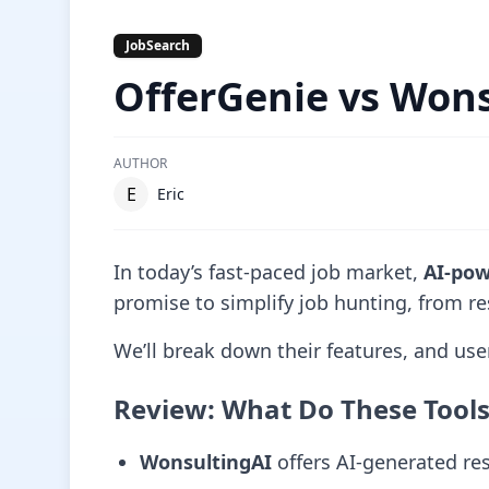
JobSearch
OfferGenie vs Won
AUTHOR
E
Eric
In today’s fast-paced job market,
AI-pow
promise to simplify job hunting, from re
We’ll break down their features, and u
Review: What Do These Tool
WonsultingAI
offers AI-generated res