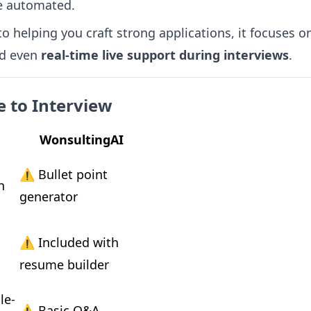
e automated.
o helping you craft strong applications, it focuses 
nd even
real-time live support during interviews
.
 to Interview
WonsultingAI
⚠️ Bullet point 
 
generator
 
⚠️ Included with 
resume builder
le-
⚠️ Basic Q&A 