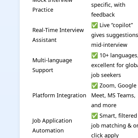
specific, with 
Practice
feedback
✅ Live “copilot” 
Real-Time Interview 
gives suggestions
Assistant
mid-interview
✅ 10+ languages,
Multi-language 
excellent for globa
Support
job seekers
✅ Zoom, Google 
Platform Integration
Meet, MS Teams, 
and more
✅ Smart, filtered 
Job Application 
job matching & o
Automation
click apply