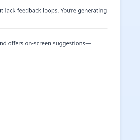
t lack feedback loops. You’re generating
y and offers on-screen suggestions—