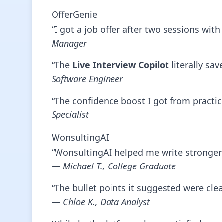
OfferGenie
“I got a job offer after two sessions wi
Manager
“The
Live Interview Copilot
literally sa
Software Engineer
“The confidence boost I got from practic
Specialist
WonsultingAI
“WonsultingAI helped me write stronger 
—
Michael T., College Graduate
“The bullet points it suggested were cle
—
Chloe K., Data Analyst