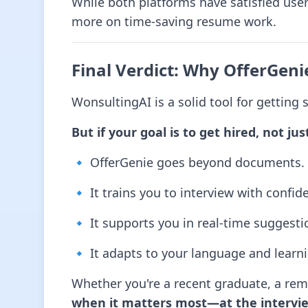
While both platforms have satisfied use
more on time-saving resume work.
Final Verdict: Why OfferGeni
WonsultingAI is a solid tool for getting s
But if your goal is to get hired, not jus
🔹 OfferGenie goes beyond documents.
🔹 It trains you to interview with confid
🔹 It supports you in real-time suggesti
🔹 It adapts to your language and learni
Whether you're a recent graduate, a remo
when it matters most—at the intervie