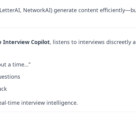
LetterAI, NetworkAI) generate content efficiently—bu
e Interview Copilot
, listens to interviews discreetl
out a time…”
uestions
uck
eal-time interview intelligence.