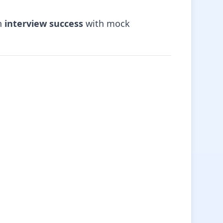
on
interview success
with mock