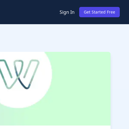
Sign In
Get Started Free