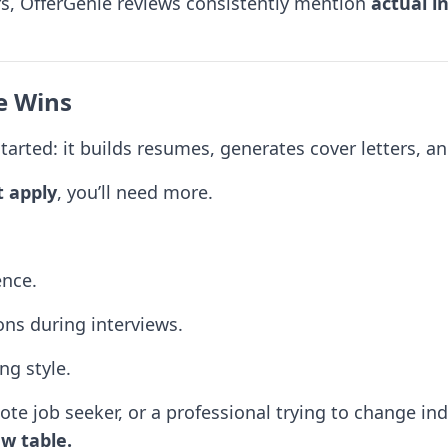
rs, OfferGenie reviews consistently mention
actual i
e Wins
tarted: it builds resumes, generates cover letters, and
t apply
, you’ll need more.
ence.
ons during interviews.
ng style.
te job seeker, or a professional trying to change ind
w table.