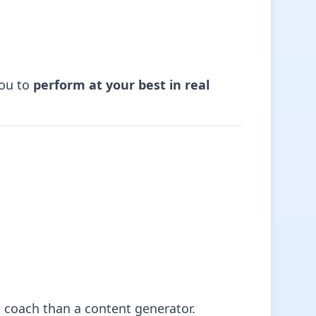
ou to
perform at your best in real
 a coach than a content generator.