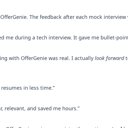
th OfferGenie. The feedback after each mock intervie
ved me during a tech interview. It gave me bullet-poi
ing with OfferGenie was real. I actually
look forward
t
resumes in less time.”
ar, relevant, and saved me hours.”