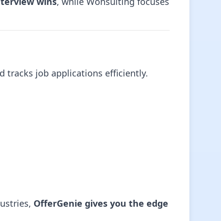
nterview wins
, while Wonsulting focuses
 tracks job applications efficiently.
ustries,
OfferGenie gives you the edge