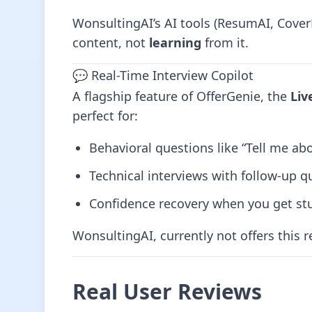
WonsultingAI’s AI tools (ResumAI, Cover
content, not
learning
from it.
💬 Real-Time Interview Copilot
A flagship feature of OfferGenie, the
Liv
perfect for:
Behavioral questions like “Tell me ab
Technical interviews with follow-up q
Confidence recovery when you get st
WonsultingAI, currently not offers this r
Real User Reviews