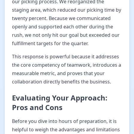
our picking process. We reorganized the
staging area, which reduced our picking time by
twenty percent. Because we communicated
openly and supported each other during the
rush, we not only hit our goal but exceeded our
fulfillment targets for the quarter.
This response is powerful because it addresses
the core competency of teamwork, introduces a
measurable metric, and proves that your
collaboration directly benefits the business.
Evaluating Your Approach:
Pros and Cons
Before you dive into hours of preparation, it is
helpful to weigh the advantages and limitations