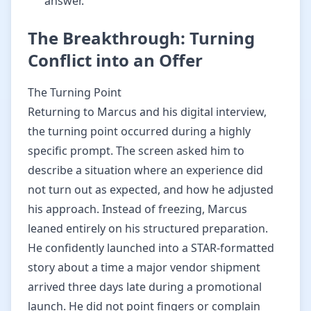
answer.
The Breakthrough: Turning
Conflict into an Offer
The Turning Point
Returning to Marcus and his digital interview,
the turning point occurred during a highly
specific prompt. The screen asked him to
describe a situation where an experience did
not turn out as expected, and how he adjusted
his approach. Instead of freezing, Marcus
leaned entirely on his structured preparation.
He confidently launched into a STAR-formatted
story about a time a major vendor shipment
arrived three days late during a promotional
launch. He did not point fingers or complain