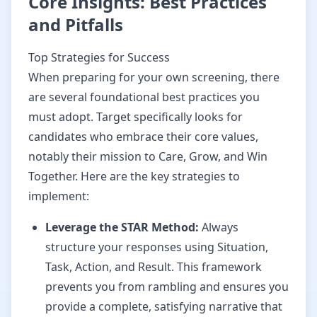
Core Insights: Best Practices
and Pitfalls
Top Strategies for Success
When preparing for your own screening, there
are several foundational best practices you
must adopt. Target specifically looks for
candidates who embrace their core values,
notably their mission to Care, Grow, and Win
Together. Here are the key strategies to
implement:
Leverage the STAR Method:
Always
structure your responses using Situation,
Task, Action, and Result. This framework
prevents you from rambling and ensures you
provide a complete, satisfying narrative that