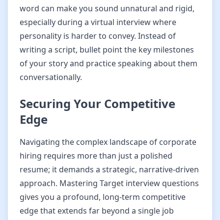
word can make you sound unnatural and rigid,
especially during a virtual interview where
personality is harder to convey. Instead of
writing a script, bullet point the key milestones
of your story and practice speaking about them
conversationally.
Securing Your Competitive
Edge
Navigating the complex landscape of corporate
hiring requires more than just a polished
resume; it demands a strategic, narrative-driven
approach. Mastering Target interview questions
gives you a profound, long-term competitive
edge that extends far beyond a single job