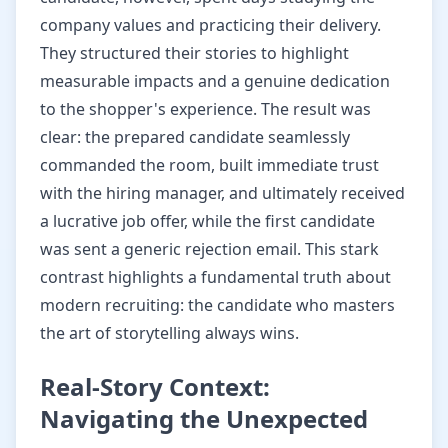
company values and practicing their delivery.
They structured their stories to highlight
measurable impacts and a genuine dedication
to the shopper's experience. The result was
clear: the prepared candidate seamlessly
commanded the room, built immediate trust
with the hiring manager, and ultimately received
a lucrative job offer, while the first candidate
was sent a generic rejection email. This stark
contrast highlights a fundamental truth about
modern recruiting: the candidate who masters
the art of storytelling always wins.
Real-Story Context:
Navigating the Unexpected