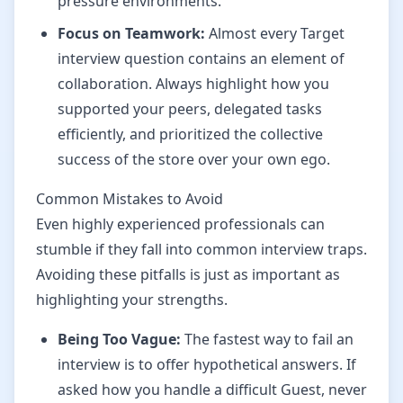
pressure environments.
Focus on Teamwork:
Almost every Target
interview question contains an element of
collaboration. Always highlight how you
supported your peers, delegated tasks
efficiently, and prioritized the collective
success of the store over your own ego.
Common Mistakes to Avoid
Even highly experienced professionals can
stumble if they fall into common interview traps.
Avoiding these pitfalls is just as important as
highlighting your strengths.
Being Too Vague:
The fastest way to fail an
interview is to offer hypothetical answers. If
asked how you handle a difficult Guest, never