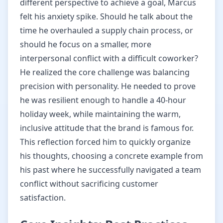
different perspective to achieve a goal, Marcus
felt his anxiety spike. Should he talk about the
time he overhauled a supply chain process, or
should he focus on a smaller, more
interpersonal conflict with a difficult coworker?
He realized the core challenge was balancing
precision with personality. He needed to prove
he was resilient enough to handle a 40-hour
holiday week, while maintaining the warm,
inclusive attitude that the brand is famous for.
This reflection forced him to quickly organize
his thoughts, choosing a concrete example from
his past where he successfully navigated a team
conflict without sacrificing customer
satisfaction.