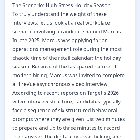
The Scenario: High-Stress Holiday Season
To truly understand the weight of these
interviews, let us look at a real workplace
scenario involving a candidate named Marcus.
In late 2025, Marcus was applying for an
operations management role during the most
chaotic time of the retail calendar: the holiday
season. Because of the fast-paced nature of
modern hiring, Marcus was invited to complete
a HireVue asynchronous video interview.
According to recent reports on Target's 2026
video interview structure, candidates typically
face a sequence of six structured behavioral
prompts where they are given just two minutes
to prepare and up to three minutes to record
their answer. The digital clock was ticking, and