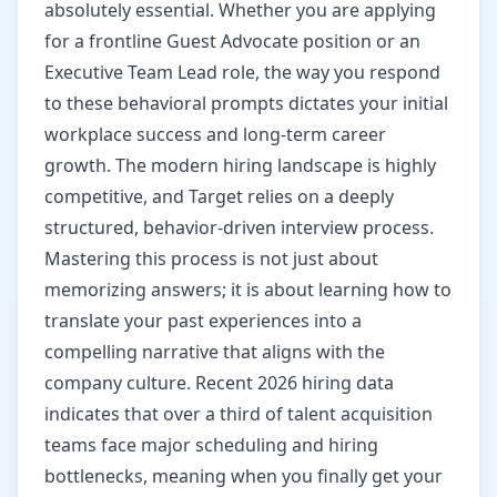
absolutely essential. Whether you are applying
for a frontline Guest Advocate position or an
Executive Team Lead role, the way you respond
to these behavioral prompts dictates your initial
workplace success and long-term career
growth. The modern hiring landscape is highly
competitive, and Target relies on a deeply
structured, behavior-driven interview process.
Mastering this process is not just about
memorizing answers; it is about learning how to
translate your past experiences into a
compelling narrative that aligns with the
company culture. Recent 2026 hiring data
indicates that over a third of talent acquisition
teams face major scheduling and hiring
bottlenecks, meaning when you finally get your