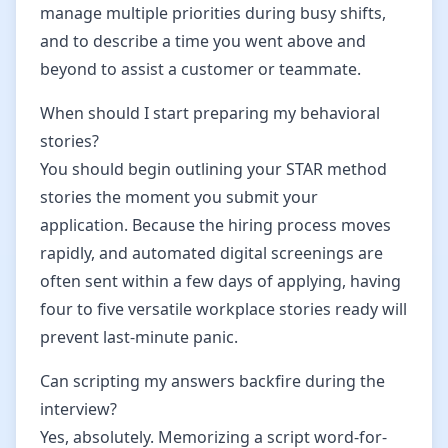
manage multiple priorities during busy shifts,
and to describe a time you went above and
beyond to assist a customer or teammate.
When should I start preparing my behavioral
stories?
You should begin outlining your STAR method
stories the moment you submit your
application. Because the hiring process moves
rapidly, and automated digital screenings are
often sent within a few days of applying, having
four to five versatile workplace stories ready will
prevent last-minute panic.
Can scripting my answers backfire during the
interview?
Yes, absolutely. Memorizing a script word-for-