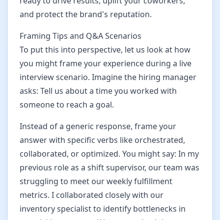
ready to drive results, uplift your coworkers,
and protect the brand's reputation.
Framing Tips and Q&A Scenarios
To put this into perspective, let us look at how
you might frame your experience during a live
interview scenario. Imagine the hiring manager
asks: Tell us about a time you worked with
someone to reach a goal.
Instead of a generic response, frame your
answer with specific verbs like orchestrated,
collaborated, or optimized. You might say: In my
previous role as a shift supervisor, our team was
struggling to meet our weekly fulfillment
metrics. I collaborated closely with our
inventory specialist to identify bottlenecks in