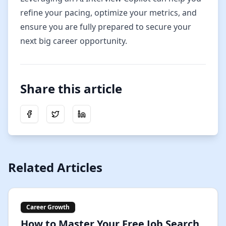
refine your pacing, optimize your metrics, and
ensure you are fully prepared to secure your
next big career opportunity.
Share this article
Share on Facebook
Share on Twitter
Share on LinkedIn
Related Articles
Career Growth
How to Master Your Free Job Search