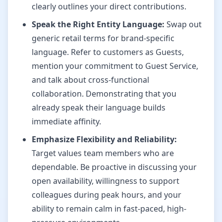
clearly outlines your direct contributions.
Speak the Right Entity Language:
Swap out
generic retail terms for brand-specific
language. Refer to customers as Guests,
mention your commitment to Guest Service,
and talk about cross-functional
collaboration. Demonstrating that you
already speak their language builds
immediate affinity.
Emphasize Flexibility and Reliability:
Target values team members who are
dependable. Be proactive in discussing your
open availability, willingness to support
colleagues during peak hours, and your
ability to remain calm in fast-paced, high-