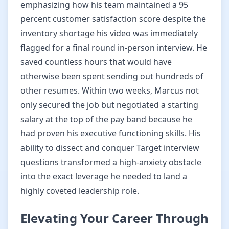
emphasizing how his team maintained a 95
percent customer satisfaction score despite the
inventory shortage his video was immediately
flagged for a final round in-person interview. He
saved countless hours that would have
otherwise been spent sending out hundreds of
other resumes. Within two weeks, Marcus not
only secured the job but negotiated a starting
salary at the top of the pay band because he
had proven his executive functioning skills. His
ability to dissect and conquer Target interview
questions transformed a high-anxiety obstacle
into the exact leverage he needed to land a
highly coveted leadership role.
Elevating Your Career Through