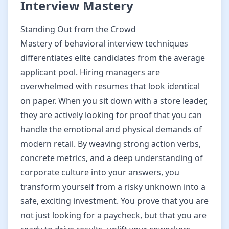
Interview Mastery
Standing Out from the Crowd
Mastery of behavioral interview techniques
differentiates elite candidates from the average
applicant pool. Hiring managers are
overwhelmed with resumes that look identical
on paper. When you sit down with a store leader,
they are actively looking for proof that you can
handle the emotional and physical demands of
modern retail. By weaving strong action verbs,
concrete metrics, and a deep understanding of
corporate culture into your answers, you
transform yourself from a risky unknown into a
safe, exciting investment. You prove that you are
not just looking for a paycheck, but that you are