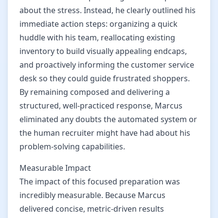
about the stress. Instead, he clearly outlined his
immediate action steps: organizing a quick
huddle with his team, reallocating existing
inventory to build visually appealing endcaps,
and proactively informing the customer service
desk so they could guide frustrated shoppers.
By remaining composed and delivering a
structured, well-practiced response, Marcus
eliminated any doubts the automated system or
the human recruiter might have had about his
problem-solving capabilities.
Measurable Impact
The impact of this focused preparation was
incredibly measurable. Because Marcus
delivered concise, metric-driven results