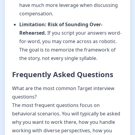
have much more leverage when discussing
compensation.
Limitation: Risk of Sounding Over-
Rehearsed.
If you script your answers word-
for-word, you may come across as robotic.
The goal is to memorize the framework of
the story, not every single syllable.
Frequently Asked Questions
What are the most common Target interview
questions?
The most frequent questions focus on
behavioral scenarios. You will typically be asked
why you want to work there, how you handle
working with diverse perspectives, how you