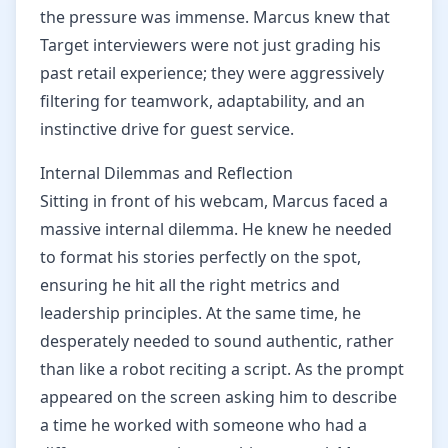
the pressure was immense. Marcus knew that
Target interviewers were not just grading his
past retail experience; they were aggressively
filtering for teamwork, adaptability, and an
instinctive drive for guest service.
Internal Dilemmas and Reflection
Sitting in front of his webcam, Marcus faced a
massive internal dilemma. He knew he needed
to format his stories perfectly on the spot,
ensuring he hit all the right metrics and
leadership principles. At the same time, he
desperately needed to sound authentic, rather
than like a robot reciting a script. As the prompt
appeared on the screen asking him to describe
a time he worked with someone who had a