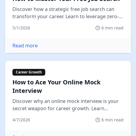
Discover how a strategic free job search can
transform your career. Learn to leverage zero-
cost tools, overcome hurdles,...
5/1/2026
6
min read
Read more
Career Growth
How to Ace Your Online Mock
Interview
Discover why an online mock interview is your
secret weapon for career growth. Learn
practical tips, avoid pitfalls, and...
4/7/2026
6
min read