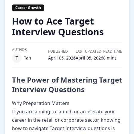
Career Growth
How to Ace Target
Interview Questions
AUTHOR
PUBLISHED
LAST UPDATED
READ TIME
T
Tan
April 05, 2026
April 05, 2026
8
mins
The Power of Mastering Target
Interview Questions
Why Preparation Matters
If you are aiming to launch or accelerate your
career in the retail or corporate sector, knowing
how to navigate Target interview questions is