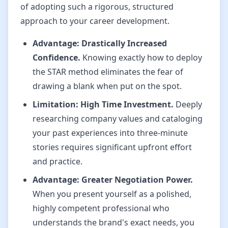
of adopting such a rigorous, structured
approach to your career development.
Advantage: Drastically Increased
Confidence.
Knowing exactly how to deploy
the STAR method eliminates the fear of
drawing a blank when put on the spot.
Limitation: High Time Investment.
Deeply
researching company values and cataloging
your past experiences into three-minute
stories requires significant upfront effort
and practice.
Advantage: Greater Negotiation Power.
When you present yourself as a polished,
highly competent professional who
understands the brand's exact needs, you