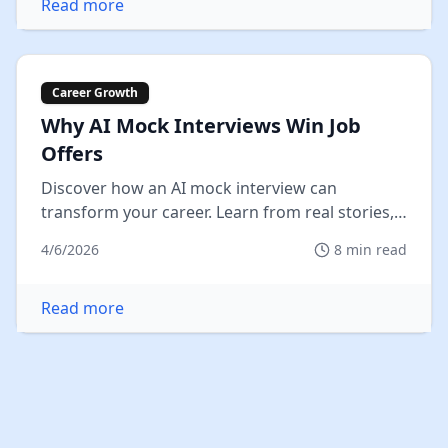
Read more
Career Growth
Why AI Mock Interviews Win Job
Offers
Discover how an AI mock interview can
transform your career. Learn from real stories,
get expert tips, and use AI tools...
4/6/2026
8
min read
Read more