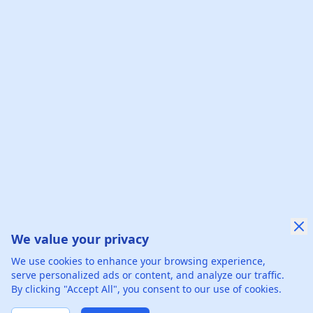
We value your privacy
We use cookies to enhance your browsing experience,
serve personalized ads or content, and analyze our traffic.
By clicking "Accept All", you consent to our use of cookies.