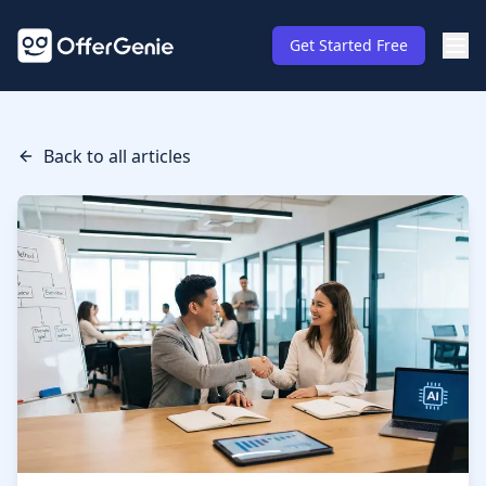
Get Started Free
Back to all articles