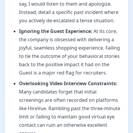
say, I would listen to them and apologize.
Instead, detail a specific past incident where
you actively de-escalated a tense situation.
Ignoring the Guest Experience:
At its core,
the company is obsessed with delivering a
joyful, seamless shopping experience. Failing
to tie the outcome of your behavioral stories
back to the positive impact it had on the
Guest is a major red flag for recruiters.
Overlooking Video Interview Constraints:
Many candidates forget that initial
screenings are often recorded on platforms
like HireVue. Rambling past the three-minute
limit or failing to maintain good virtual eye
contact can ruin an otherwise excellent