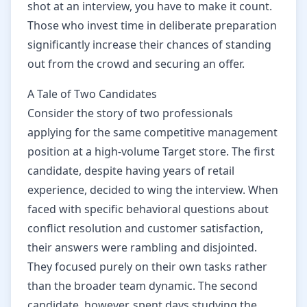
shot at an interview, you have to make it count.
Those who invest time in deliberate preparation
significantly increase their chances of standing
out from the crowd and securing an offer.
A Tale of Two Candidates
Consider the story of two professionals
applying for the same competitive management
position at a high-volume Target store. The first
candidate, despite having years of retail
experience, decided to wing the interview. When
faced with specific behavioral questions about
conflict resolution and customer satisfaction,
their answers were rambling and disjointed.
They focused purely on their own tasks rather
than the broader team dynamic. The second
candidate, however, spent days studying the