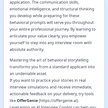
application. The communication skills,
emotional intelligence, and structural thinking
you develop while preparing for these
behavioral prompts will serve you throughout
your entire professional journey. By learning to
articulate your value clearly, you empower
yourself to step into any interview room with
absolute authority.
Mastering the art of behavioral storytelling
transforms you from a standard applicant into
an undeniable asset.
If you want to practice your stories in real
interview simulations and receive immediate,
actionable feedback on your delivery, try tools
like
OfferGenie
(https://offergenie.ai).
Leveraging an AI Interview Copilot can help you