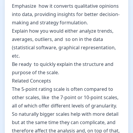
Emphasize how it converts qualitative opinions
into data, providing insights for better decision-
making and strategy formulation.
Explain how you would either analyze trends,
averages, outliers, and so on in the data
(statistical software, graphical representation,
etc.
Be ready to quickly explain the structure and
purpose of the scale.
Related Concepts
The 5-point rating scale is often compared to
other scales, like the 7-point or 10-point scales,
all of which offer different levels of granularity.
So naturally bigger scales help with more detail
but at the same time they can complicate, and
therefore affect the analysis and, on top of that,