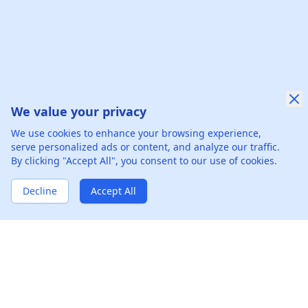
We value your privacy
We use cookies to enhance your browsing experience,
serve personalized ads or content, and analyze our traffic.
By clicking "Accept All", you consent to our use of cookies.
Decline
Accept All