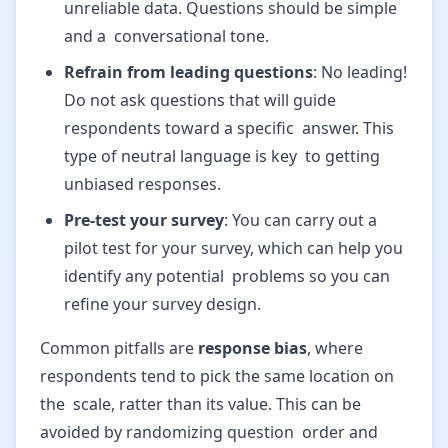
unreliable data. Questions should be simple
and a conversational tone.
Refrain from leading questions
: No leading!
Do not ask questions that will guide
respondents toward a specific answer. This
type of neutral language is key to getting
unbiased responses.
Pre-test your survey
: You can carry out a
pilot test for your survey, which can help you
identify any potential problems so you can
refine your survey design.
Common pitfalls are
response bias
, where
respondents tend to pick the same location on
the scale, ratter than its value. This can be
avoided by randomizing question order and