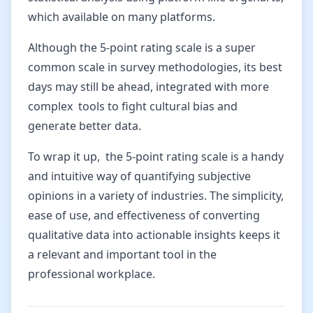
which available on many platforms.
Although the 5-point rating scale is a super
common scale in survey methodologies, its best
days may still be ahead, integrated with more
complex tools to fight cultural bias and
generate better data.
To wrap it up, the 5-point rating scale is a handy
and intuitive way of quantifying subjective
opinions in a variety of industries. The simplicity,
ease of use, and effectiveness of converting
qualitative data into actionable insights keeps it
a relevant and important tool in the
professional workplace.