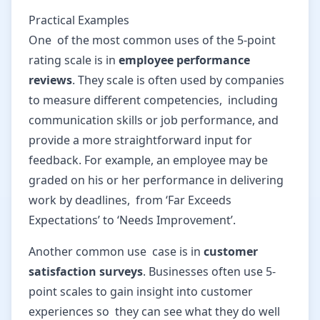
Practical Examples
One of the most common uses of the 5-point
rating scale is in
employee performance
reviews
. They scale is often used by companies
to measure different competencies, including
communication skills or job performance, and
provide a more straightforward input for
feedback. For example, an employee may be
graded on his or her performance in delivering
work by deadlines, from ‘Far Exceeds
Expectations’ to ‘Needs Improvement’.
Another common use case is in
customer
satisfaction surveys
. Businesses often use 5-
point scales to gain insight into customer
experiences so they can see what they do well