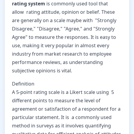
rating system
is commonly used tool that
allow rating attitude, opinion or belief. These
are generally on a scale maybe with "Strongly
Disagree," "Disagree," "Agree," and "Strongly
Agree" to measure the responses. It is easy to
use, making it very popular in almost every
industry from market research to employee
performance reviews, as understanding
subjective opinions is vital.
Definition
A 5-point rating scale is a Likert scale using 5
different points to measure the level of
agreement or satisfaction of a respondent for a
particular statement. It is a commonly used
method in surveys as it involves quantifying