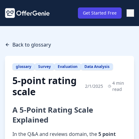
Get Started Free
Back to glossary
glossary
Survey
Evaluation
Data Analysis
5-point rating
4
min
2/1/2025
scale
read
A 5-Point Rating Scale
Explained
In the Q&A and reviews domain, the
5 point