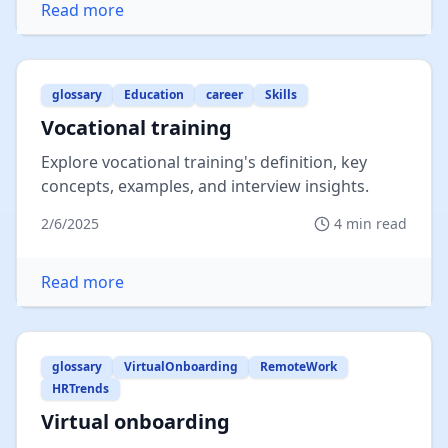
Read more
glossary
Education
career
Skills
Vocational training
Explore vocational training's definition, key
concepts, examples, and interview insights.
2/6/2025
4
min read
Read more
glossary
VirtualOnboarding
RemoteWork
HRTrends
Virtual onboarding