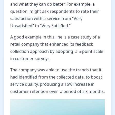
and what they can do better. For example, a
question might ask respondents to rate their
satisfaction with a service from “Very
Unsatisfied” to “Very Satisfied.”
A good example in this line is a case study of a
retail company that enhanced its feedback
collection approach by adopting a 5-point scale
in customer surveys.
The company was able to use the trends that it
had identified from the collected data, to boost
service quality, producing a 15% increase in
customer retention over a period of six months.