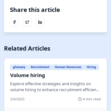
Share this article
Share on Facebook
Share on Twitter
Share on LinkedIn
Related Articles
glossary
Recruitment
Human Resources
Hiring
Volume hiring
Explore effective strategies and insights on
volume hiring to enhance recruitment efficiency
and meet organizational dem...
2/6/2025
4
min read