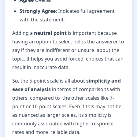
Agree
Overall
Strongly Agree
: Indicates full agreement
with the statement.
Adding a
neutral point
is important because
having an option to select helps the answerer to
say if they are indifferent or unsure about the
topic. It helps you avoid forced choices that can
result in inaccurate data.
So, the 5-point scale is all about
simplicity and
ease of analysis
in terms of comparisons with
others, compared to the other scales like 7-
point or 10-point scales. Even if this may not be
as nuanced as larger scales, its simplicity is
commonly associated with higher response
rates and more reliable data.