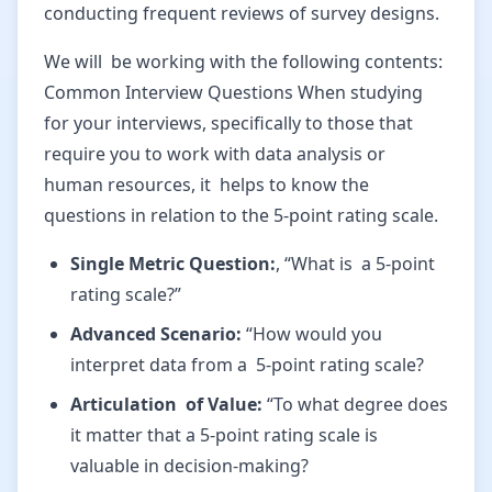
conducting frequent reviews of survey designs.
We will be working with the following contents:
Common Interview Questions When studying
for your interviews, specifically to those that
require you to work with data analysis or
human resources, it helps to know the
questions in relation to the 5-point rating scale.
Single Metric Question:
, “What is a 5-point
rating scale?”
Advanced Scenario:
“How would you
interpret data from a 5-point rating scale?
Articulation of Value:
“To what degree does
it matter that a 5-point rating scale is
valuable in decision-making?