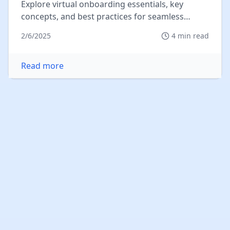
Explore virtual onboarding essentials, key
concepts, and best practices for seamless
integration in today's remote work...
2/6/2025
4
min read
Read more