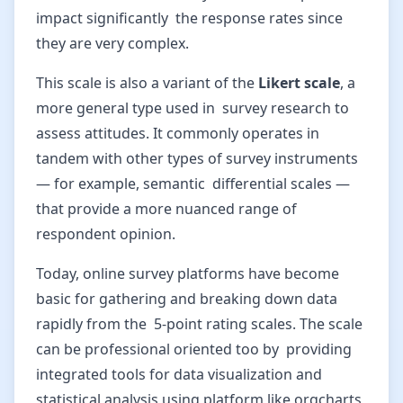
impact significantly the response rates since
they are very complex.
This scale is also a variant of the
Likert scale
, a
more general type used in survey research to
assess attitudes. It commonly operates in
tandem with other types of survey instruments
— for example, semantic differential scales —
that provide a more nuanced range of
respondent opinion.
Today, online survey platforms have become
basic for gathering and breaking down data
rapidly from the 5-point rating scales. The scale
can be professional oriented too by providing
integrated tools for data visualization and
statistical analysis using platform like orgcharts,