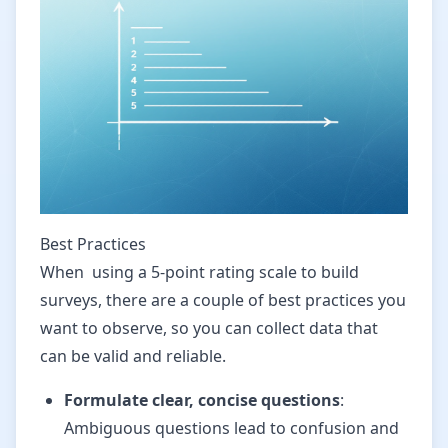
Best Practices
When using a 5-point rating scale to build
surveys, there are a couple of best practices you
want to observe, so you can collect data that
can be valid and reliable.
Formulate clear, concise questions
:
Ambiguous questions lead to confusion and