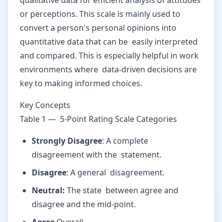
qualitative data for efficient analysis of attitudes
or perceptions. This scale is mainly used to
convert a person's personal opinions into
quantitative data that can be easily interpreted
and compared. This is especially helpful in work
environments where data-driven decisions are
key to making informed choices.
Key Concepts
Table 1 — 5-Point Rating Scale Categories
Strongly Disagree
: A complete
disagreement with the statement.
Disagree
: A general disagreement.
Neutral:
The state between agree and
disagree and the mid-point.